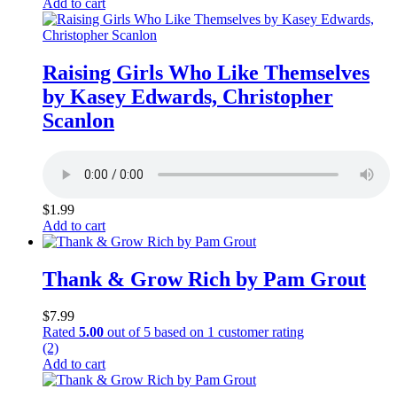
Add to cart
Raising Girls Who Like Themselves
by Kasey Edwards, Christopher
Scanlon
$
1.99
Add to cart
Thank & Grow Rich by Pam Grout
$
7.99
Rated
5.00
out of 5 based on
1
customer rating
(2)
Add to cart