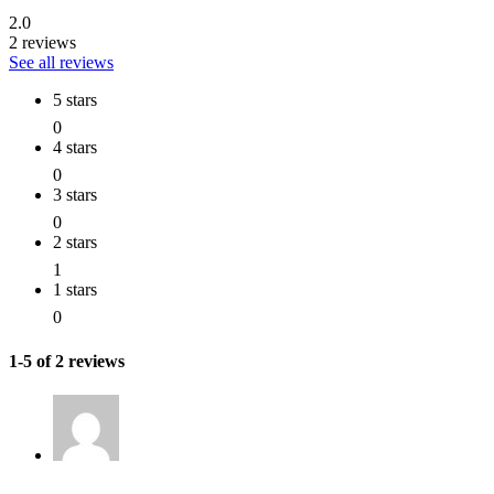
2.0
2 reviews
See all reviews
5 stars
0
4 stars
0
3 stars
0
2 stars
1
1 stars
0
1-5 of 2 reviews