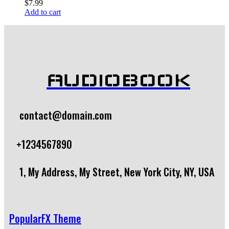
$
7.99
Add to cart
AUDIOBOOK
contact@domain.com
+1234567890
1, My Address, My Street, New York City, NY, USA
PopularFX Theme