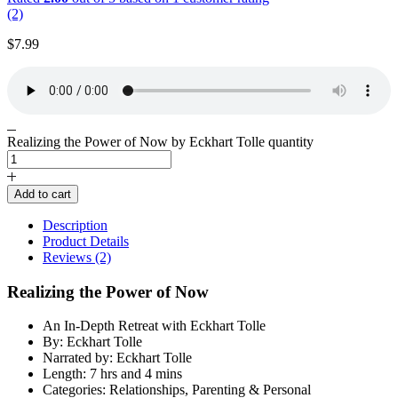
(2)
$
7.99
Realizing the Power of Now by Eckhart Tolle quantity
Add to cart
Description
Product Details
Reviews (2)
Realizing the Power of Now
An In-Depth Retreat with Eckhart Tolle
By: Eckhart Tolle
Narrated by: Eckhart Tolle
Length: 7 hrs and 4 mins
Categories: Relationships, Parenting & Personal