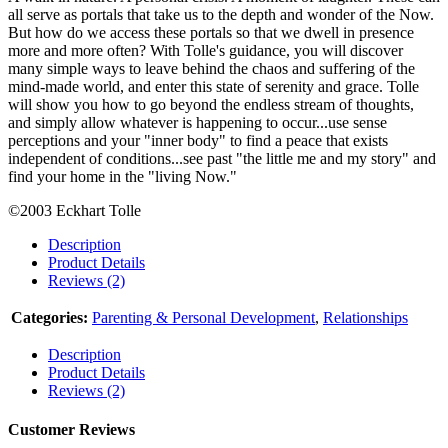
all serve as portals that take us to the depth and wonder of the Now.
But how do we access these portals so that we dwell in presence
more and more often? With Tolle's guidance, you will discover
many simple ways to leave behind the chaos and suffering of the
mind-made world, and enter this state of serenity and grace. Tolle
will show you how to go beyond the endless stream of thoughts,
and simply allow whatever is happening to occur...use sense
perceptions and your "inner body" to find a peace that exists
independent of conditions...see past "the little me and my story" and
find your home in the "living Now."
©2003 Eckhart Tolle
Description
Product Details
Reviews (2)
Categories:
Parenting & Personal Development
,
Relationships
Description
Product Details
Reviews (2)
Customer Reviews