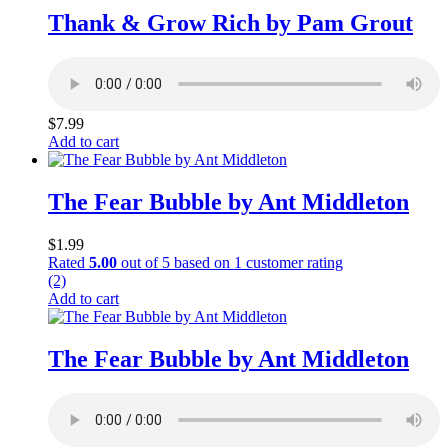
Thank & Grow Rich by Pam Grout
$
7.99
Add to cart
The Fear Bubble by Ant Middleton
$
1.99
Rated
5.00
out of 5 based on
1
customer rating
(2)
Add to cart
The Fear Bubble by Ant Middleton