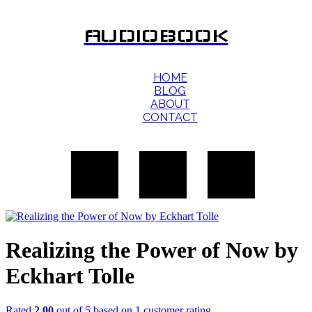
AUDIOBOOK
HOME
BLOG
ABOUT
CONTACT
Realizing the Power of Now by
Eckhart Tolle
Rated
2.00
out of 5 based on
1
customer rating