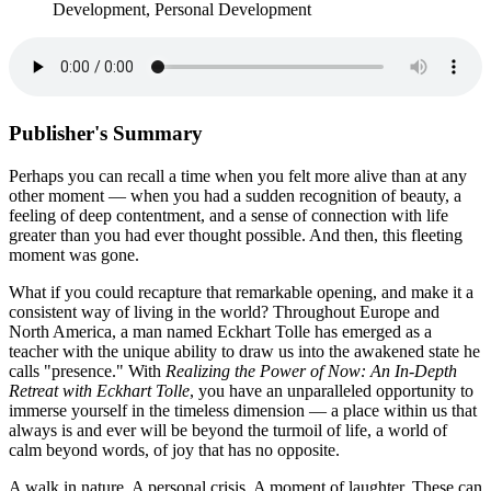
Development, Personal Development
Publisher's Summary
Perhaps you can recall a time when you felt more alive than at any
other moment — when you had a sudden recognition of beauty, a
feeling of deep contentment, and a sense of connection with life
greater than you had ever thought possible. And then, this fleeting
moment was gone.
What if you could recapture that remarkable opening, and make it a
consistent way of living in the world? Throughout Europe and
North America, a man named Eckhart Tolle has emerged as a
teacher with the unique ability to draw us into the awakened state he
calls "presence." With
Realizing the Power of Now: An In-Depth
Retreat with Eckhart Tolle
, you have an unparalleled opportunity to
immerse yourself in the timeless dimension — a place within us that
always is and ever will be beyond the turmoil of life, a world of
calm beyond words, of joy that has no opposite.
A walk in nature. A personal crisis. A moment of laughter. These can