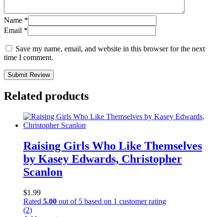
Name
*
Email
*
Save my name, email, and website in this browser for the next
time I comment.
Submit Review
Related products
Raising Girls Who Like Themselves
by Kasey Edwards, Christopher
Scanlon
$
1.99
Rated
5.00
out of 5 based on
1
customer rating
(2)