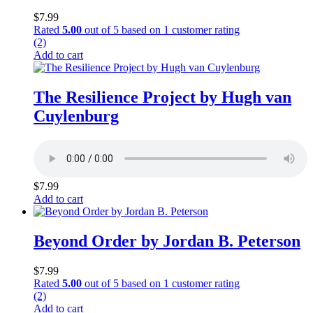
$
7.99
Rated
5.00
out of 5 based on
1
customer rating
(2)
Add to cart
The Resilience Project by Hugh van
Cuylenburg
$
7.99
Add to cart
Beyond Order by Jordan B. Peterson
$
7.99
Rated
5.00
out of 5 based on
1
customer rating
(2)
Add to cart