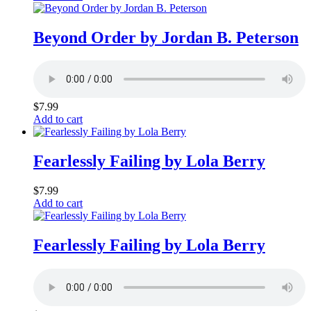
Beyond Order by Jordan B. Peterson
$
7.99
Add to cart
Fearlessly Failing by Lola Berry
$
7.99
Add to cart
Fearlessly Failing by Lola Berry