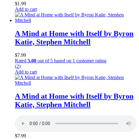
$
1.99
Add to cart
A Mind at Home with Itself by Byron
Katie, Stephen Mitchell
$
7.99
Rated
5.00
out of 5 based on
1
customer rating
(2)
Add to cart
A Mind at Home with Itself by Byron
Katie, Stephen Mitchell
$
7.99