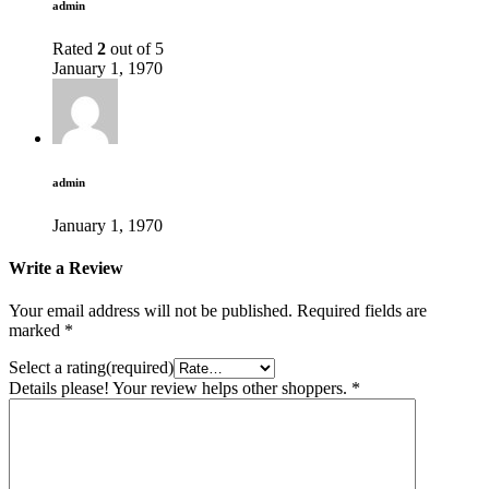
admin
Rated
2
out of 5
January 1, 1970
admin
January 1, 1970
Write a Review
Your email address will not be published.
Required fields are
marked
*
Select a rating(required)
Details please! Your review helps other shoppers.
*