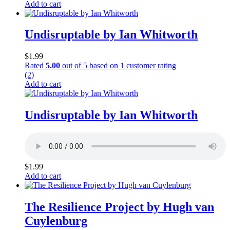
Add to cart
Undisruptable by Ian Whitworth
$
1.99
Rated
5.00
out of 5 based on
1
customer rating
(2)
Add to cart
Undisruptable by Ian Whitworth
$
1.99
Add to cart
The Resilience Project by Hugh van
Cuylenburg