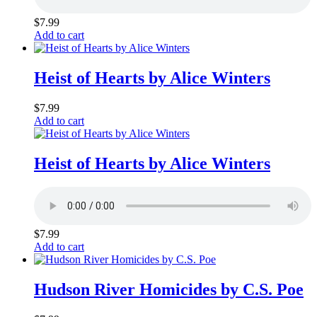
$
7.99
Add to cart
Heist of Hearts by Alice Winters
$
7.99
Add to cart
Heist of Hearts by Alice Winters
$
7.99
Add to cart
Hudson River Homicides by C.S. Poe