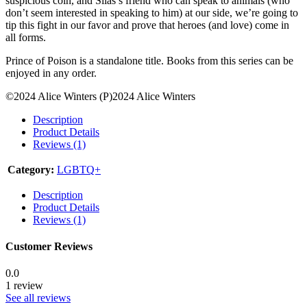
suspicious coin, and Silas’s friend who can speak to animals (who
don’t seem interested in speaking to him) at our side, we’re going to
tip this fight in our favor and prove that heroes (and love) come in
all forms.
Prince of Poison is a standalone title. Books from this series can be
enjoyed in any order.
©2024 Alice Winters (P)2024 Alice Winters
Description
Product Details
Reviews (1)
Category:
LGBTQ+
Description
Product Details
Reviews (1)
Customer Reviews
0.0
1 review
See all reviews