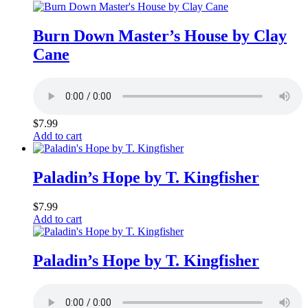
Burn Down Master’s House by Clay
Cane
$
7.99
Add to cart
Paladin’s Hope by T. Kingfisher
$
7.99
Add to cart
Paladin’s Hope by T. Kingfisher