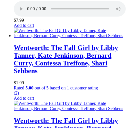
$
7.99
Add to cart
Wentworth: The Fall Girl by Libby
Tanner, Kate Jenkinson, Bernard
Curry, Contessa Treffone, Shari
Sebbens
$
1.99
Rated
5.00
out of 5 based on
1
customer rating
(2)
Add to cart
Wentworth: The Fall Girl by Libby