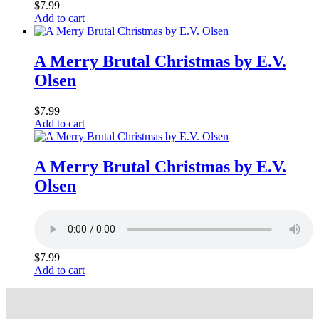
$
7.99
Add to cart
A Merry Brutal Christmas by E.V.
Olsen
$
7.99
Add to cart
A Merry Brutal Christmas by E.V.
Olsen
$
7.99
Add to cart