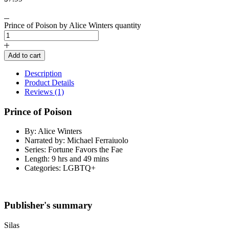
Prince of Poison by Alice Winters quantity
Add to cart
Description
Product Details
Reviews (1)
Prince of Poison
By: Alice Winters
Narrated by: Michael Ferraiuolo
Series: Fortune Favors the Fae
Length: 9 hrs and 49 mins
Categories: LGBTQ+
Publisher's summary
Silas