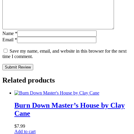
Name
*
Email
*
Save my name, email, and website in this browser for the next
time I comment.
Submit Review
Related products
Burn Down Master’s House by Clay
Cane
$
7.99
Add to cart