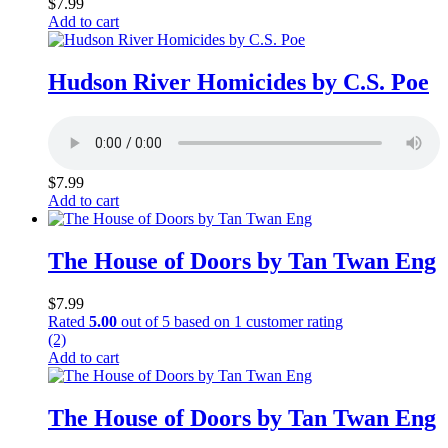
$
7.99
Add to cart
Hudson River Homicides by C.S. Poe
$
7.99
Add to cart
The House of Doors by Tan Twan Eng
$
7.99
Rated
5.00
out of 5 based on
1
customer rating
(2)
Add to cart
The House of Doors by Tan Twan Eng