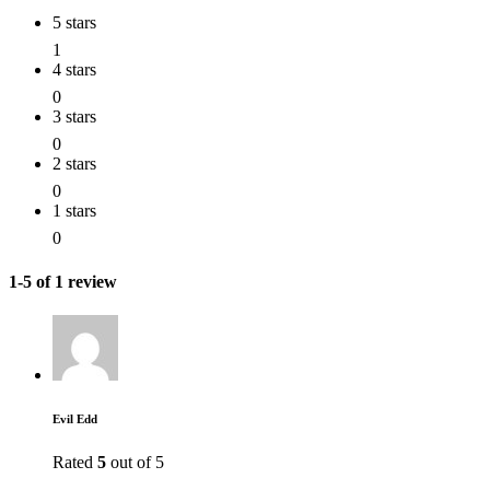
5 stars
1
4 stars
0
3 stars
0
2 stars
0
1 stars
0
1-5 of 1 review
Evil Edd
Rated
5
out of 5