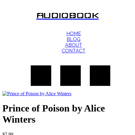
AUDIOBOOK
HOME
BLOG
ABOUT
CONTACT
Prince of Poison by Alice
Winters
$
7.99