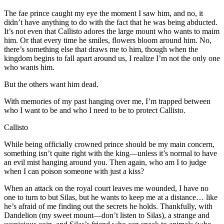
The fae prince caught my eye the moment I saw him, and no, it
didn’t have anything to do with the fact that he was being abducted.
It’s not even that Callisto adores the large mount who wants to maim
him. Or that every time he smiles, flowers bloom around him. No,
there’s something else that draws me to him, though when the
kingdom begins to fall apart around us, I realize I’m not the only one
who wants him.
But the others want him dead.
With memories of my past hanging over me, I’m trapped between
who I want to be and who I need to be to protect Callisto.
Callisto
While being officially crowned prince should be my main concern,
something isn’t quite right with the king—unless it’s normal to have
an evil mist hanging around you. Then again, who am I to judge
when I can poison someone with just a kiss?
When an attack on the royal court leaves me wounded, I have no
one to turn to but Silas, but he wants to keep me at a distance… like
he’s afraid of me finding out the secrets he holds. Thankfully, with
Dandelion (my sweet mount—don’t listen to Silas), a strange and