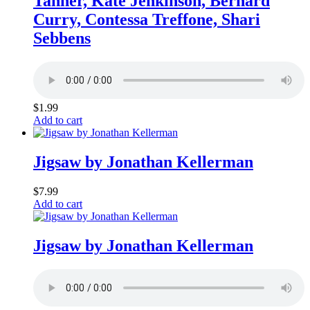
Tanner, Kate Jenkinson, Bernard
Curry, Contessa Treffone, Shari
Sebbens
$
1.99
Add to cart
Jigsaw by Jonathan Kellerman
$
7.99
Add to cart
Jigsaw by Jonathan Kellerman