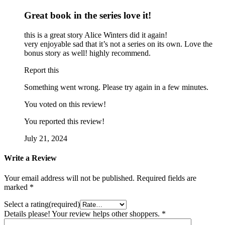
Great book in the series love it!
this is a great story Alice Winters did it again!
very enjoyable sad that it’s not a series on its own. Love the
bonus story as well! highly recommend.
Report this
Something went wrong. Please try again in a few minutes.
You voted on this review!
You reported this review!
July 21, 2024
Write a Review
Your email address will not be published.
Required fields are
marked
*
Select a rating(required)
Details please! Your review helps other shoppers.
*