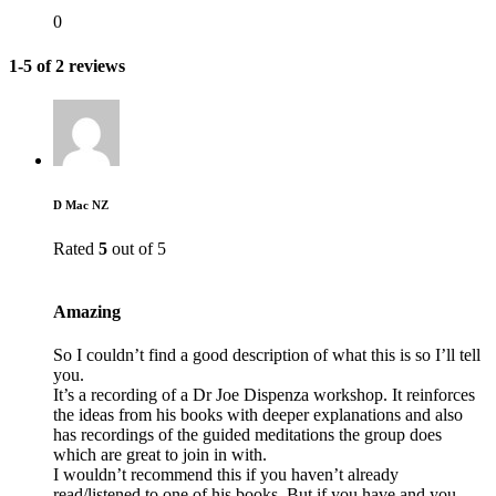
0
1-5 of 2 reviews
D Mac NZ
Rated
5
out of 5
Amazing
So I couldn’t find a good description of what this is so I’ll tell
you.
It’s a recording of a Dr Joe Dispenza workshop. It reinforces
the ideas from his books with deeper explanations and also
has recordings of the guided meditations the group does
which are great to join in with.
I wouldn’t recommend this if you haven’t already
read/listened to one of his books. But if you have and you