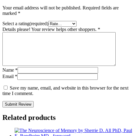
Your email address will not be published.
Required fields are
marked
*
Select a rating(required)
Details please! Your review helps other shoppers.
*
Name
*
Email
*
Save my name, email, and website in this browser for the next
time I comment.
Submit Review
Related products