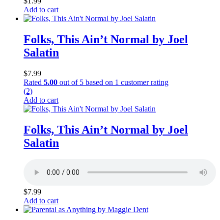
$
1.99
Add to cart
Folks, This Ain’t Normal by Joel
Salatin
$
7.99
Rated
5.00
out of 5 based on
1
customer rating
(2)
Add to cart
Folks, This Ain’t Normal by Joel
Salatin
$
7.99
Add to cart