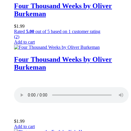
Four Thousand Weeks by Oliver
Burkeman
$
1.99
Rated
5.00
out of 5 based on
1
customer rating
(2)
Add to cart
Four Thousand Weeks by Oliver
Burkeman
$
1.99
Add to cart