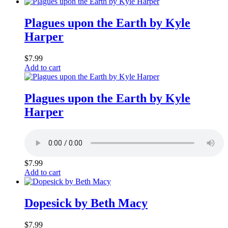
Plagues upon the Earth by Kyle
Harper
$
7.99
Add to cart
Plagues upon the Earth by Kyle
Harper
$
7.99
Add to cart
Dopesick by Beth Macy
$
7.99