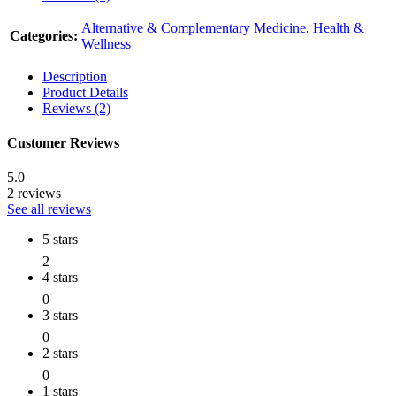
Alternative & Complementary Medicine
,
Health &
Categories:
Wellness
Description
Product Details
Reviews (2)
Customer Reviews
5.0
2 reviews
See all reviews
5 stars
2
4 stars
0
3 stars
0
2 stars
0
1 stars