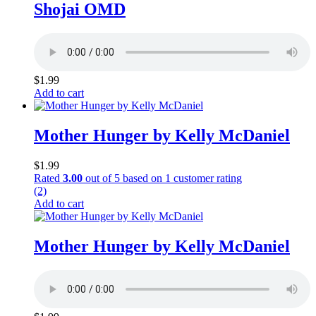
Shojai OMD
$
1.99
Add to cart
Mother Hunger by Kelly McDaniel
$
1.99
Rated
3.00
out of 5 based on
1
customer rating
(2)
Add to cart
Mother Hunger by Kelly McDaniel