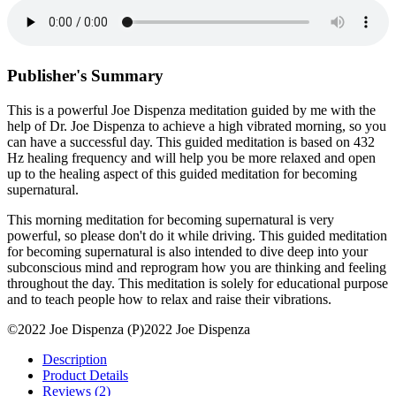
Publisher's Summary
This is a powerful Joe Dispenza meditation guided by me with the
help of Dr. Joe Dispenza to achieve a high vibrated morning, so you
can have a successful day. This guided meditation is based on 432
Hz healing frequency and will help you be more relaxed and open
up to the healing aspect of this guided meditation for becoming
supernatural.
This morning meditation for becoming supernatural is very
powerful, so please don't do it while driving. This guided meditation
for becoming supernatural is also intended to dive deep into your
subconscious mind and reprogram how you are thinking and feeling
throughout the day. This meditation is solely for educational purpose
and to teach people how to relax and raise their vibrations.
©2022 Joe Dispenza (P)2022 Joe Dispenza
Description
Product Details
Reviews (2)