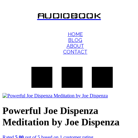
AUDIOBOOK
HOME
BLOG
ABOUT
CONTACT
Powerful Joe Dispenza
Meditation by Joe Dispenza
Rated
5.00
out of 5 based on
1
customer rating