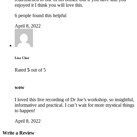
enjoyed it I think you will love this.
6 people found this helpful
April 8, 2022
Liza Choi
Rated
5
out of 5
wow
I loved this live recording of Dr Joe’s workshop. so insightful,
informative and practical. I can’t wait for more mystical things
to happen!
April 8, 2022
Write a Review