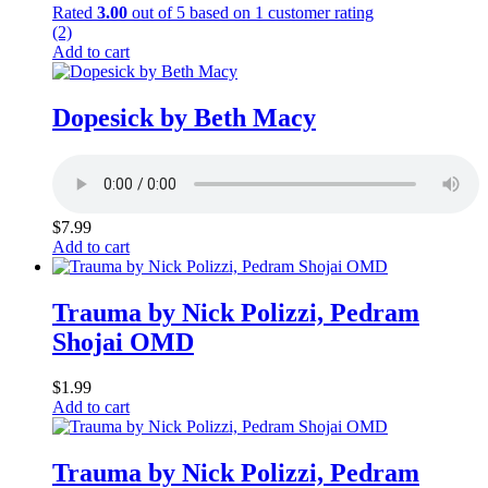
Rated
3.00
out of 5 based on
1
customer rating
(2)
Add to cart
Dopesick by Beth Macy
$
7.99
Add to cart
Trauma by Nick Polizzi, Pedram
Shojai OMD
$
1.99
Add to cart
Trauma by Nick Polizzi, Pedram