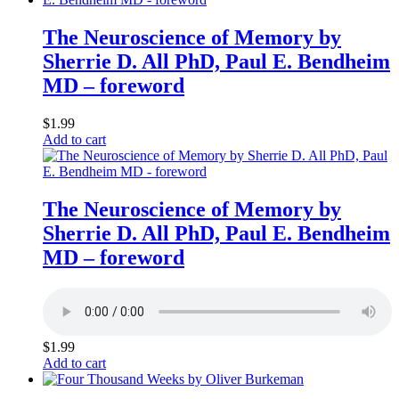
The Neuroscience of Memory by
Sherrie D. All PhD, Paul E. Bendheim
MD – foreword
$
1.99
Add to cart
The Neuroscience of Memory by
Sherrie D. All PhD, Paul E. Bendheim
MD – foreword
$
1.99
Add to cart