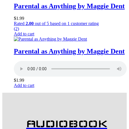
Parental as Anything by Maggie Dent
$
1.99
Rated
2.00
out of 5 based on
1
customer rating
(2)
Add to cart
Parental as Anything by Maggie Dent
$
1.99
Add to cart
AUDIOBOOK