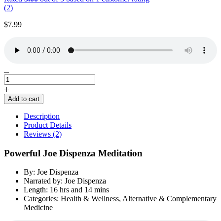
(2)
$
7.99
Powerful
Joe
Dispenza
Add to cart
Meditation
by
Description
Joe
Product Details
Dispenza
Reviews (2)
quantity
Powerful Joe Dispenza Meditation
By: Joe Dispenza
Narrated by: Joe Dispenza
Length: 16 hrs and 14 mins
Categories: Health & Wellness, Alternative & Complementary
Medicine