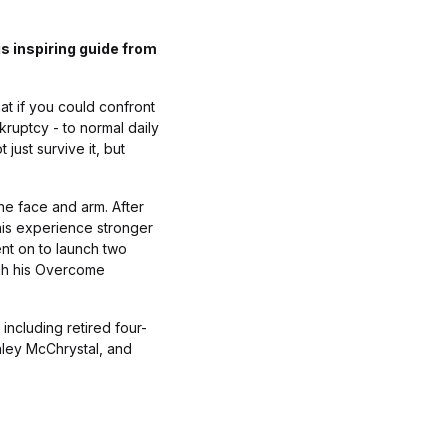
s inspiring guide from
at if you could confront
kruptcy - to normal daily
just survive it, but
he face and arm. After
this experience stronger
ent on to launch two
ugh his Overcome
including retired four-
nley McChrystal, and