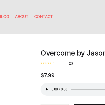
BLOG
ABOUT
CONTACT
Overcome by Jaso
(2)
Rated
1
$
7.99
5.00
out
of 5
based on
customer
rating