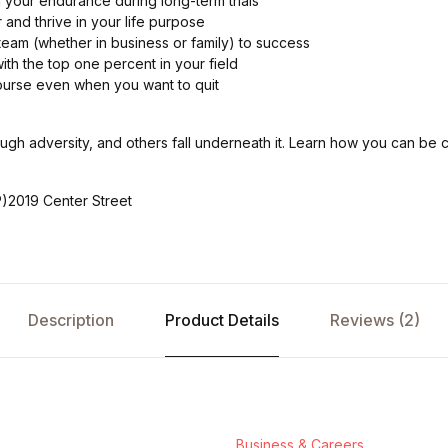
 your endurance during long-term trials
and thrive in your life purpose
team (whether in business or family) to success
th the top one percent in your field
ourse even when you want to quit
h adversity, and others fall underneath it. Learn how you can be
)2019 Center Street
Description
Product Details
Reviews (2)
Business & Careers