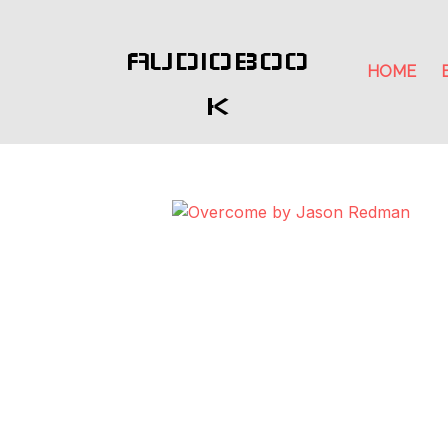
AUDIOBOO
HOME
K