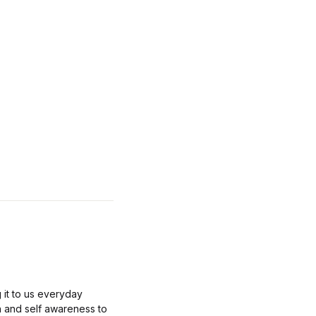
 it to us everyday
n and self awareness to