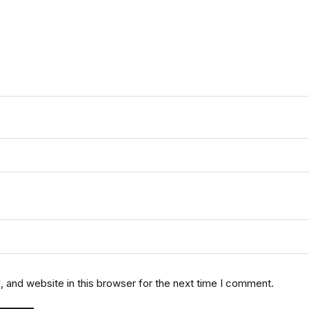
 and website in this browser for the next time I comment.