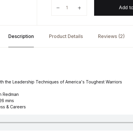
Overcome by Jason Redman quan
Add to
Description
Product Details
Reviews (2)
ith the Leadership Techniques of America's Toughest Warriors
n
on Redman
26 mins
ess & Careers