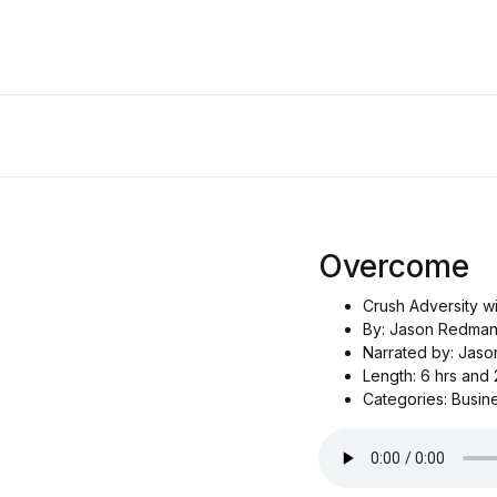
Overcome
Crush Adversity w
By: Jason Redma
Narrated by: Jas
Length: 6 hrs and 
Categories: Busin