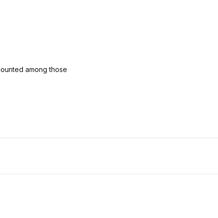
 counted among those