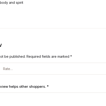
body and spirit
w
not be published.
Required fields are marked
*
review helps other shoppers.
*