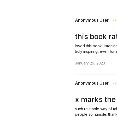
Anonymous User
R
o
this book ra
loved this book! listenin
truly inspiring, even for 
January 29, 2023
Anonymous User
R
o
x marks the 
such relatable way of ta
people,so humble. thank