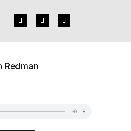
n Redman