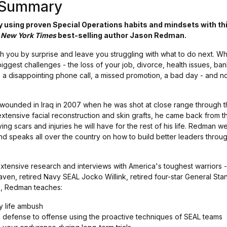
s Summary
 using proven Special Operations habits and mindsets with thi
d
New York Times
best-selling author Jason Redman.
h you by surprise and leave you struggling with what to do next. Wh
biggest challenges - the loss of your job, divorce, health issues, ban
t, a disappointing phone call, a missed promotion, a bad day - and not 
 wounded in Iraq in 2007 when he was shot at close range through t
extensive facial reconstruction and skin grafts, he came back from 
ing scars and injuries he will have for the rest of his life. Redman w
d speaks all over the country on how to build better leaders thro
tensive research and interviews with America's toughest warriors - 
aven, retired Navy SEAL Jocko Willink, retired four-star General Sta
ok, Redman teaches:
y life ambush
defense to offense using the proactive techniques of SEAL teams