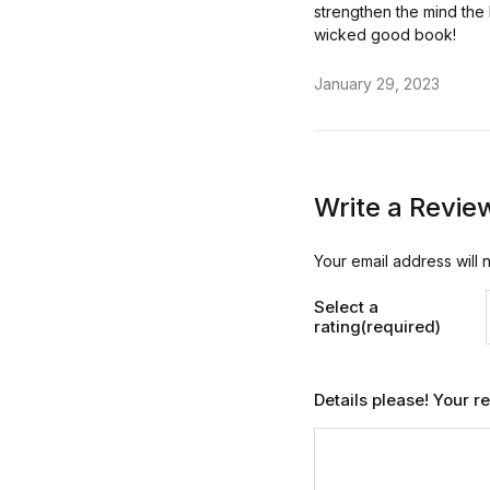
strengthen the mind the 
wicked good book!
January 29, 2023
Write a Revie
Your email address will 
Select a
rating(required)
Details please! Your 