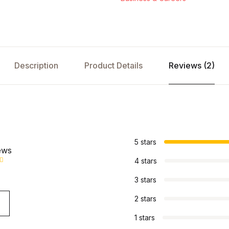
Description
Product Details
Reviews (2)
s
5 stars
ews
4 stars
3 stars
2 stars
1 stars