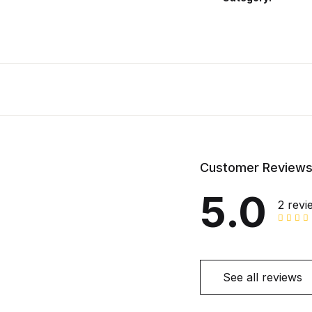
Customer Review
5.0
2 revi
See all reviews