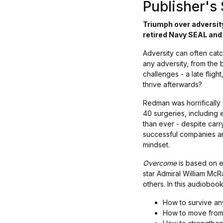
Publisher'
Triumph over adversity
retired Navy SEAL an
Adversity can often catc
any adversity, from the 
challenges - a late fligh
thrive afterwards?
Redman was horrifically
40 surgeries, including 
than ever - despite carry
successful companies an
mindset.
Overcome
is based on ex
star Admiral William McR
others. In this audiobo
How to survive an
How to move from 