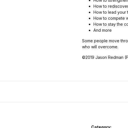
How to strengthen
How to rediscover 
How to lead your 
How to compete wi
How to stay the c
And more
Some people move throug
who will overcome.
©2019 Jason Redman (P
Category: