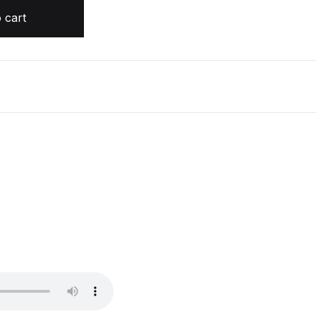
tity
 cart