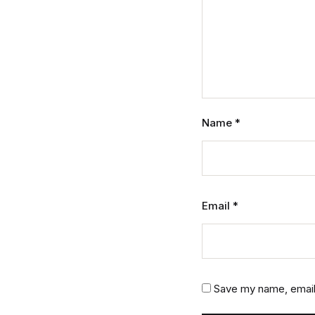
Name
*
Email
*
Save my name, email,