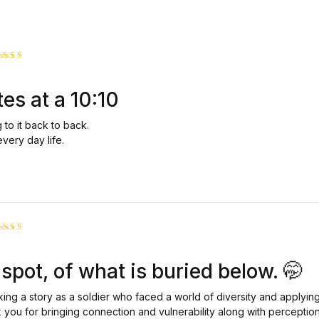
ated
5
ut of 5
tes at a 10:10
g to it back to back.
every day life.
ated
5
ut of 5
spot, of what is buried below. 🤭
king a story as a soldier who faced a world of diversity and applying
 you for bringing connection and vulnerability along with perceptio