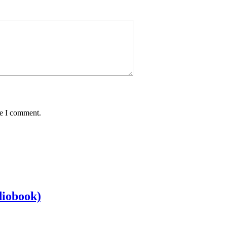
me I comment.
diobook)