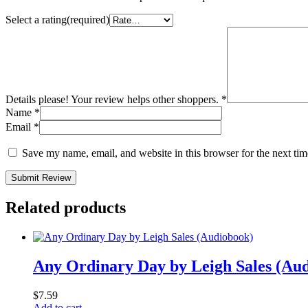
Select a rating(required)
Details please! Your review helps other shoppers.
*
Name
*
Email
*
Save my name, email, and website in this browser for the next ti
Submit Review
Related products
Any Ordinary Day by Leigh Sales (Au
$
7.59
Add to cart