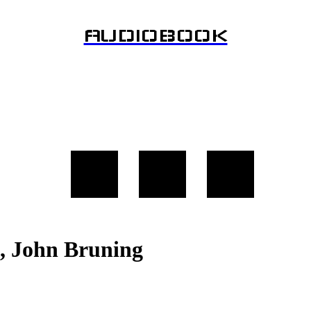
AUDIOBOOK
l, John Bruning