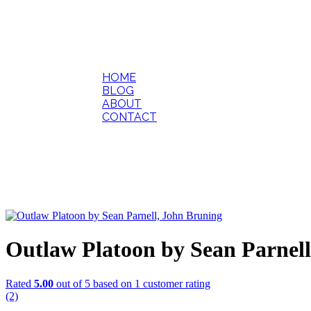
HOME
BLOG
ABOUT
CONTACT
Outlaw Platoon by Sean Parnel
Rated
5.00
out of 5 based on
1
customer rating
(2)