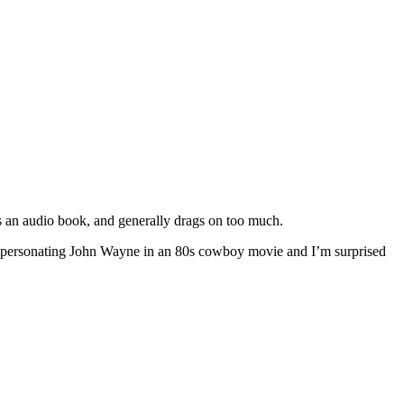
as an audio book, and generally drags on too much.
o impersonating John Wayne in an 80s cowboy movie and I’m surprised