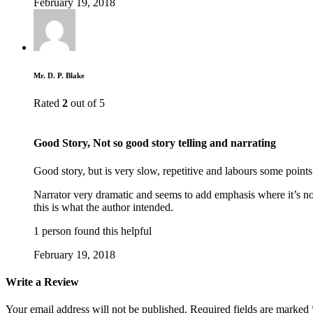
February 19, 2018
Mr. D. P. Blake
Rated
2
out of 5
Good Story, Not so good story telling and narrating
Good story, but is very slow, repetitive and labours some point
Narrator very dramatic and seems to add emphasis where it’s n
this is what the author intended.
1 person found this helpful
February 19, 2018
Write a Review
Your email address will not be published.
Required fields are marked