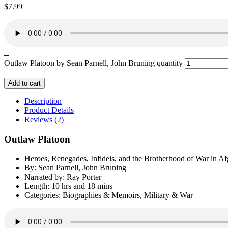
$
7.99
Outlaw Platoon by Sean Parnell, John Bruning quantity
Add to cart
Description
Product Details
Reviews (2)
Outlaw Platoon
Heroes, Renegades, Infidels, and the Brotherhood of War in Af
By: Sean Parnell, John Bruning
Narrated by: Ray Porter
Length: 10 hrs and 18 mins
Categories: Biographies & Memoirs, Military & War