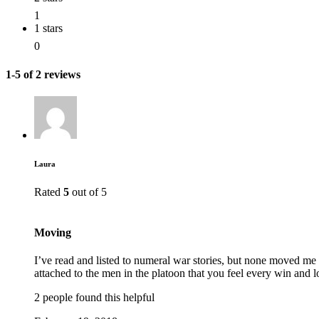
1
1 stars
0
1-5 of 2 reviews
Laura
Rated
5
out of 5
Moving
I’ve read and listed to numeral war stories, but none moved me l
attached to the men in the platoon that you feel every win and l
2 people found this helpful