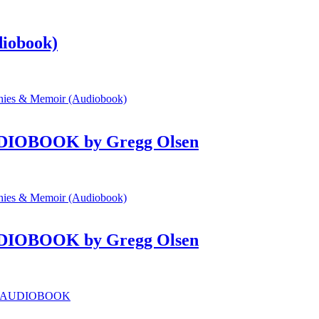
diobook)
 AUDIOBOOK by Gregg Olsen
 AUDIOBOOK by Gregg Olsen