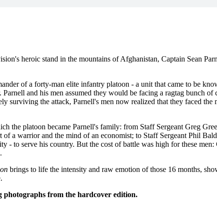
sion's heroic stand in the mountains of Afghanistan, Captain Sean Parn
er of a forty-man elite infantry platoon - a unit that came to be kno
r. Parnell and his men assumed they would be facing a ragtag bunch of ci
 surviving the attack, Parnell's men now realized that they faced the m
h the platoon became Parnell's family: from Staff Sergeant Greg Grees
t of a warrior and the mind of an economist; to Staff Sergeant Phil Bal
lity - to serve his country. But the cost of battle was high for these men
.
oon
brings to life the intensity and raw emotion of those 16 months, sh
.
 photographs from the hardcover edition.