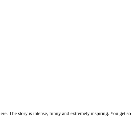
here. The story is intense, funny and extremely inspiring. You get so