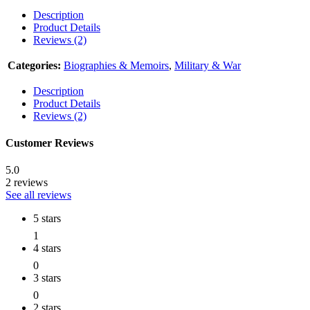
Description
Product Details
Reviews (2)
Categories:
Biographies & Memoirs
,
Military & War
Description
Product Details
Reviews (2)
Customer Reviews
5.0
2 reviews
See all reviews
5 stars
1
4 stars
0
3 stars
0
2 stars