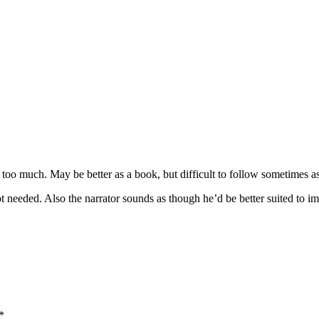
s too much. May be better as a book, but difficult to follow sometimes 
ot needed. Also the narrator sounds as though he’d be better suited t
*