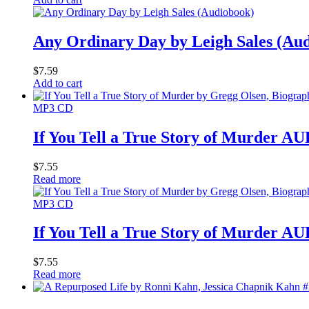
Any Ordinary Day by Leigh Sales (Au
$
7.59
Add to cart
MP3 CD
If You Tell a True Story of Murder
$
7.55
Read more
MP3 CD
If You Tell a True Story of Murder
$
7.55
Read more