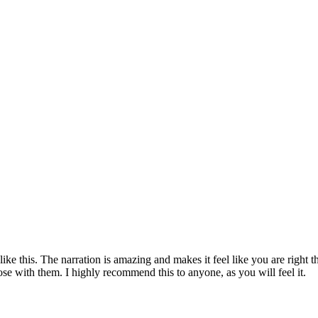
ike this. The narration is amazing and makes it feel like you are right t
ose with them. I highly recommend this to anyone, as you will feel it.