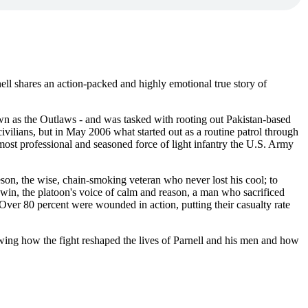
ell shares an action-packed and highly emotional true story of
wn as the Outlaws - and was tasked with rooting out Pakistan-based
vilians, but in May 2006 what started out as a routine patrol through
ost professional and seasoned force of light infantry the U.S. Army
on, the wise, chain-smoking veteran who never lost his cool; to
dwin, the platoon's voice of calm and reason, a man who sacrificed
: Over 80 percent were wounded in action, putting their casualty rate
owing how the fight reshaped the lives of Parnell and his men and how