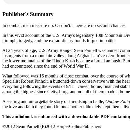
Publisher's Summary
In combat, men measure up. Or don't. There are no second chances.
In this vivid account of the U.S. Army's legendary 10th Mountain Divi
triumph, tragedy, and the extraordinary bonds forged in battle.
At 24 years of age, U.S. Army Ranger Sean Parnell was named command
insurgents from a mountain valley along Afghanistan's eastern frontie
the lower mountains of the Hindu Kush became a brutal ambush. Barely
had encountered since the end of World War II.
What followed was 16 months of close combat, over the course of whic
Specialist Robert Pinholt, a buttoned-down conservative with the hear
everything following the events of 9/11 - career, home, financial stabi
among the highest since Gettysburg, and not all of them made it home
A searing and unforgettable story of friendship in battle,
Outlaw Plat
the love and faith they found in one another ultimately kept them alive
This audiobook is enhanced with a downloadable PDF containing
©2012 Sean Parnell (P)2012 HarperCollinsPublishers