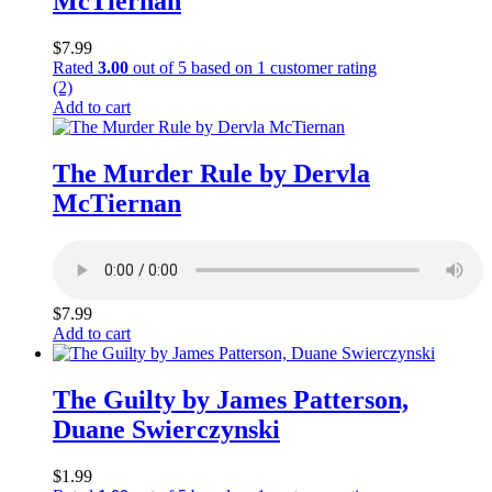
McTiernan
$
7.99
Rated
3.00
out of 5 based on
1
customer rating
(2)
Add to cart
The Murder Rule by Dervla
McTiernan
$
7.99
Add to cart
The Guilty by James Patterson,
Duane Swierczynski
$
1.99