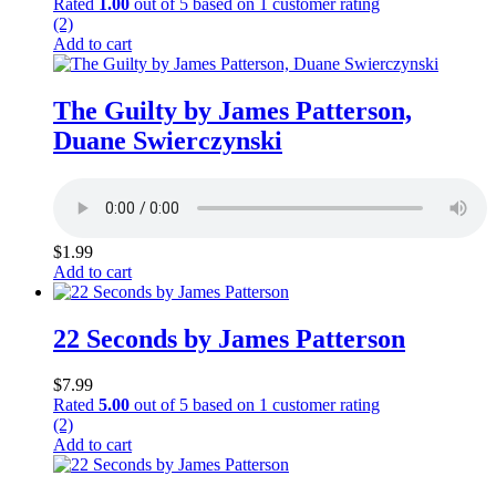
Rated
1.00
out of 5 based on
1
customer rating
(2)
Add to cart
The Guilty by James Patterson,
Duane Swierczynski
$
1.99
Add to cart
22 Seconds by James Patterson
$
7.99
Rated
5.00
out of 5 based on
1
customer rating
(2)
Add to cart