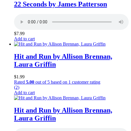
22 Seconds by James Patterson
$
7.99
Add to cart
Hit and Run by Allison Brennan,
Laura Griffin
$
1.99
Rated
5.00
out of 5 based on
1
customer rating
(2)
Add to cart
Hit and Run by Allison Brennan,
Laura Griffin