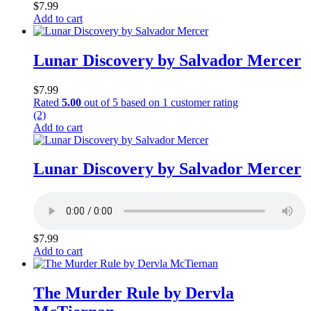
$
7.99
Add to cart
Lunar Discovery by Salvador Mercer
$
7.99
Rated
5.00
out of 5 based on
1
customer rating
(2)
Add to cart
Lunar Discovery by Salvador Mercer
$
7.99
Add to cart
The Murder Rule by Dervla