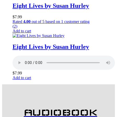
Eight Lives by Susan Hurley
$
7.99
Rated
4.00
out of 5 based on
1
customer rating
(2)
Add to cart
Eight Lives by Susan Hurley
$
7.99
Add to cart
AUDIOBOOK