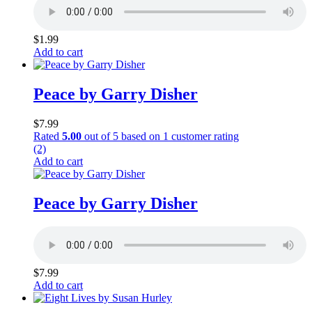
$
1.99
Add to cart
Peace by Garry Disher
$
7.99
Rated
5.00
out of 5 based on
1
customer rating
(2)
Add to cart
Peace by Garry Disher
$
7.99
Add to cart