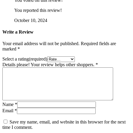
You voted on this review!
You reported this review!
October 10, 2024
Write a Review
Your email address will not be published.
Required fields are
marked
*
Select a rating(required)
Details please! Your review helps other shoppers.
*
Name
*
Email
*
Save my name, email, and website in this browser for the next
time I comment.