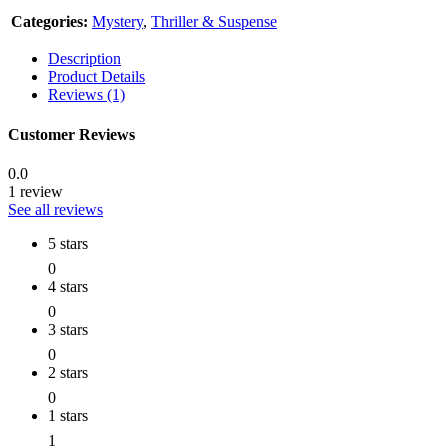
Categories:
Mystery
,
Thriller & Suspense
Description
Product Details
Reviews (1)
Customer Reviews
0.0
1 review
See all reviews
5 stars
0
4 stars
0
3 stars
0
2 stars
0
1 stars
1