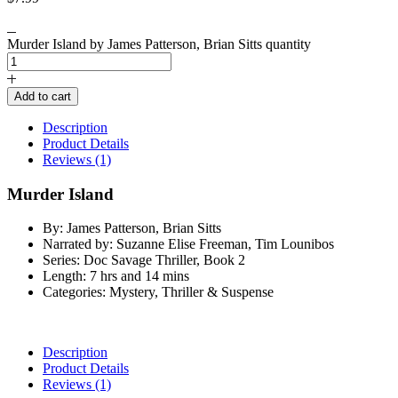
Murder Island by James Patterson, Brian Sitts quantity
Add to cart
Description
Product Details
Reviews (1)
Murder Island
By: James Patterson, Brian Sitts
Narrated by: Suzanne Elise Freeman, Tim Lounibos
Series: Doc Savage Thriller, Book 2
Length: 7 hrs and 14 mins
Categories: Mystery, Thriller & Suspense
Description
Product Details
Reviews (1)