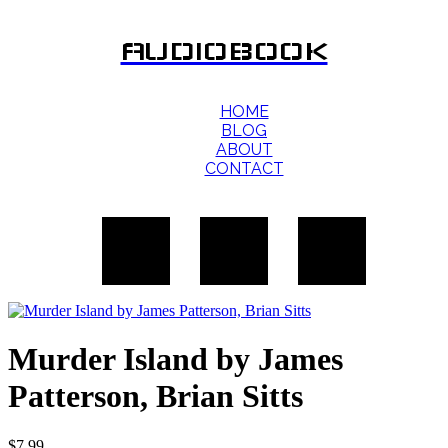
AUDIOBOOK
HOME
BLOG
ABOUT
CONTACT
Murder Island by James
Patterson, Brian Sitts
$
7.99