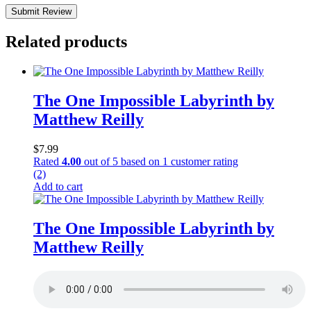
Submit Review
Related products
The One Impossible Labyrinth by
Matthew Reilly
$
7.99
Rated
4.00
out of 5 based on
1
customer rating
(2)
Add to cart
The One Impossible Labyrinth by
Matthew Reilly