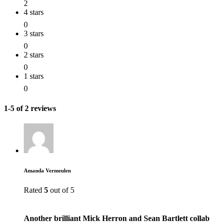
2
4 stars
0
3 stars
0
2 stars
0
1 stars
0
1-5 of 2 reviews
Amanda Vermeulen
Rated
5
out of 5
Another brilliant Mick Herron and Sean Bartlett collab