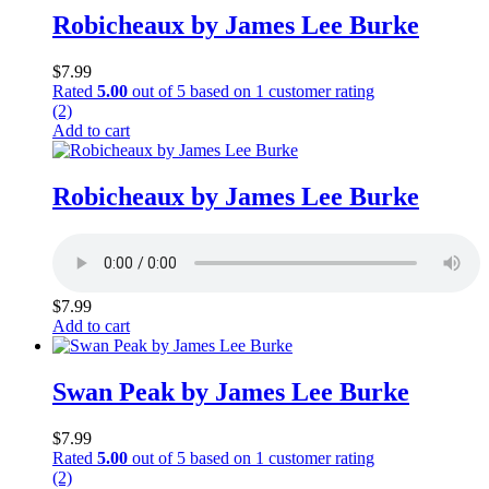
Robicheaux by James Lee Burke
$
7.99
Rated
5.00
out of 5 based on
1
customer rating
(2)
Add to cart
Robicheaux by James Lee Burke
$
7.99
Add to cart
Swan Peak by James Lee Burke
$
7.99
Rated
5.00
out of 5 based on
1
customer rating
(2)