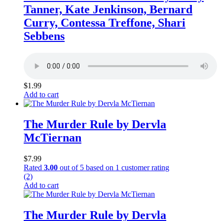
Tanner, Kate Jenkinson, Bernard
Curry, Contessa Treffone, Shari
Sebbens
$
1.99
Add to cart
The Murder Rule by Dervla
McTiernan
$
7.99
Rated
3.00
out of 5 based on
1
customer rating
(2)
Add to cart
The Murder Rule by Dervla