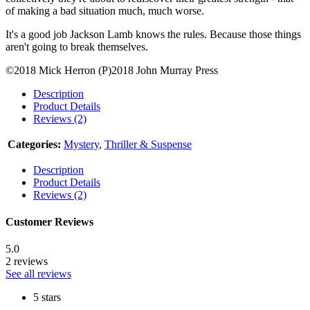
of making a bad situation much, much worse.
It's a good job Jackson Lamb knows the rules. Because those things
aren't going to break themselves.
©2018 Mick Herron (P)2018 John Murray Press
Description
Product Details
Reviews (2)
Categories:
Mystery
,
Thriller & Suspense
Description
Product Details
Reviews (2)
Customer Reviews
5.0
2 reviews
See all reviews
5 stars