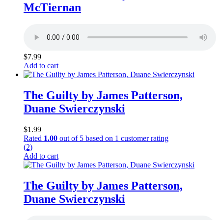
McTiernan
$
7.99
Add to cart
The Guilty by James Patterson,
Duane Swierczynski
$
1.99
Rated
1.00
out of 5 based on
1
customer rating
(2)
Add to cart
The Guilty by James Patterson,
Duane Swierczynski