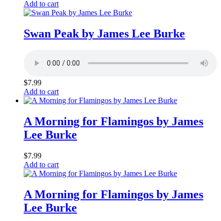
Add to cart
Swan Peak by James Lee Burke
$
7.99
Add to cart
A Morning for Flamingos by James
Lee Burke
$
7.99
Add to cart
A Morning for Flamingos by James
Lee Burke