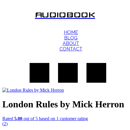
AUDIOBOOK
HOME
BLOG
ABOUT
CONTACT
London Rules by Mick Herron
Rated
5.00
out of 5 based on
1
customer rating
(2)