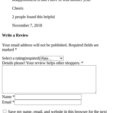
Cheers
2 people found this helpful
November 7, 2018
Write a Review
Your email address will not be published.
Required fields are
marked
*
Select a rating(required)
Details please! Your review helps other shoppers.
*
Name
*
Email
*
Save my name, email, and website in this browser for the next