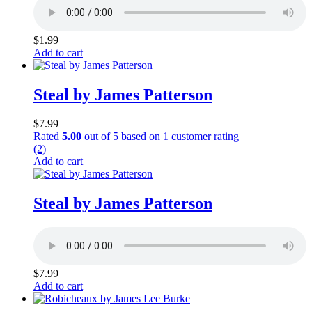
$
1.99
Add to cart
Steal by James Patterson
$
7.99
Rated
5.00
out of 5 based on
1
customer rating
(2)
Add to cart
Steal by James Patterson
$
7.99
Add to cart