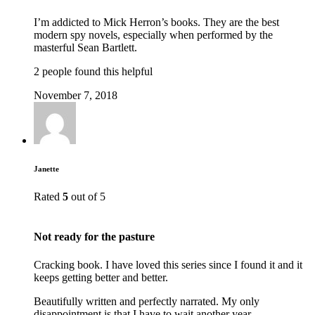
I’m addicted to Mick Herron’s books. They are the best
modern spy novels, especially when performed by the
masterful Sean Bartlett.
2 people found this helpful
November 7, 2018
Janette
Rated
5
out of 5
Not ready for the pasture
Cracking book. I have loved this series since I found it and it
keeps getting better and better.
Beautifully written and perfectly narrated. My only
disappointment is that I have to wait another year.