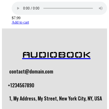
$
7.99
Add to cart
AUDIOBOOK
contact@domain.com
+1234567890
1, My Address, My Street, New York City, NY, USA