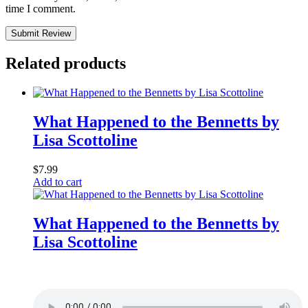
time I comment.
Submit Review
Related products
What Happened to the Bennetts by
Lisa Scottoline
$
7.99
Add to cart
What Happened to the Bennetts by
Lisa Scottoline