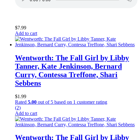
$
7.99
Add to cart
Wentworth: The Fall Girl by Libby
Tanner, Kate Jenkinson, Bernard
Curry, Contessa Treffone, Shari
Sebbens
$
1.99
Rated
5.00
out of 5 based on
1
customer rating
(2)
Add to cart
Wentworth: The Fall Girl by Libby