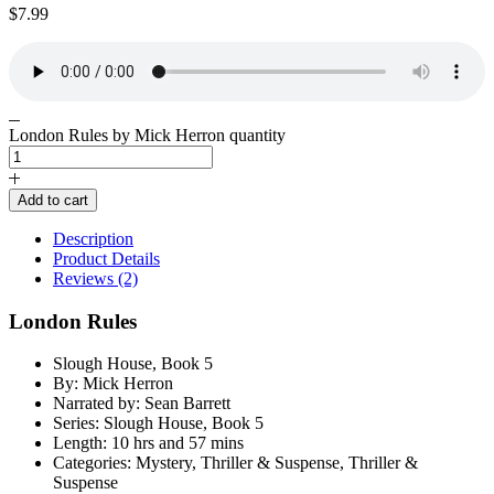
$
7.99
London Rules by Mick Herron quantity
Add to cart
Description
Product Details
Reviews (2)
London Rules
Slough House, Book 5
By: Mick Herron
Narrated by: Sean Barrett
Series: Slough House, Book 5
Length: 10 hrs and 57 mins
Categories: Mystery, Thriller & Suspense, Thriller &
Suspense