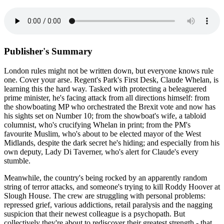
Publisher's Summary
London rules might not be written down, but everyone knows rule
one. Cover your arse. Regent's Park's First Desk, Claude Whelan, is
learning this the hard way. Tasked with protecting a beleaguered
prime minister, he's facing attack from all directions himself: from
the showboating MP who orchestrated the Brexit vote and now has
his sights set on Number 10; from the showboat's wife, a tabloid
columnist, who's crucifying Whelan in print; from the PM's
favourite Muslim, who's about to be elected mayor of the West
Midlands, despite the dark secret he's hiding; and especially from his
own deputy, Lady Di Taverner, who's alert for Claude's every
stumble.
Meanwhile, the country's being rocked by an apparently random
string of terror attacks, and someone's trying to kill Roddy Hoover at
Slough House. The crew are struggling with personal problems:
repressed grief, various addictions, retail paralysis and the nagging
suspicion that their newest colleague is a psychopath. But
collectively they're about to rediscover their greatest strength - that