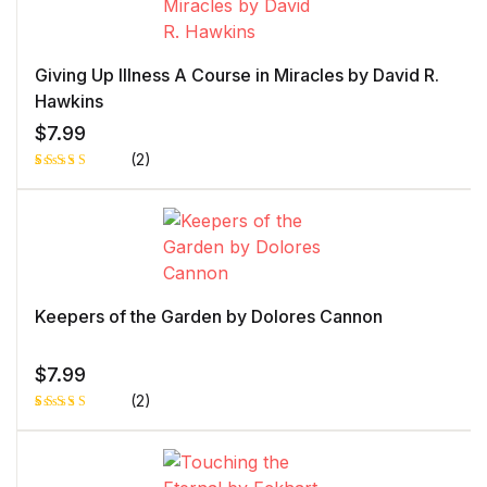
Giving Up Illness A Course in Miracles by David R.
Hawkins
$
7.99
(2)
Rated
1
5.00
out
of 5 based
on
customer
rating
Keepers of the Garden by Dolores Cannon
$
7.99
(2)
Rated
1
5.00
out
of 5 based
on