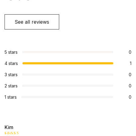
See all reviews
5 stars
0
4 stars
1
3 stars
0
2 stars
0
1 stars
0
Kim