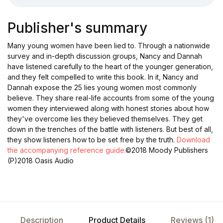
Publisher's summary
Many young women have been lied to. Through a nationwide
survey and in-depth discussion groups, Nancy and Dannah
have listened carefully to the heart of the younger generation,
and they felt compelled to write this book. In it, Nancy and
Dannah expose the 25 lies young women most commonly
believe. They share real-life accounts from some of the young
women they interviewed along with honest stories about how
they've overcome lies they believed themselves. They get
down in the trenches of the battle with listeners. But best of all,
they show listeners how to be set free by the truth.
Download
the accompanying reference guide.
©2018 Moody Publishers
(P)2018 Oasis Audio
Description
Product Details
Reviews (1)