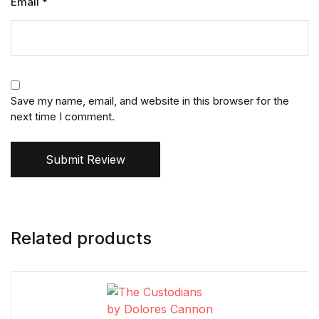
Email
*
Save my name, email, and website in this browser for the
next time I comment.
Submit Review
Related products