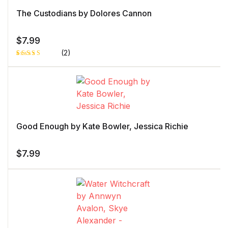
The Custodians by Dolores Cannon
$
7.99
(2)
Rated
1
5.00
out
of 5 based
on
customer
rating
Good Enough by Kate Bowler, Jessica Richie
$
7.99