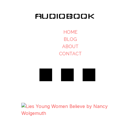
AUDIOBOOK
HOME
BLOG
ABOUT
CONTACT