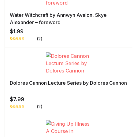
Water Witchcraft by Annwyn Avalon, Skye
Alexander – foreword
$
1.99
(2)
Rated
1
4.00
out
of 5
based
on
custome
r rating
Dolores Cannon Lecture Series by Dolores Cannon
$
7.99
(2)
Rated
1
5.00
out
of 5 based
on
customer
rating