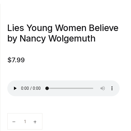
Lies Young Women Believe
by Nancy Wolgemuth
$
7.99
Lies Young Women Believe by Nancy Wolgemuth quan