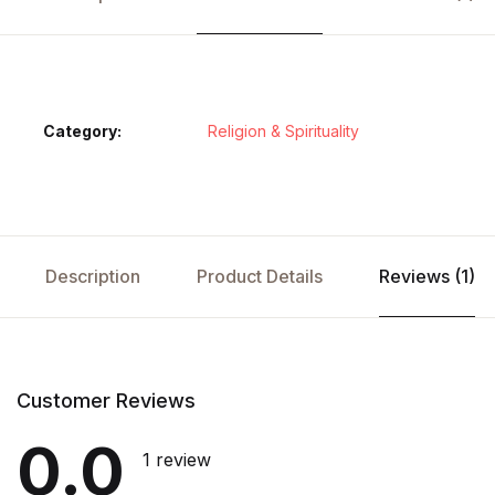
Category:
Religion & Spirituality
Description
Product Details
Reviews (1)
Customer Reviews
0.0
1 review