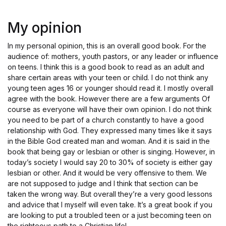
Rated
4
out of 5
My opinion
In my personal opinion, this is an overall good book. For the
audience of: mothers, youth pastors, or any leader or influence
on teens. I think this is a good book to read as an adult and
share certain areas with your teen or child. I do not think any
young teen ages 16 or younger should read it. I mostly overall
agree with the book. However there are a few arguments Of
course as everyone will have their own opinion. I do not think
you need to be part of a church constantly to have a good
relationship with God. They expressed many times like it says
in the Bible God created man and woman. And it is said in the
book that being gay or lesbian or other is singing. However, in
today’s society I would say 20 to 30% of society is either gay
lesbian or other. And it would be very offensive to them. We
are not supposed to judge and I think that section can be
taken the wrong way. But overall they’re a very good lessons
and advice that I myself will even take. It’s a great book if you
are looking to put a troubled teen or a just becoming teen on
the righteous path to a Christian life!