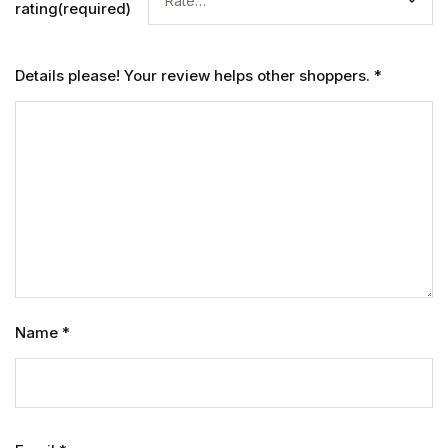
rating(required)
Details please! Your review helps other shoppers.
*
Name
*