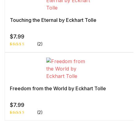
customer
rating
Touching the Eternal by Eckhart Tolle
$
7.99
(2)
Rated
1
4.00
out
of 5
based
on
custome
r rating
Freedom from the World by Eckhart Tolle
$
7.99
(2)
Rated
1
5.00
out
of 5 based
on
customer