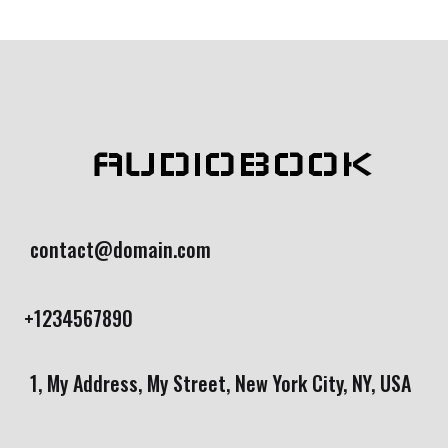
rating
AUDIOBOOK
contact@domain.com
+1234567890
1, My Address, My Street, New York City, NY, USA