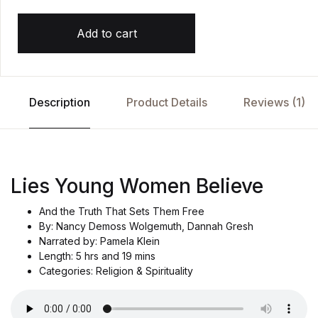
Add to cart
Description
Product Details
Reviews (1)
Lies Young Women Believe
And the Truth That Sets Them Free
By: Nancy Demoss Wolgemuth, Dannah Gresh
Narrated by: Pamela Klein
Length: 5 hrs and 19 mins
Categories: Religion & Spirituality