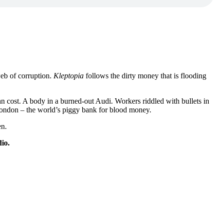
web of corruption.
Kleptopia
follows the dirty money that is flooding
n cost. A body in a burned-out Audi. Workers riddled with bullets in
f London – the world’s piggy bank for blood money.
en.
io.