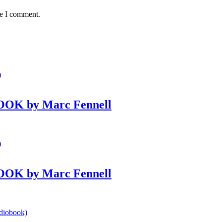
me I comment.
BOOK by Marc Fennell
BOOK by Marc Fennell