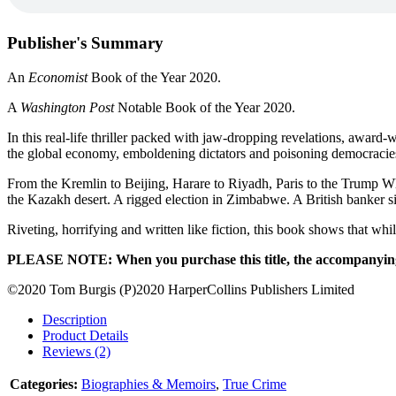
Publisher's Summary
An
Economist
Book of the Year 2020.
A
Washington Post
Notable Book of the Year 2020.
In this real-life thriller packed with jaw-dropping revelations, award
the global economy, emboldening dictators and poisoning democracie
From the Kremlin to Beijing, Harare to Riyadh, Paris to the Trump Whi
the Kazakh desert. A rigged election in Zimbabwe. A British banker s
Riveting, horrifying and written like fiction, this book shows that whi
PLEASE NOTE: When you purchase this title, the accompanying P
©2020 Tom Burgis (P)2020 HarperCollins Publishers Limited
Description
Product Details
Reviews (2)
Categories:
Biographies & Memoirs
,
True Crime