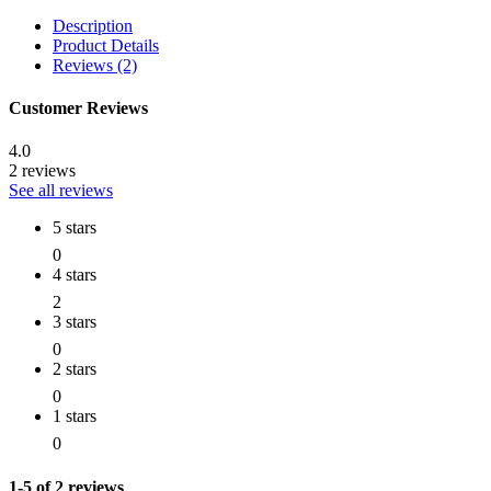
Description
Product Details
Reviews (2)
Customer Reviews
4.0
2 reviews
See all reviews
5 stars
0
4 stars
2
3 stars
0
2 stars
0
1 stars
0
1-5 of 2 reviews