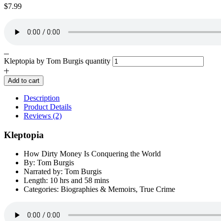
$
7.99
Kleptopia by Tom Burgis quantity
Add to cart
Description
Product Details
Reviews (2)
Kleptopia
How Dirty Money Is Conquering the World
By: Tom Burgis
Narrated by: Tom Burgis
Length: 10 hrs and 58 mins
Categories: Biographies & Memoirs, True Crime