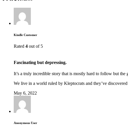
Kindle Customer
Rated
4
out of 5
Fascinating but depressing.
It’s a truly incredible story that is mostly hard to follow but the 
We live in a world ruled by Kleptocrats and they’ve discovered
May 6, 2022
Anonymous User