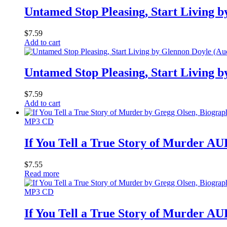
Untamed Stop Pleasing, Start Living 
$
7.59
Add to cart
Untamed Stop Pleasing, Start Living 
$
7.59
Add to cart
MP3 CD
If You Tell a True Story of Murder
$
7.55
Read more
MP3 CD
If You Tell a True Story of Murder