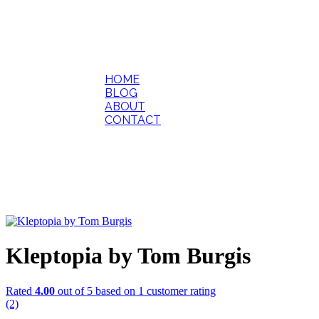
HOME
BLOG
ABOUT
CONTACT
Kleptopia by Tom Burgis
Rated
4.00
out of 5 based on
1
customer rating
(2)