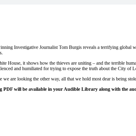
-winning Investigative Journalist Tom Burgis reveals a terrifying global 
s.
te House, it shows how the thieves are uniting – and the terrible huma
ilenced and humiliated for trying to expose the truth about the City o
le we are looking the other way, all that we hold most dear is being stol
DF will be available in your Audible Library along with the aud