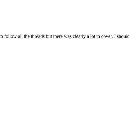
o follow all the threads but there was clearly a lot to cover. I should