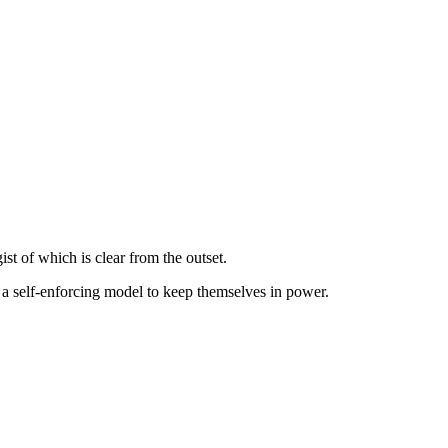
gist of which is clear from the outset.
 a self-enforcing model to keep themselves in power.