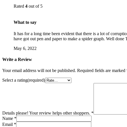
Rated
4
out of 5
What to say
It has for a long time been evident that there is a lot of corrupt
have got out pen and paper to make a spider graph. Well done
May 6, 2022
Write a Review
Your email address will not be published.
Required fields are marked
Select a rating(required)
Details please! Your review helps other shoppers.
*
Name
*
Email
*