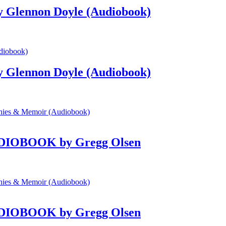
by Glennon Doyle (Audiobook)
by Glennon Doyle (Audiobook)
 AUDIOBOOK by Gregg Olsen
 AUDIOBOOK by Gregg Olsen