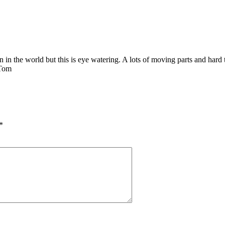
ion in the world but this is eye watering. A lots of moving parts and hard t
 Tom
*