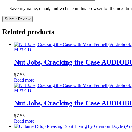
Save my name, email, and website in this browser for the next ti
Submit Review
Related products
MP3 CD
Nut Jobs, Cracking the Case AUDIO
$
7.55
Read more
MP3 CD
Nut Jobs, Cracking the Case AUDIO
$
7.55
Read more