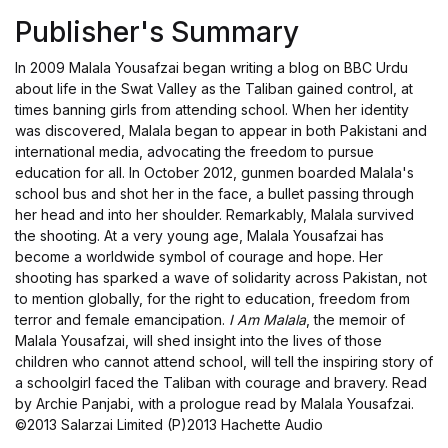
Publisher's Summary
In 2009 Malala Yousafzai began writing a blog on BBC Urdu
about life in the Swat Valley as the Taliban gained control, at
times banning girls from attending school. When her identity
was discovered, Malala began to appear in both Pakistani and
international media, advocating the freedom to pursue
education for all. In October 2012, gunmen boarded Malala's
school bus and shot her in the face, a bullet passing through
her head and into her shoulder. Remarkably, Malala survived
the shooting. At a very young age, Malala Yousafzai has
become a worldwide symbol of courage and hope. Her
shooting has sparked a wave of solidarity across Pakistan, not
to mention globally, for the right to education, freedom from
terror and female emancipation.
I Am Malala
, the memoir of
Malala Yousafzai, will shed insight into the lives of those
children who cannot attend school, will tell the inspiring story of
a schoolgirl faced the Taliban with courage and bravery. Read
by Archie Panjabi, with a prologue read by Malala Yousafzai.
©2013 Salarzai Limited (P)2013 Hachette Audio