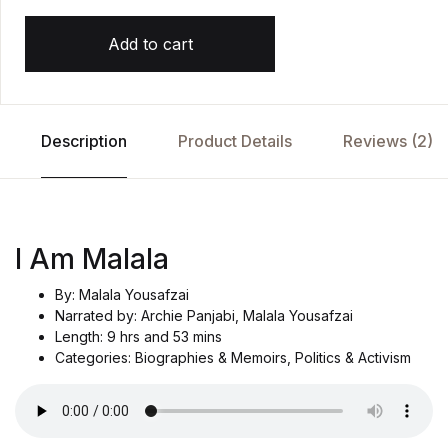
Add to cart
Description
Product Details
Reviews (2)
I Am Malala
By: Malala Yousafzai
Narrated by: Archie Panjabi, Malala Yousafzai
Length: 9 hrs and 53 mins
Categories: Biographies & Memoirs, Politics & Activism