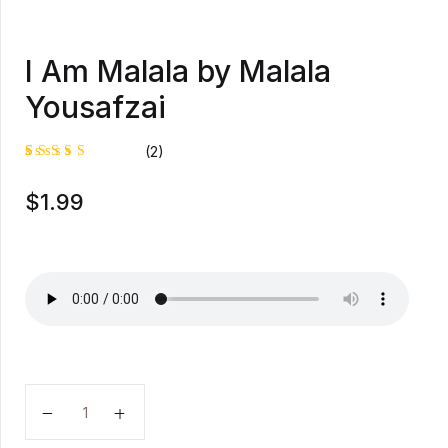
I Am Malala by Malala
Yousafzai
(2)
Rated
1
$
1.99
5.00
out
of 5
based on
customer
rating
I Am Malala by Malala Yousafzai quantity