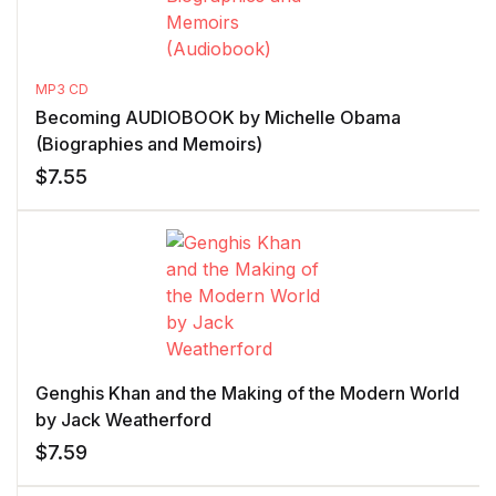
MP3 CD
Becoming AUDIOBOOK by Michelle Obama
(Biographies and Memoirs)
$
7.55
Genghis Khan and the Making of the Modern World
by Jack Weatherford
$
7.59