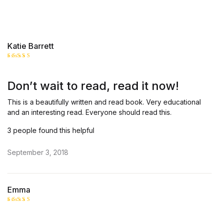
Katie Barrett
Rated
5
out of 5
Don’t wait to read, read it now!
This is a beautifully written and read book. Very educational
and an interesting read. Everyone should read this.
3 people found this helpful
September 3, 2018
Emma
Rated
5