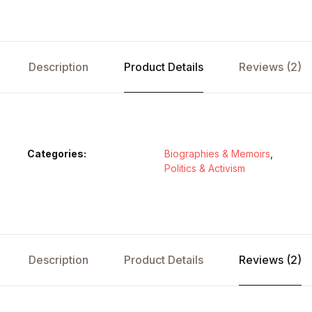
Description
Product Details
Reviews (2)
Categories:
Biographies & Memoirs
,
Politics & Activism
Description
Product Details
Reviews (2)