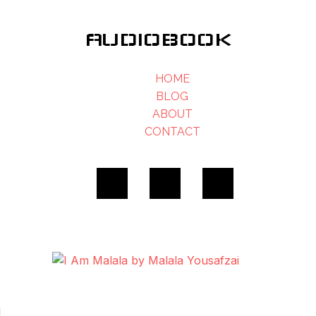
AUDIOBOOK
HOME
BLOG
ABOUT
CONTACT