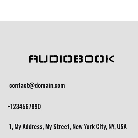
AUDIOBOOK
contact@domain.com
+1234567890
1, My Address, My Street, New York City, NY, USA