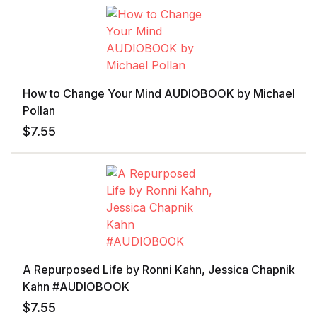
How to Change Your Mind AUDIOBOOK by Michael
Pollan
$
7.55
A Repurposed Life by Ronni Kahn, Jessica Chapnik
Kahn #AUDIOBOOK
$
7.55