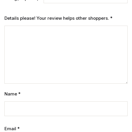
Details please! Your review helps other shoppers.
*
Name
*
Email
*