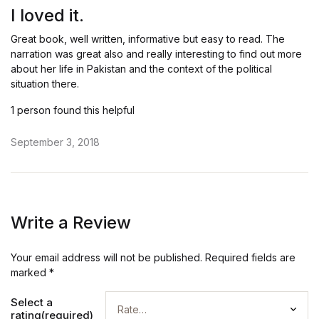
out of 5
I loved it.
Great book, well written, informative but easy to read. The
narration was great also and really interesting to find out more
about her life in Pakistan and the context of the political
situation there.
1 person found this helpful
September 3, 2018
Write a Review
Your email address will not be published.
Required fields are
marked
*
Select a
rating(required)