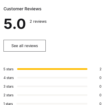
Customer Reviews
5.0
2 reviews
See all reviews
5 stars
2
4 stars
0
3 stars
0
2 stars
0
1 stars
0