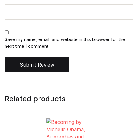
Save my name, email, and website in this browser for the
next time I comment.
Submit Review
Related products