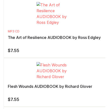
MP3 CD
The Art of Resilience AUDIOBOOK by Ross Edgley
$
7.55
Flesh Wounds AUDIOBOOK by Richard Glover
$
7.55