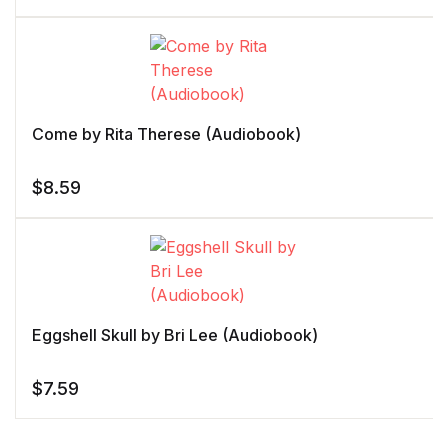
Come by Rita Therese (Audiobook)
$
8.59
Eggshell Skull by Bri Lee (Audiobook)
$
7.59