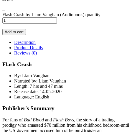
Flash Crash by Liam Vaughan (Audiobook) quantity
Add to cart
Description
Product Details
Reviews (0)
Flash Crash
By: Liam Vaughan
Narrated by: Liam Vaughan
Length: 7 hrs and 47 mins
Release date: 14-05-2020
Language: English
Publisher's Summary
For fans of
Bad Blood
and
Flash Boys
, the story of a trading
prodigy who amassed $70 million from his childhood bedroom-until
the US government accused him of helping trigger an