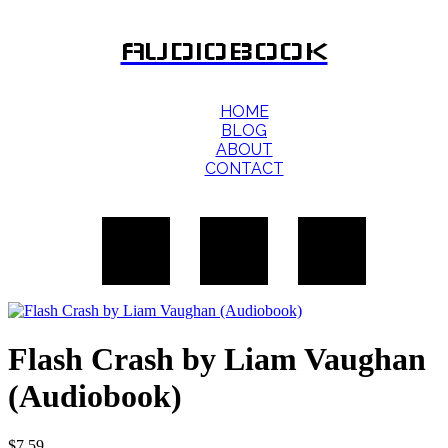
AUDIOBOOK
HOME
BLOG
ABOUT
CONTACT
Flash Crash by Liam Vaughan
(Audiobook)
$
7.59