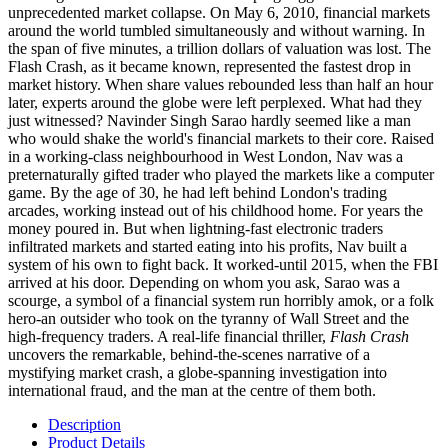
unprecedented market collapse. On May 6, 2010, financial markets
around the world tumbled simultaneously and without warning. In
the span of five minutes, a trillion dollars of valuation was lost. The
Flash Crash, as it became known, represented the fastest drop in
market history. When share values rebounded less than half an hour
later, experts around the globe were left perplexed. What had they
just witnessed? Navinder Singh Sarao hardly seemed like a man
who would shake the world's financial markets to their core. Raised
in a working-class neighbourhood in West London, Nav was a
preternaturally gifted trader who played the markets like a computer
game. By the age of 30, he had left behind London's trading
arcades, working instead out of his childhood home. For years the
money poured in. But when lightning-fast electronic traders
infiltrated markets and started eating into his profits, Nav built a
system of his own to fight back. It worked-until 2015, when the FBI
arrived at his door. Depending on whom you ask, Sarao was a
scourge, a symbol of a financial system run horribly amok, or a folk
hero-an outsider who took on the tyranny of Wall Street and the
high-frequency traders. A real-life financial thriller,
Flash Crash
uncovers the remarkable, behind-the-scenes narrative of a
mystifying market crash, a globe-spanning investigation into
international fraud, and the man at the centre of them both.
Description
Product Details