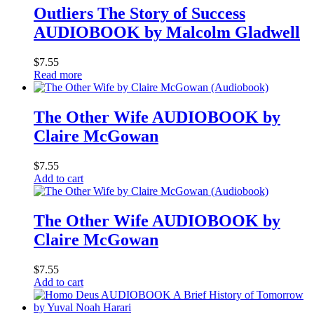
Outliers The Story of Success
AUDIOBOOK by Malcolm Gladwell
$
7.55
Read more
The Other Wife AUDIOBOOK by
Claire McGowan
$
7.55
Add to cart
The Other Wife AUDIOBOOK by
Claire McGowan
$
7.55
Add to cart