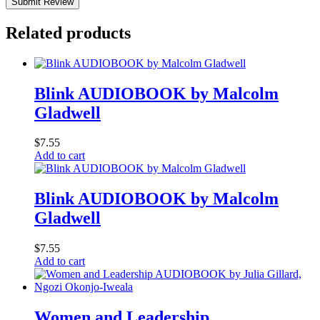
Submit Review
Related products
Blink AUDIOBOOK by Malcolm
Gladwell
$
7.55
Add to cart
Blink AUDIOBOOK by Malcolm
Gladwell
$
7.55
Add to cart
Women and Leadership