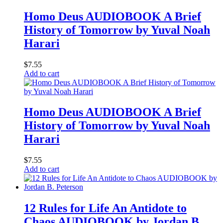
Homo Deus AUDIOBOOK A Brief
History of Tomorrow by Yuval Noah
Harari
$
7.55
Add to cart
Homo Deus AUDIOBOOK A Brief
History of Tomorrow by Yuval Noah
Harari
$
7.55
Add to cart
12 Rules for Life An Antidote to
Chaos AUDIOBOOK by Jordan B.