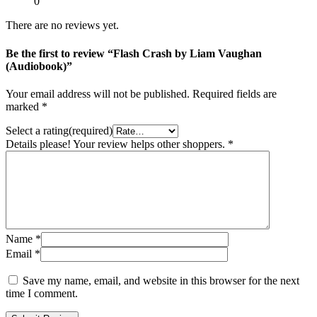
0
There are no reviews yet.
Be the first to review “Flash Crash by Liam Vaughan
(Audiobook)”
Your email address will not be published.
Required fields are
marked
*
Select a rating(required)
Details please! Your review helps other shoppers.
*
Name
*
Email
*
Save my name, email, and website in this browser for the next
time I comment.