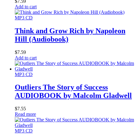
$
7.59
Add to cart
MP3 CD
Think and Grow Rich by Napoleon
Hill (Audiobook)
$
7.59
Add to cart
MP3 CD
Outliers The Story of Success
AUDIOBOOK by Malcolm Gladwell
$
7.55
Read more
MP3 CD