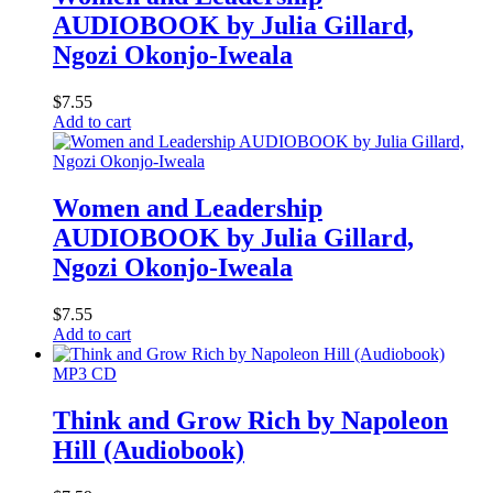
AUDIOBOOK by Julia Gillard,
Ngozi Okonjo-Iweala
$
7.55
Add to cart
Women and Leadership
AUDIOBOOK by Julia Gillard,
Ngozi Okonjo-Iweala
$
7.55
Add to cart
MP3 CD
Think and Grow Rich by Napoleon
Hill (Audiobook)