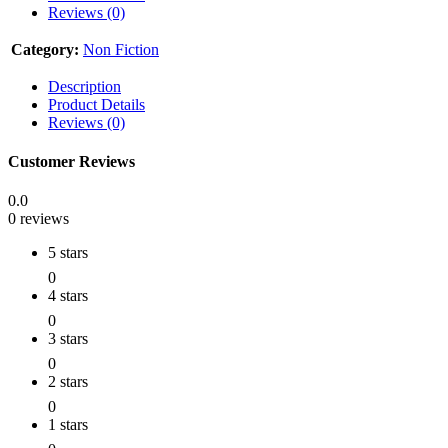
Reviews (0)
Category:
Non Fiction
Description
Product Details
Reviews (0)
Customer Reviews
0.0
0 reviews
5 stars
0
4 stars
0
3 stars
0
2 stars
0
1 stars