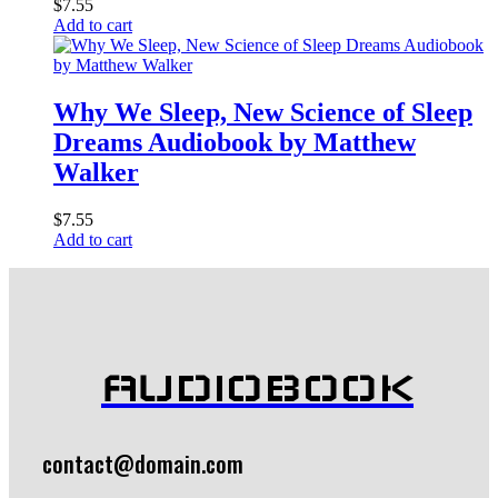
$
7.55
Add to cart
Why We Sleep, New Science of Sleep
Dreams Audiobook by Matthew
Walker
$
7.55
Add to cart
AUDIOBOOK
contact@domain.com