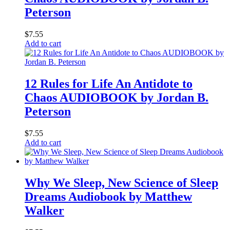
Peterson
$
7.55
Add to cart
12 Rules for Life An Antidote to
Chaos AUDIOBOOK by Jordan B.
Peterson
$
7.55
Add to cart
Why We Sleep, New Science of Sleep
Dreams Audiobook by Matthew
Walker