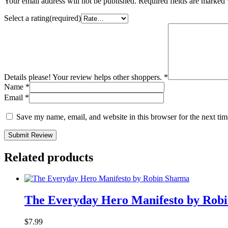
Your email address will not be published.
Required fields are marked
Select a rating(required)
Details please! Your review helps other shoppers.
*
Name
*
Email
*
Save my name, email, and website in this browser for the next ti
Submit Review
Related products
The Everyday Hero Manifesto by Rob
$
7.99