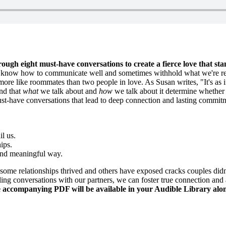
rough eight must-have conversations to create a fierce love that sta
t know how to communicate well and sometimes withhold what we're reall
re like roommates than two people in love. As Susan writes, "It's as i
nd that
what
we talk about and
how
we talk about it determine whether ou
st-have conversations that lead to deep connection and lasting commitm
il us.
hips.
 and meaningful way.
some relationships thrived and others have exposed cracks couples didn'
ng conversations with our partners, we can foster true connection and a 
ccompanying PDF will be available in your Audible Library alon