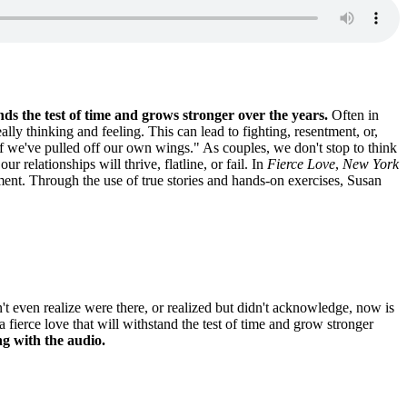
nds the test of time and grows stronger over the years.
Often in
y thinking and feeling. This can lead to fighting, resentment, or,
f we've pulled off our own wings." As couples, we don't stop to think
r relationships will thrive, flatline, or fail. In
Fierce Love
,
New York
ent. Through the use of true stories and hands-on exercises, Susan
t even realize were there, or realized but didn't acknowledge, now is
fierce love that will withstand the test of time and grow stronger
g with the audio.