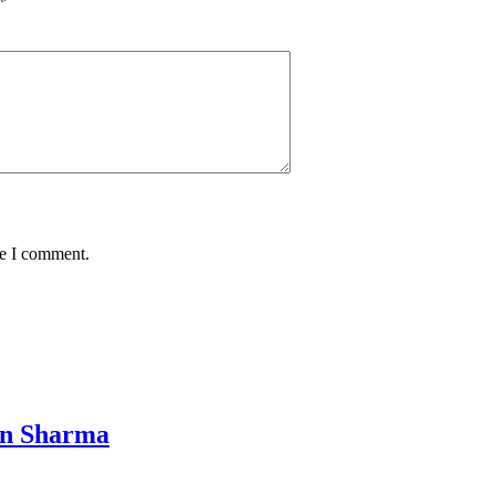
*
me I comment.
in Sharma