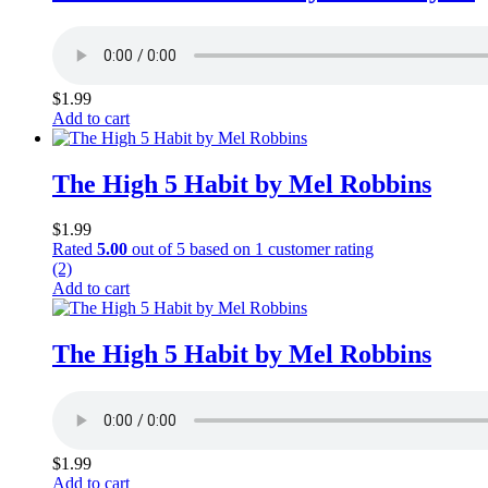
$
1.99
Add to cart
The High 5 Habit by Mel Robbins
$
1.99
Rated
5.00
out of 5 based on
1
customer rating
(2)
Add to cart
The High 5 Habit by Mel Robbins
$
1.99
Add to cart