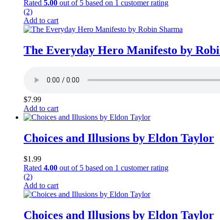
Rated
5.00
out of 5 based on
1
customer rating
(2)
Add to cart
The Everyday Hero Manifesto by Rob
$
7.99
Add to cart
Choices and Illusions by Eldon Taylor
$
1.99
Rated
4.00
out of 5 based on
1
customer rating
(2)
Add to cart
Choices and Illusions by Eldon Taylor