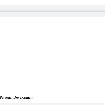
, Personal Development