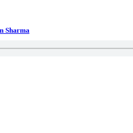
in Sharma