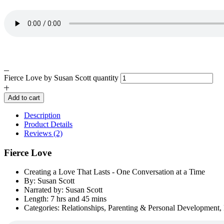
Fierce Love by Susan Scott quantity
Add to cart
Description
Product Details
Reviews (2)
Fierce Love
Creating a Love That Lasts - One Conversation at a Time
By: Susan Scott
Narrated by: Susan Scott
Length: 7 hrs and 45 mins
Categories: Relationships, Parenting & Personal Development