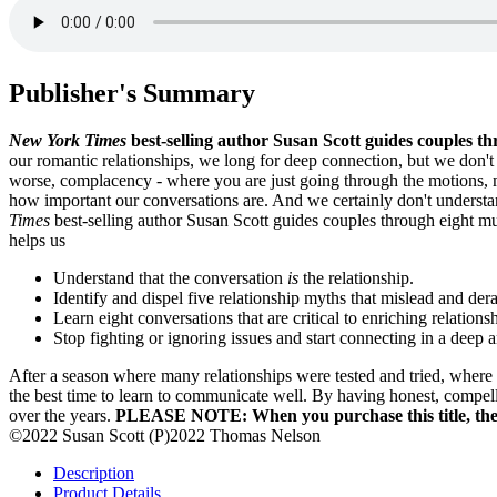
Publisher's Summary
New York Times
best-selling author Susan Scott guides couples th
our romantic relationships, we long for deep connection, but we don'
worse, complacency - where you are just going through the motions, mo
how important our conversations are. And we certainly don't understa
Times
best-selling author Susan Scott guides couples through eight mu
helps us
Understand that the conversation
is
the relationship.
Identify and dispel five relationship myths that mislead and dera
Learn eight conversations that are critical to enriching relations
Stop fighting or ignoring issues and start connecting in a deep
After a season where many relationships were tested and tried, where 
the best time to learn to communicate well. By having honest, compelli
over the years.
PLEASE NOTE: When you purchase this title, the a
©2022 Susan Scott (P)2022 Thomas Nelson
Description
Product Details