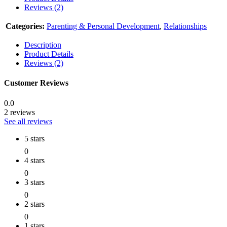
Reviews (2)
Categories:
Parenting & Personal Development
,
Relationships
Description
Product Details
Reviews (2)
Customer Reviews
0.0
2 reviews
See all reviews
5 stars
0
4 stars
0
3 stars
0
2 stars
0
1 stars