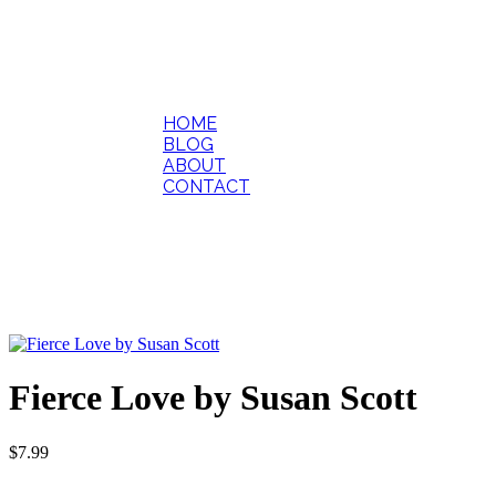
HOME
BLOG
ABOUT
CONTACT
Fierce Love by Susan Scott
$
7.99