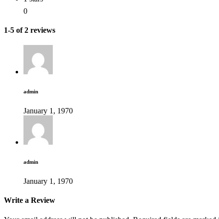
0
1-5 of 2 reviews
admin
January 1, 1970
admin
January 1, 1970
Write a Review