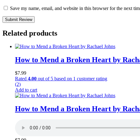
Save my name, email, and website in this browser for the next ti
Submit Review
Related products
How to Mend a Broken Heart by Rach
$
7.99
Rated
4.00
out of 5 based on
1
customer rating
(2)
Add to cart
How to Mend a Broken Heart by Rach