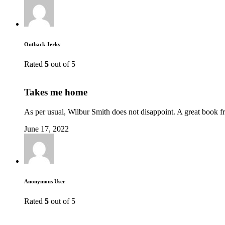
Outback Jerky
Rated
5
out of 5
Takes me home
As per usual, Wilbur Smith does not disappoint. A great book fr
June 17, 2022
Anonymous User
Rated
5
out of 5