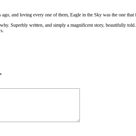
 ago, and loving every one of them, Eagle in the Sky was the one that
ow why. Superbly written, and simply a magnificent story, beautifully tol
s.
*