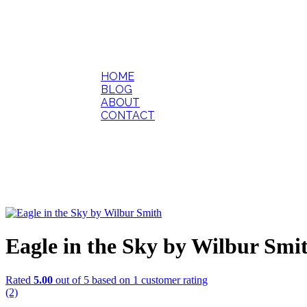
HOME
BLOG
ABOUT
CONTACT
Eagle in the Sky by Wilbur Smi
Rated
5.00
out of 5 based on
1
customer rating
(2)