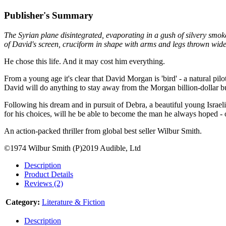
Publisher's Summary
The Syrian plane disintegrated, evaporating in a gush of silvery smoke
of David's screen, cruciform in shape with arms and legs thrown wide, 
He chose this life. And it may cost him everything.
From a young age it's clear that David Morgan is 'bird' - a natural pil
David will do anything to stay away from the Morgan billion-dollar bu
Following his dream and in pursuit of Debra, a beautiful young Israeli
for his choices, will he be able to become the man he always hoped - o
An action-packed thriller from global best seller Wilbur Smith.
©1974 Wilbur Smith (P)2019 Audible, Ltd
Description
Product Details
Reviews (2)
Category:
Literature & Fiction
Description