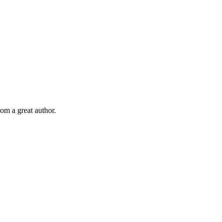
om a great author.