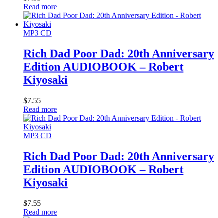
Read more
MP3 CD
Rich Dad Poor Dad: 20th Anniversary
Edition AUDIOBOOK – Robert
Kiyosaki
$
7.55
Read more
MP3 CD
Rich Dad Poor Dad: 20th Anniversary
Edition AUDIOBOOK – Robert
Kiyosaki
$
7.55
Read more