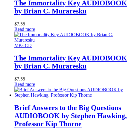
The Immortality Key AUDIOBOOK
by Brian C. Muraresku
$
7.55
Read more
MP3 CD
The Immortality Key AUDIOBOOK
by Brian C. Muraresku
$
7.55
Read more
Brief Answers to the Big Questions
AUDIOBOOK by Stephen Hawking,
Professor Kip Thorne