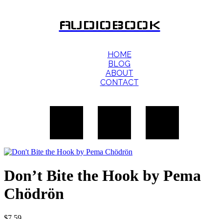
AUDIOBOOK
HOME
BLOG
ABOUT
CONTACT
Don’t Bite the Hook by Pema
Chödrön
$
7.59