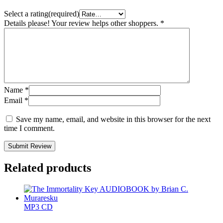
Select a rating(required)
Details please! Your review helps other shoppers.
*
Name
*
Email
*
Save my name, email, and website in this browser for the next
time I comment.
Submit Review
Related products
MP3 CD