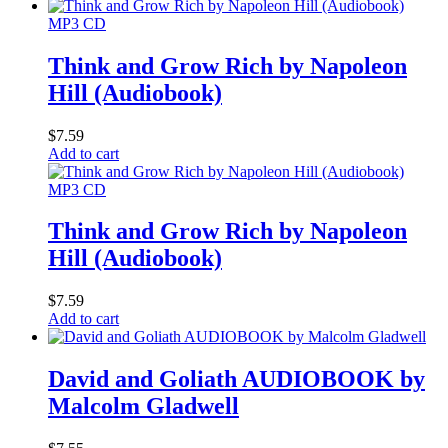
MP3 CD
Think and Grow Rich by Napoleon
Hill (Audiobook)
$
7.59
Add to cart
MP3 CD
Think and Grow Rich by Napoleon
Hill (Audiobook)
$
7.59
Add to cart
David and Goliath AUDIOBOOK by
Malcolm Gladwell