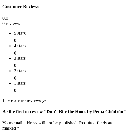
Customer Reviews
0.0
0 reviews
5 stars
0
4 stars
0
3 stars
0
2 stars
0
1 stars
0
There are no reviews yet.
Be the first to review “Don’t Bite the Hook by Pema Chödrön”
Your email address will not be published.
Required fields are
marked
*