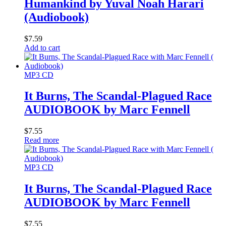
Humankind by Yuval Noah Harari
(Audiobook)
$
7.59
Add to cart
MP3 CD
It Burns, The Scandal-Plagued Race
AUDIOBOOK by Marc Fennell
$
7.55
Read more
MP3 CD
It Burns, The Scandal-Plagued Race
AUDIOBOOK by Marc Fennell
$
7.55