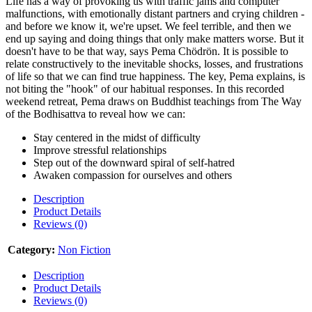
Life has a way of provoking us with traffic jams and computer
malfunctions, with emotionally distant partners and crying children -
and before we know it, we're upset. We feel terrible, and then we
end up saying and doing things that only make matters worse. But it
doesn't have to be that way, says Pema Chödrön. It is possible to
relate constructively to the inevitable shocks, losses, and frustrations
of life so that we can find true happiness. The key, Pema explains, is
not biting the "hook" of our habitual responses. In this recorded
weekend retreat, Pema draws on Buddhist teachings from The Way
of the Bodhisattva to reveal how we can:
Stay centered in the midst of difficulty
Improve stressful relationships
Step out of the downward spiral of self-hatred
Awaken compassion for ourselves and others
Description
Product Details
Reviews (0)
Category:
Non Fiction
Description
Product Details
Reviews (0)