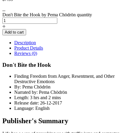
Don't Bite the Hook by Pema Chödrön quantity
Add to cart
Description
Product Details
Reviews (0)
Don't Bite the Hook
Finding Freedom from Anger, Resentment, and Other
Destructive Emotions
By: Pema Chödrön
Narrated by: Pema Chödrön
Length: 3 hrs and 2 mins
Release date: 26-12-2017
Language: English
Publisher's Summary