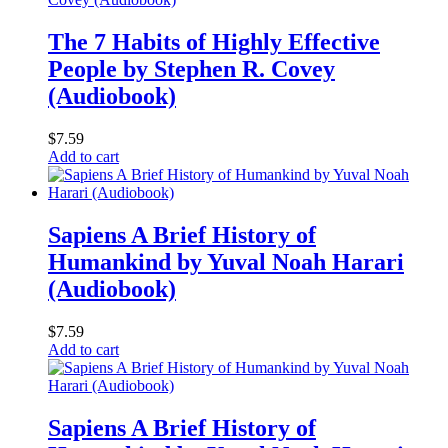
The 7 Habits of Highly Effective
People by Stephen R. Covey
(Audiobook)
$
7.59
Add to cart
Sapiens A Brief History of
Humankind by Yuval Noah Harari
(Audiobook)
$
7.59
Add to cart
Sapiens A Brief History of