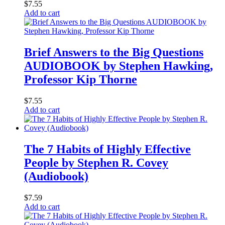
$
7.55
Add to cart
Brief Answers to the Big Questions
AUDIOBOOK by Stephen Hawking,
Professor Kip Thorne
$
7.55
Add to cart
The 7 Habits of Highly Effective
People by Stephen R. Covey
(Audiobook)
$
7.59
Add to cart