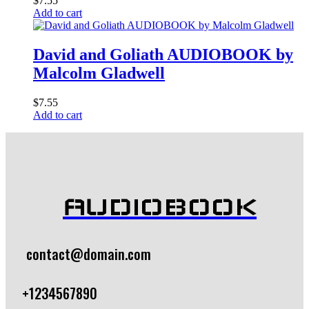
$
7.55
Add to cart
David and Goliath AUDIOBOOK by
Malcolm Gladwell
$
7.55
Add to cart
AUDIOBOOK
contact@domain.com
+1234567890