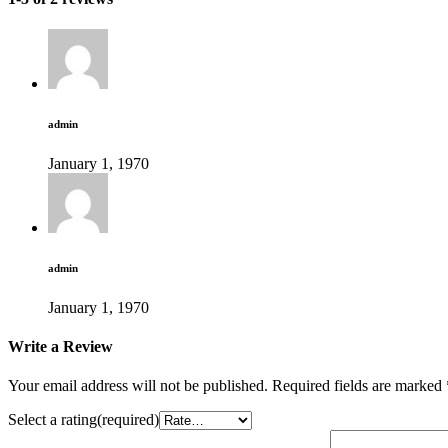
admin
January 1, 1970
admin
January 1, 1970
Write a Review
Your email address will not be published.
Required fields are marked
Select a rating(required)