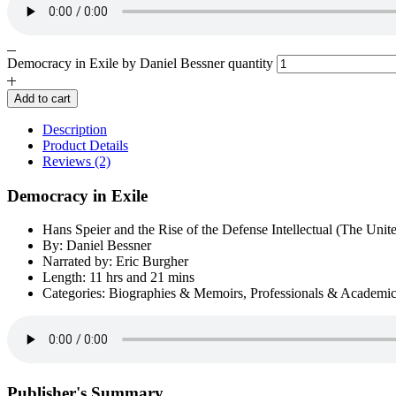
Democracy in Exile by Daniel Bessner quantity
Add to cart
Description
Product Details
Reviews (2)
Democracy in Exile
Hans Speier and the Rise of the Defense Intellectual (The Unite
By: Daniel Bessner
Narrated by: Eric Burgher
Length: 11 hrs and 21 mins
Categories: Biographies & Memoirs, Professionals & Academi
Publisher's Summary