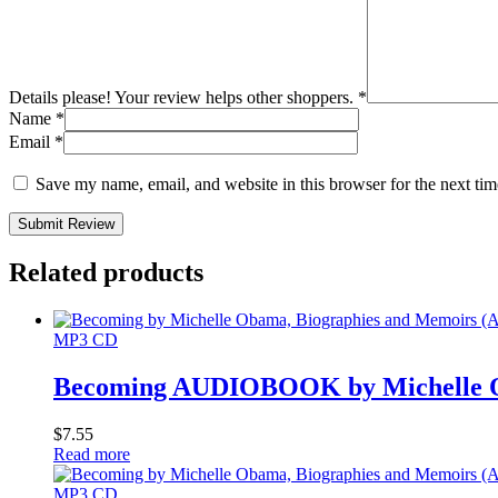
Details please! Your review helps other shoppers.
*
Name
*
Email
*
Save my name, email, and website in this browser for the next ti
Submit Review
Related products
MP3 CD
Becoming AUDIOBOOK by Michelle O
$
7.55
Read more
MP3 CD