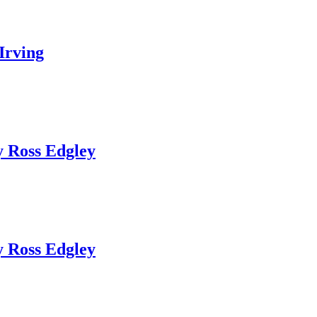
Irving
 Ross Edgley
 Ross Edgley