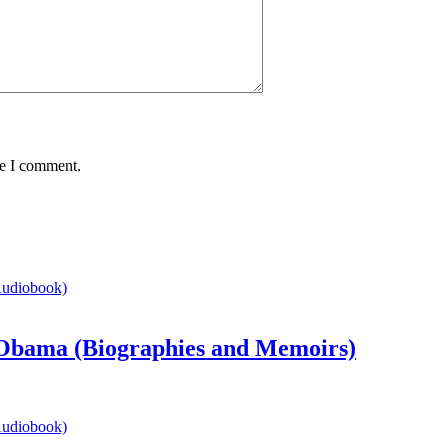
me I comment.
bama (Biographies and Memoirs)