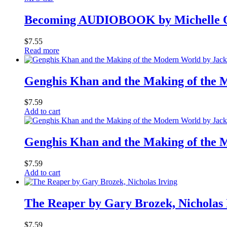
Becoming AUDIOBOOK by Michelle O
$
7.55
Read more
Genghis Khan and the Making of the 
$
7.59
Add to cart
Genghis Khan and the Making of the 
$
7.59
Add to cart
The Reaper by Gary Brozek, Nicholas 
$
7.59