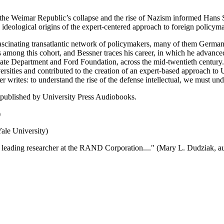
the Weimar Republic’s collapse and the rise of Nazism informed Hans S
e ideological origins of the expert-centered approach to foreign policy
d fascinating transatlantic network of policymakers, many of them Germa
 among this cohort, and Bessner traces his career, in which he advanced f
e Department and Ford Foundation, across the mid-twentieth century. Be
niversities and contributed to the creation of an expert-based approach to 
rites: to understand the rise of the defense intellectual, we must un
 published by University Press Audiobooks.
)
ale University)
s leading researcher at the RAND Corporation...." (Mary L. Dudziak, a