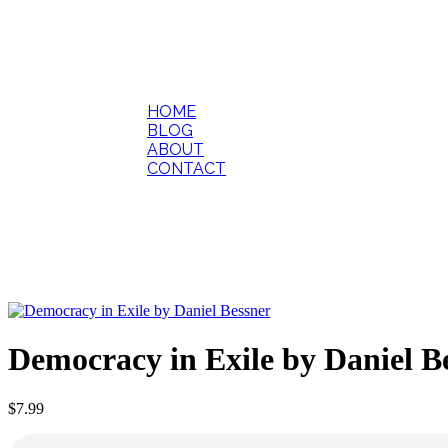
HOME
BLOG
ABOUT
CONTACT
Democracy in Exile by Daniel B
$
7.99