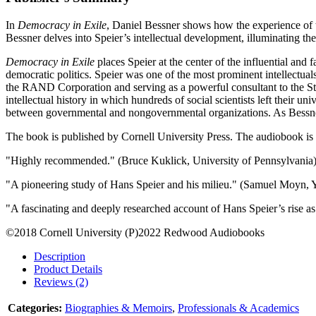
In
Democracy in Exile
, Daniel Bessner shows how the experience of 
Bessner delves into Speier’s intellectual development, illuminating th
Democracy in Exile
places Speier at the center of the influential an
democratic politics. Speier was one of the most prominent intellectuals
the RAND Corporation and serving as a powerful consultant to the Stat
intellectual history in which hundreds of social scientists left their u
between governmental and nongovernmental organizations. As Bessner w
The book is published by Cornell University Press. The audiobook is
"Highly recommended." (Bruce Kuklick, University of Pennsylvania
"A pioneering study of Hans Speier and his milieu." (Samuel Moyn, Y
"A fascinating and deeply researched account of Hans Speier’s rise a
©2018 Cornell University (P)2022 Redwood Audiobooks
Description
Product Details
Reviews (2)
Categories:
Biographies & Memoirs
,
Professionals & Academics