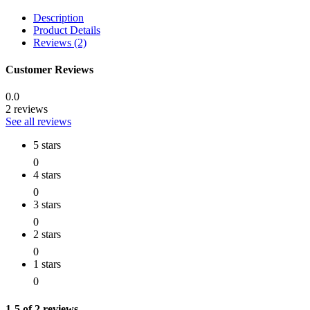
Description
Product Details
Reviews (2)
Customer Reviews
0.0
2 reviews
See all reviews
5 stars
0
4 stars
0
3 stars
0
2 stars
0
1 stars
0
1-5 of 2 reviews