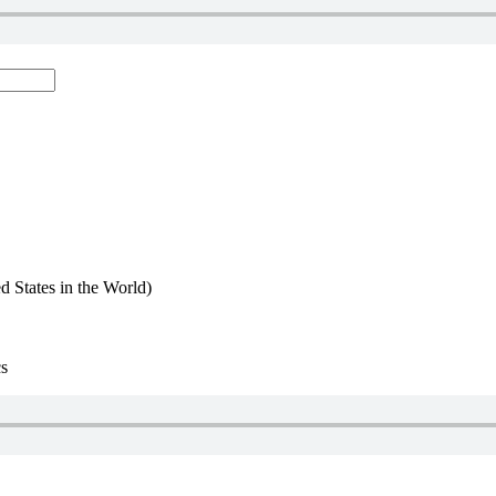
d States in the World)
cs