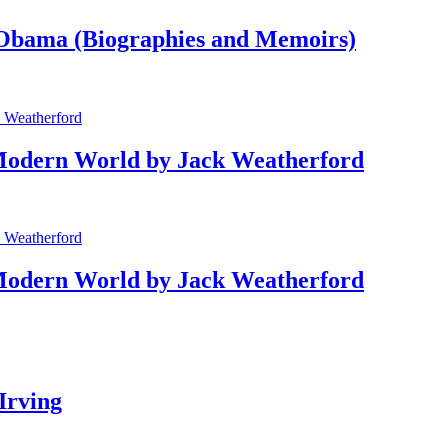
bama (Biographies and Memoirs)
Modern World by Jack Weatherford
Modern World by Jack Weatherford
Irving