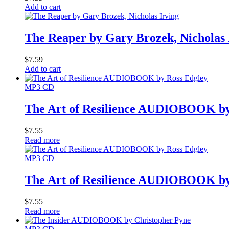
Add to cart
The Reaper by Gary Brozek, Nicholas 
$
7.59
Add to cart
MP3 CD
The Art of Resilience AUDIOBOOK by
$
7.55
Read more
MP3 CD
The Art of Resilience AUDIOBOOK by
$
7.55
Read more