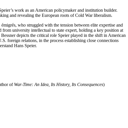
peier’s work as an American policymaker and institution builder.
making and revealing the European roots of Cold War liberalism.
n émigrés, who struggled with the tension between elite expertise and
rom university intellectual to state expert, holding a key position at
ssner depicts the critical role Speier played in the shift in American
U.S. foreign relations, in the process establishing close connections
derstand Hans Speier.
uthor of
War-Time: An Idea, Its History, Its Consequences
)