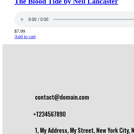
The Blood Tide by Neil Lancaster
$
7.99
Add to cart
contact@domain.com
+1234567890
1, My Address, My Street, New York City, 