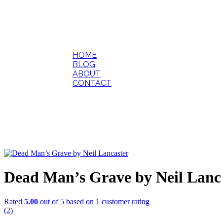
HOME
BLOG
ABOUT
CONTACT
Dead Man’s Grave by Neil Lanc
Rated
5.00
out of 5 based on
1
customer rating
(2)