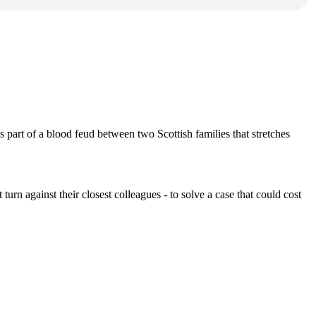
 part of a blood feud between two Scottish families that stretches
urn against their closest colleagues - to solve a case that could cost