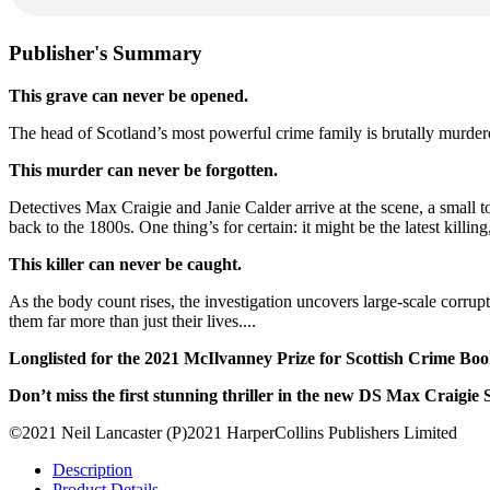
Publisher's Summary
This grave can never be opened.
The head of Scotland’s most powerful crime family is brutally murder
This murder can never be forgotten.
Detectives Max Craigie and Janie Calder arrive at the scene, a small t
back to the 1800s. One thing’s for certain: it might be the latest killing, 
This killer can never be caught.
As the body count rises, the investigation uncovers large-scale corrupt
them far more than just their lives....
Longlisted for the 2021 McIlvanney Prize for Scottish Crime Boo
Don’t miss the first stunning thriller in the new DS Max Craigie 
©2021 Neil Lancaster (P)2021 HarperCollins Publishers Limited
Description
Product Details