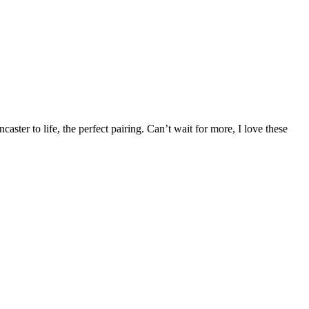
ter to life, the perfect pairing. Can’t wait for more, I love these