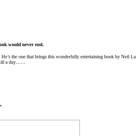
book would never end.
’s the one that brings this wonderfully entertaining book by Neil Lancas
o kill a day……
*