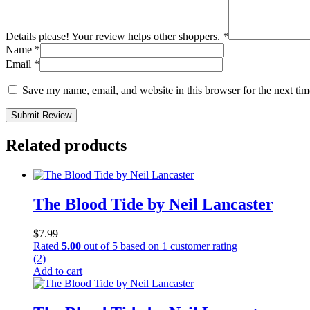
Details please! Your review helps other shoppers.
*
Name
*
Email
*
Save my name, email, and website in this browser for the next ti
Submit Review
Related products
The Blood Tide by Neil Lancaster
$
7.99
Rated
5.00
out of 5 based on
1
customer rating
(2)
Add to cart