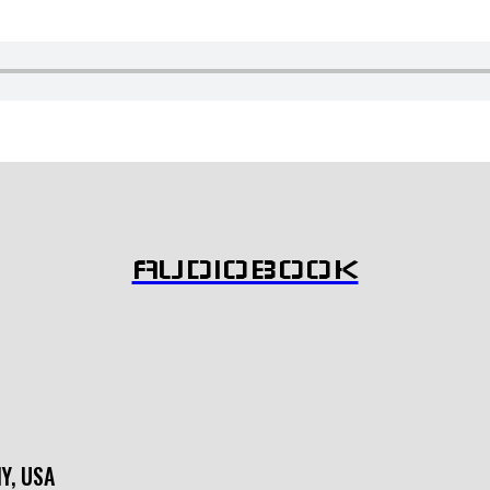
AUDIOBOOK
NY, USA