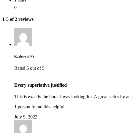
0
1-5 of 2 reviews
Karlene in Nz
Rated
5
out of 5
Every superlative justified
This is exactly the book I was looking for. A great series by an
1 person found this helpful
July 9, 2022