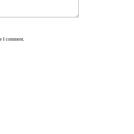
me I comment.