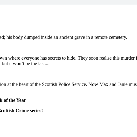
ed; his body dumped inside an ancient grave in a remote cemetery.
own where everyone has secrets to hide. They soon realise this murder is
but it won’t be the last....
ion at the heart of the Scottish Police Service. Now Max and Janie must t
k of the Year
Scottish Crime series!