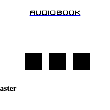
AUDIOBOOK
aster