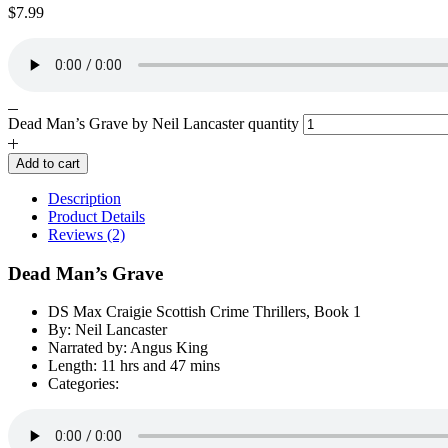
$
7.99
Dead Man’s Grave by Neil Lancaster quantity
Add to cart
Description
Product Details
Reviews (2)
Dead Man’s Grave
DS Max Craigie Scottish Crime Thrillers, Book 1
By: Neil Lancaster
Narrated by: Angus King
Length: 11 hrs and 47 mins
Categories: