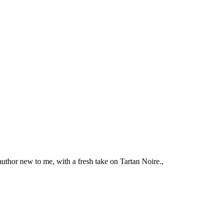
 author new to me, with a fresh take on Tartan Noire.,