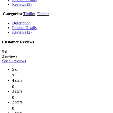
Reviews (2)
Categories:
Thriller
,
Thriller
Description
Product Details
Reviews (2)
Customer Reviews
5.0
2 reviews
See all reviews
5 stars
2
4 stars
0
3 stars
0
2 stars
0
1 stars