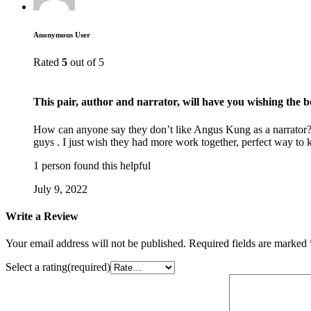
Anonymous User
Rated
5
out of 5
This pair, author and narrator, will have you wishing the 
How can anyone say they don’t like Angus Kung as a narrator? He
guys . I just wish they had more work together, perfect way t
1 person found this helpful
July 9, 2022
Write a Review
Your email address will not be published.
Required fields are marked
Select a rating(required)