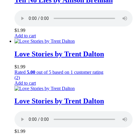
$
1.99
Add to cart
Love Stories by Trent Dalton
$
1.99
Rated
5.00
out of 5 based on
1
customer rating
(2)
Add to cart
Love Stories by Trent Dalton
$
1.99