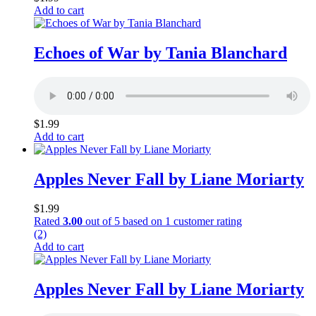
Add to cart
Echoes of War by Tania Blanchard
$
1.99
Add to cart
Apples Never Fall by Liane Moriarty
$
1.99
Rated
3.00
out of 5 based on
1
customer rating
(2)
Add to cart
Apples Never Fall by Liane Moriarty