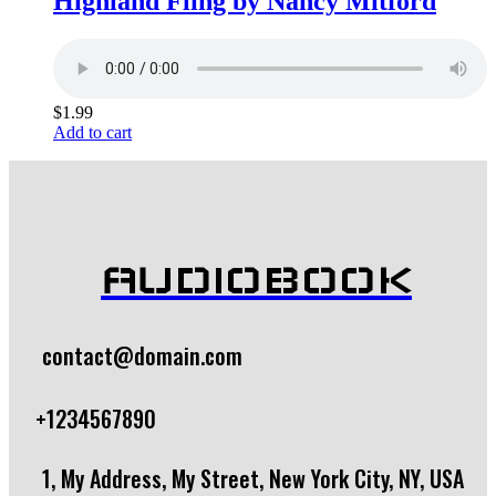
Highland Fling by Nancy Mitford
$
1.99
Add to cart
AUDIOBOOK
contact@domain.com
+1234567890
1, My Address, My Street, New York City, NY, USA