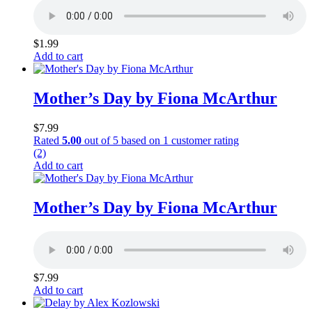
$
1.99
Add to cart
Mother’s Day by Fiona McArthur
$
7.99
Rated
5.00
out of 5 based on
1
customer rating
(2)
Add to cart
Mother’s Day by Fiona McArthur
$
7.99
Add to cart