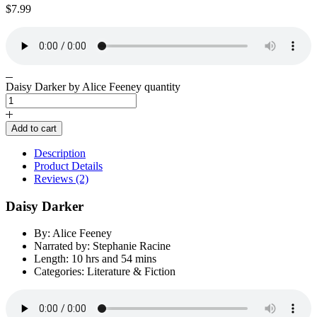
$
7.99
Daisy Darker by Alice Feeney quantity
Add to cart
Description
Product Details
Reviews (2)
Daisy Darker
By: Alice Feeney
Narrated by: Stephanie Racine
Length: 10 hrs and 54 mins
Categories: Literature & Fiction