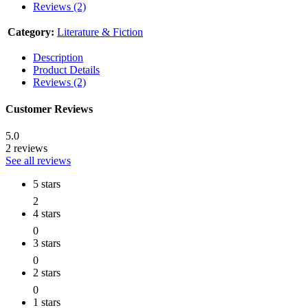
Reviews (2)
Category:
Literature & Fiction
Description
Product Details
Reviews (2)
Customer Reviews
5.0
2 reviews
See all reviews
5 stars
2
4 stars
0
3 stars
0
2 stars
0
1 stars