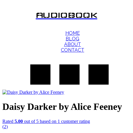
AUDIOBOOK
HOME
BLOG
ABOUT
CONTACT
Daisy Darker by Alice Feeney
Rated
5.00
out of 5 based on
1
customer rating
(2)