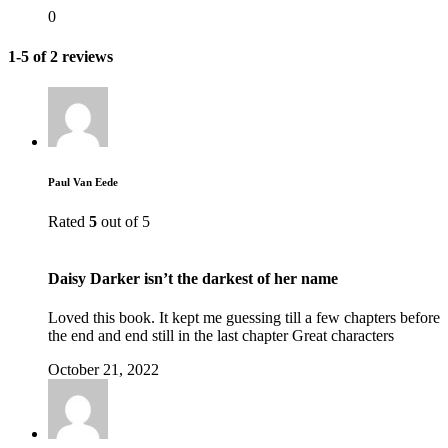
0
1-5 of 2 reviews
Paul Van Eede
Rated
5
out of 5
Daisy Darker isn’t the darkest of her name
Loved this book. It kept me guessing till a few chapters before
the end and end still in the last chapter Great characters
October 21, 2022