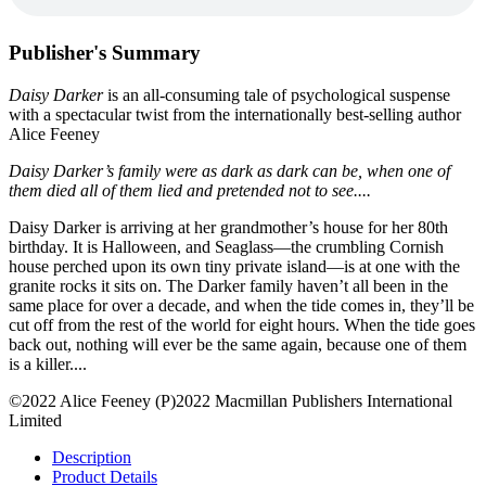
Publisher's Summary
Daisy Darker
is an all-consuming tale of psychological suspense
with a spectacular twist from the internationally best-selling author
Alice Feeney
Daisy Darker’s family were as dark as dark can be, when one of
them died all of them lied and pretended not to see....
Daisy Darker is arriving at her grandmother’s house for her 80th
birthday. It is Halloween, and Seaglass—the crumbling Cornish
house perched upon its own tiny private island—is at one with the
granite rocks it sits on. The Darker family haven’t all been in the
same place for over a decade, and when the tide comes in, they’ll be
cut off from the rest of the world for eight hours. When the tide goes
back out, nothing will ever be the same again, because one of them
is a killer....
©2022 Alice Feeney (P)2022 Macmillan Publishers International
Limited
Description
Product Details