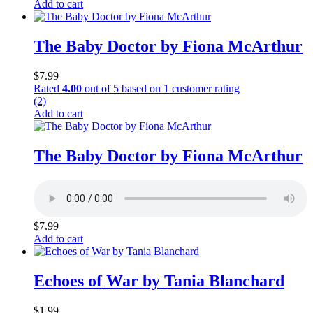
Add to cart
The Baby Doctor by Fiona McArthur
$
7.99
Rated
4.00
out of 5 based on
1
customer rating
(2)
Add to cart
The Baby Doctor by Fiona McArthur
$
7.99
Add to cart
Echoes of War by Tania Blanchard
$
1.99