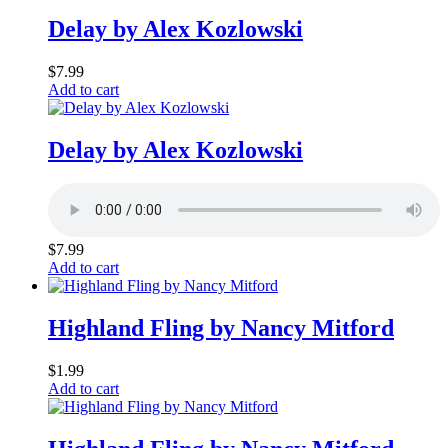
Delay by Alex Kozlowski
$
7.99
Add to cart
Delay by Alex Kozlowski
$
7.99
Add to cart
Highland Fling by Nancy Mitford
$
1.99
Add to cart