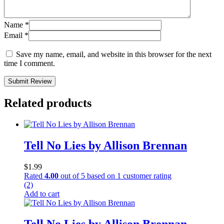
Name
*
Email
*
Save my name, email, and website in this browser for the next
time I comment.
Submit Review
Related products
Tell No Lies by Allison Brennan
$
1.99
Rated
4.00
out of 5 based on
1
customer rating
(2)
Add to cart
Tell No Lies by Allison Brennan