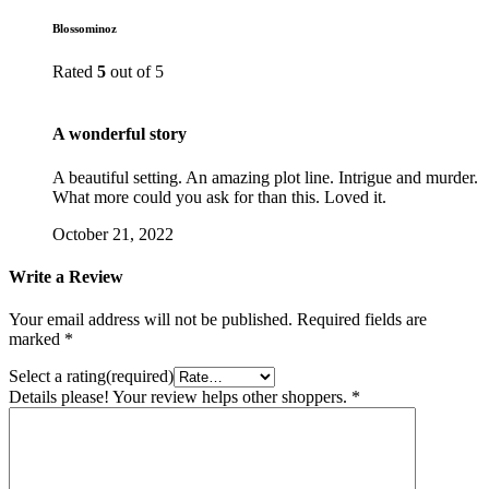
Blossominoz
Rated
5
out of 5
A wonderful story
A beautiful setting. An amazing plot line. Intrigue and murder.
What more could you ask for than this. Loved it.
October 21, 2022
Write a Review
Your email address will not be published.
Required fields are
marked
*
Select a rating(required)
Details please! Your review helps other shoppers.
*