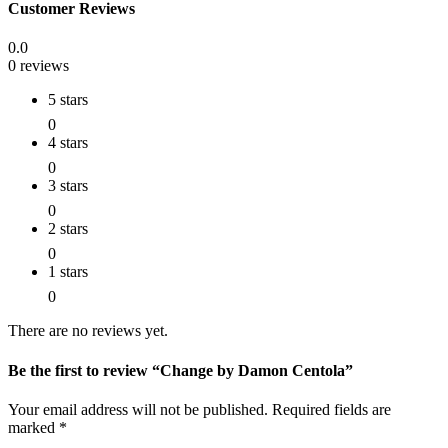
Customer Reviews
0.0
0 reviews
5 stars
0
4 stars
0
3 stars
0
2 stars
0
1 stars
0
There are no reviews yet.
Be the first to review “Change by Damon Centola”
Your email address will not be published.
Required fields are
marked
*