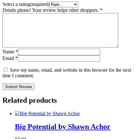
Select a rating(required)
Details please! Your review helps other shoppers.
*
Name
*
Email
*
Save my name, email, and website in this browser for the next
time I comment.
Submit Review
Related products
Big Potential by Shawn Achor