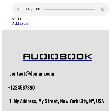
$
7.99
Add to cart
AUDIOBOOK
contact@domain.com
+1234567890
1, My Address, My Street, New York City, NY, USA