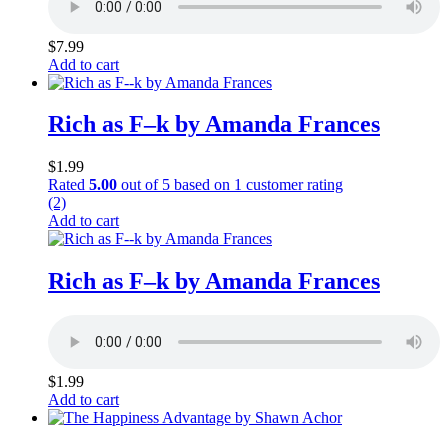
$
7.99
Add to cart
Rich as F–k by Amanda Frances
$
1.99
Rated
5.00
out of 5 based on
1
customer rating
(2)
Add to cart
Rich as F–k by Amanda Frances
$
1.99
Add to cart