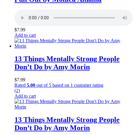
$
7.99
Add to cart
13 Things Mentally Strong People
Don’t Do by Amy Morin
$
7.99
Rated
5.00
out of 5 based on
1
customer rating
(2)
Add to cart
13 Things Mentally Strong People
Don’t Do by Amy Morin