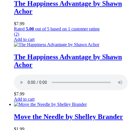
The Happiness Advantage by Shawn
Achor
$
7.99
Rated
5.00
out of 5 based on
1
customer rating
(2)
Add to cart
The Happiness Advantage by Shawn
Achor
$
7.99
Add to cart
Move the Needle by Shelley Brander
$
1.99