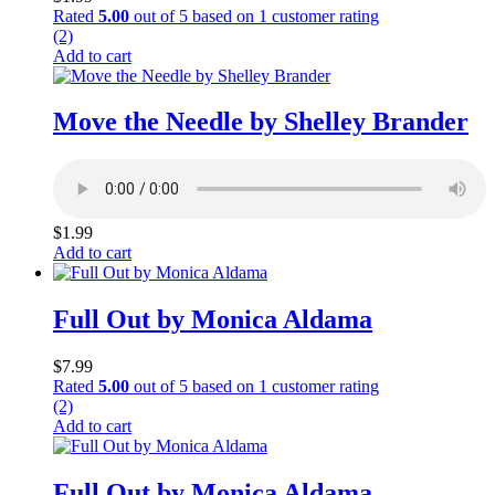
Rated
5.00
out of 5 based on
1
customer rating
(2)
Add to cart
Move the Needle by Shelley Brander
$
1.99
Add to cart
Full Out by Monica Aldama
$
7.99
Rated
5.00
out of 5 based on
1
customer rating
(2)
Add to cart
Full Out by Monica Aldama