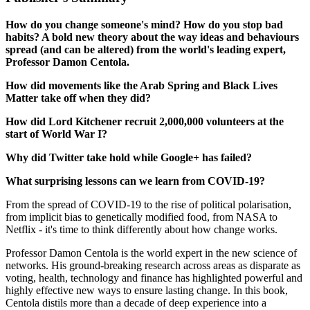
How do you change someone's mind? How do you stop bad
habits? A bold new theory about the way ideas and behaviours
spread (and can be altered) from the world's leading expert,
Professor Damon Centola.
How did movements like the Arab Spring and Black Lives
Matter take off when they did?
How did Lord Kitchener recruit 2,000,000 volunteers at the
start of World War I?
Why did Twitter take hold while Google+ has failed?
What surprising lessons can we learn from COVID-19?
From the spread of COVID-19 to the rise of political polarisation,
from implicit bias to genetically modified food, from NASA to
Netflix - it's time to think differently about how change works.
Professor Damon Centola is the world expert in the new science of
networks. His ground-breaking research across areas as disparate as
voting, health, technology and finance has highlighted powerful and
highly effective new ways to ensure lasting change. In this book,
Centola distils more than a decade of deep experience into a