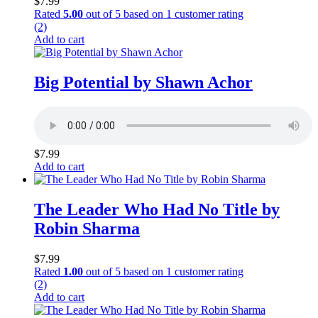
$
7.99
Rated
5.00
out of 5 based on
1
customer rating
(2)
Add to cart
Big Potential by Shawn Achor
$
7.99
Add to cart
The Leader Who Had No Title by
Robin Sharma
$
7.99
Rated
1.00
out of 5 based on
1
customer rating
(2)
Add to cart