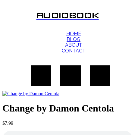
AUDIOBOOK
HOME
BLOG
ABOUT
CONTACT
Change by Damon Centola
$
7.99