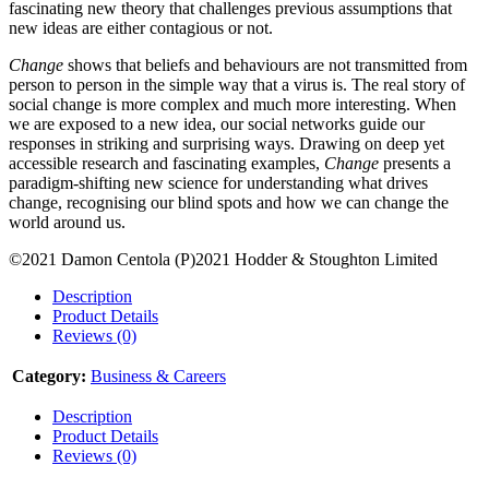
fascinating new theory that challenges previous assumptions that
new ideas are either contagious or not.
Change
shows that beliefs and behaviours are not transmitted from
person to person in the simple way that a virus is. The real story of
social change is more complex and much more interesting. When
we are exposed to a new idea, our social networks guide our
responses in striking and surprising ways. Drawing on deep yet
accessible research and fascinating examples,
Change
presents a
paradigm-shifting new science for understanding what drives
change, recognising our blind spots and how we can change the
world around us.
©2021 Damon Centola (P)2021 Hodder & Stoughton Limited
Description
Product Details
Reviews (0)
Category:
Business & Careers
Description
Product Details
Reviews (0)