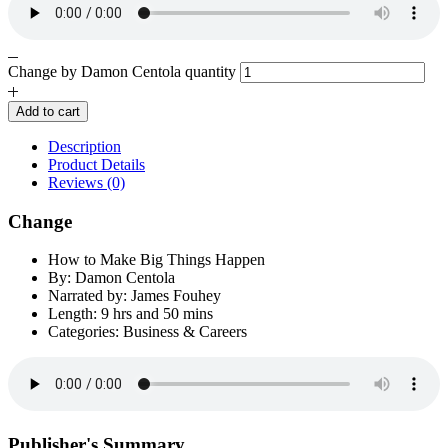
Change by Damon Centola quantity
Add to cart
Description
Product Details
Reviews (0)
Change
How to Make Big Things Happen
By: Damon Centola
Narrated by: James Fouhey
Length: 9 hrs and 50 mins
Categories: Business & Careers
Publisher's Summary