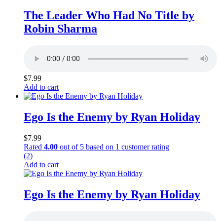
The Leader Who Had No Title by
Robin Sharma
$
7.99
Add to cart
Ego Is the Enemy by Ryan Holiday
$
7.99
Rated
4.00
out of 5 based on
1
customer rating
(2)
Add to cart
Ego Is the Enemy by Ryan Holiday