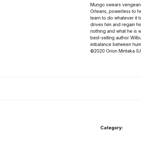
Mungo swears vengeance 
Orleans, powerless to he
learn to do whatever it 
drives him and regain hi
nothing and what he is w
best-selling author Wilb
imbalance between human
©2020 Orion Mintaka (UK
Category: