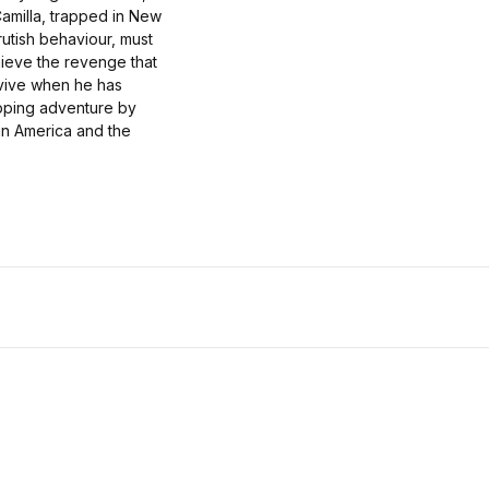
amilla, trapped in New
rutish behaviour, must
hieve the revenge that
rvive when he has
ipping adventure by
 in America and the