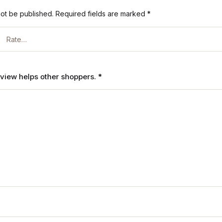
not be published.
Required fields are marked
*
review helps other shoppers.
*