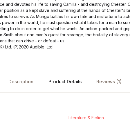
and devotes his life to saving Camilla - and destroying Chester. C
r position as a kept slave and suffering at the hands of Chester's b
takes to survive. As Mungo battles his own fate and misfortune to ac
s power in the world, he must question what it takes for a man to su
illing to do in order to get what he wants. An action-packed and gr
ur Smith about one man's quest for revenge, the brutality of slavery
s that can drive - or defeat - us.
) Ltd. (P)2020 Audible, Ltd
Description
Product Details
Reviews (1)
Literature & Fiction