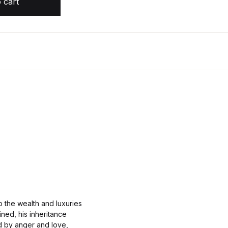
 cart
 the wealth and luxuries
uined, his inheritance
ed by anger and love,