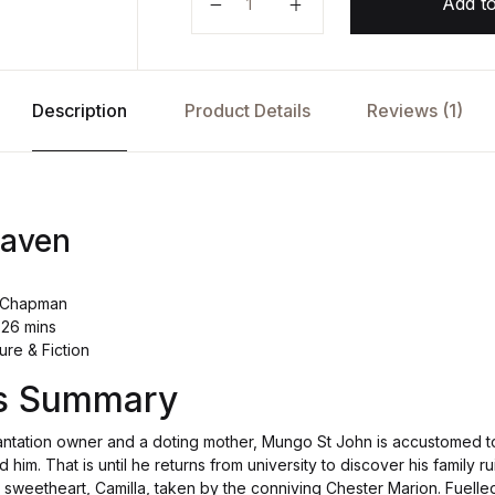
Add to
Description
Product Details
Reviews (1)
Raven
ot Chapman
 26 mins
ure & Fiction
's Summary
antation owner and a doting mother, Mungo St John is accustomed to
d him. That is until he returns from university to discover his family r
 sweetheart, Camilla, taken by the conniving Chester Marion. Fuell