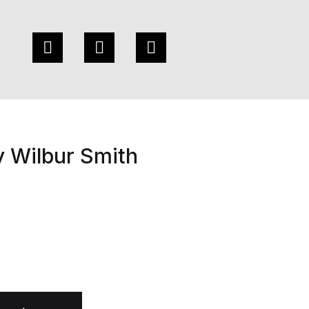
y Wilbur Smith
 quantity