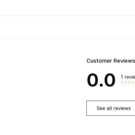
Customer Review
0.0
1 revi
See all reviews