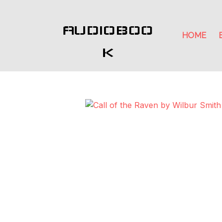
AUDIOBOO
HOME
K