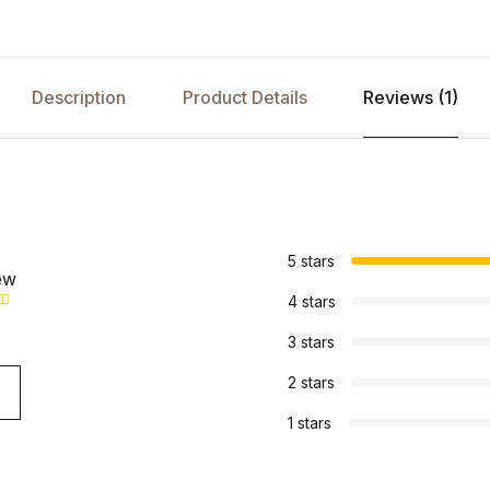
Description
Product Details
Reviews (1)
s
5 stars
ew
4 stars
3 stars
2 stars
1 stars