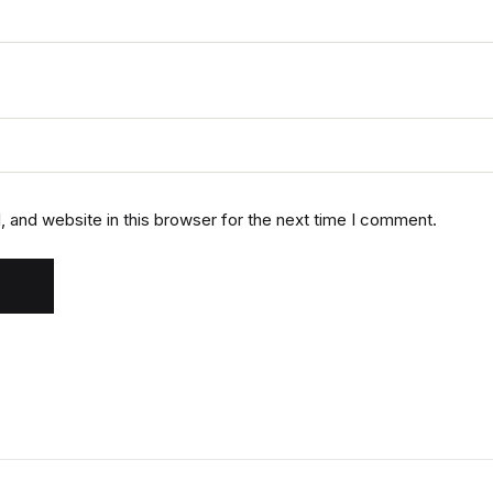
 and website in this browser for the next time I comment.