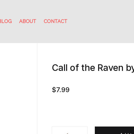
BLOG
ABOUT
CONTACT
Call of the Raven b
$
7.99
Call of the Raven by Wilbur Smith