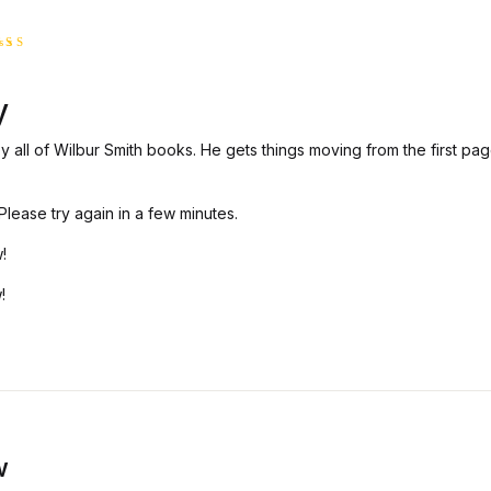
ted
5
t of 5
y
oy all of Wilbur Smith books. He gets things moving from the first pag
lease try again in a few minutes.
!
!
w