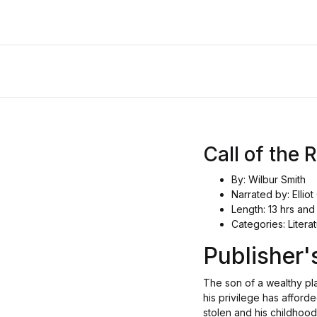
Call of the 
By: Wilbur Smith
Narrated by: Elli
Length: 13 hrs and
Categories: Literat
Publisher
The son of a wealthy pl
his privilege has afforde
stolen and his childhood