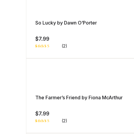
So Lucky by Dawn O’Porter
$
7.99
(2)
Rated
1
5.00
out
of 5 based
on
customer
rating
The Farmer’s Friend by Fiona McArthur
$
7.99
(2)
Rated
1
5.00
out