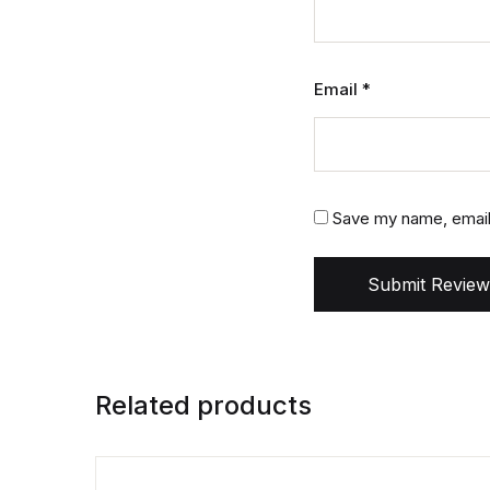
Email
*
Save my name, email,
Submit Review
Related products