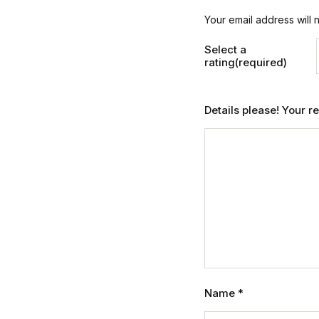
Your email address will 
Select a
rating(required)
Details please! Your 
Name
*