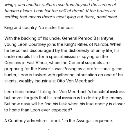
wings, and another vulture rose from beyond the screen of
banana plants. Leon felt the chill of dread. If the brutes are
settling that means there's meat lying out there, dead meat.
King and country. No matter the cost.
With the backing of his uncle, General Penrod Ballantyne,
young Leon Courtney joins the King's Rifles of Nairobi. When
he becomes discouraged by the dishonesty of army life, his
uncle recruits him for a special mission - spying on the
Germans in East Africa, whom the General suspects are
preparing for the Kaiser's war. Posing as a professional game
hunter, Leon is tasked with gathering information on one of his
clients, wealthy industrialist Otto Von Meerbach.
Leon finds himself falling for Von Meerbach's beautiful mistress
but never forgets that his real mission is to destroy the enemy.
But how easy will he find his task when his true enemy is closer
to home than Leon ever expected?
A Courtney adventure - book 1 in the Assegai sequence.