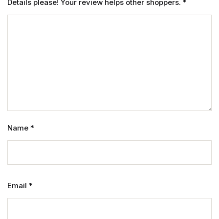
Details please! Your review helps other shoppers.
*
Name
*
Email
*