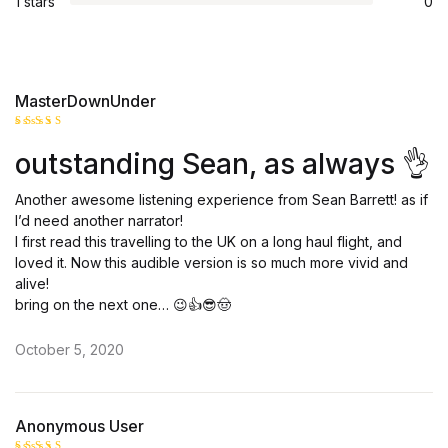
1 stars
0
MasterDownUnder
Rated
5
outstanding Sean, as always 👌
out of 5
Another awesome listening experience from Sean Barrett! as if
I’d need another narrator!
I first read this travelling to the UK on a long haul flight, and
loved it. Now this audible version is so much more vivid and
alive!
bring on the next one… 😉👍😎🤠
October 5, 2020
Anonymous User