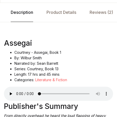
Description
Product Details
Reviews (2)
Assegai
Courtney - Assegai, Book 1
By: Wilbur Smith
Narrated by: Sean Barrett
Series: Courtney, Book 13
Length: 17 hrs and 45 mins
Categories:
Literature & Fiction
Publisher's Summary
From directly overhead he heard the loud flapping of heavy