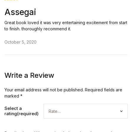
Rated
5
Assegai
out of 5
Great book loved it was very entertaining excitement from start
to finish. thoroughly recommend it.
October 5, 2020
Write a Review
Your email address will not be published.
Required fields are
marked
*
Select a
rating(required)