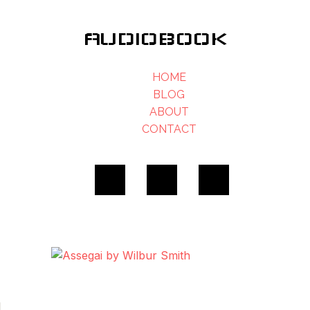
AUDIOBOOK
HOME
BLOG
ABOUT
CONTACT