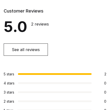
Customer Reviews
5.0
2 reviews
See all reviews
5 stars
2
4 stars
0
3 stars
0
2 stars
0