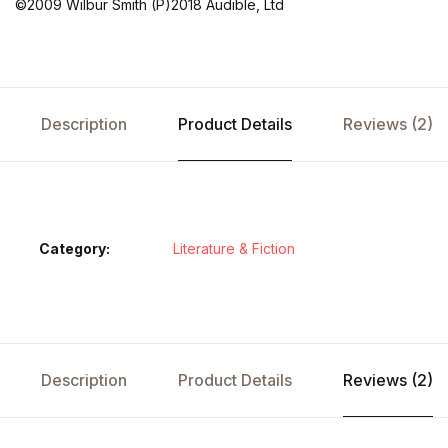
©2009 Wilbur Smith (P)2018 Audible, Ltd
Description
Product Details
Reviews (2)
Category:
Literature & Fiction
Description
Product Details
Reviews (2)