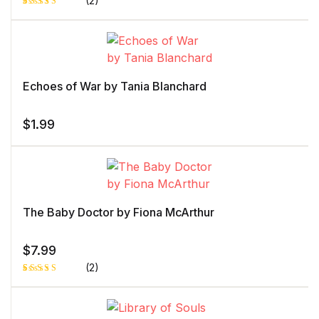
(2)
Rated
1
5.00
out
of 5 based
on
customer
rating
Echoes of War by Tania Blanchard
$
1.99
The Baby Doctor by Fiona McArthur
$
7.99
(2)
Rated
1
4.00
out
of 5
based