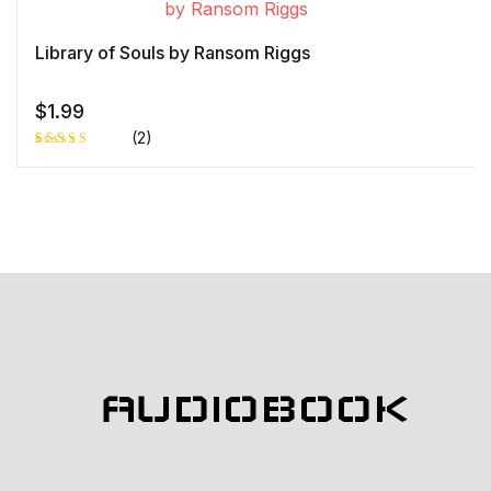
on
custome
r rating
Library of Souls by Ransom Riggs
$
1.99
(2)
Rated
1
4.00
out
of 5
based
on
custome
r rating
AUDIOBOOK