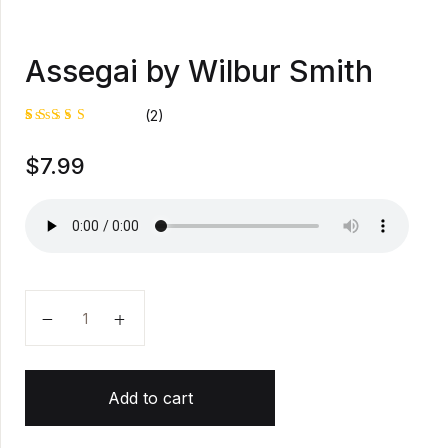
Assegai by Wilbur Smith
(2)
Rated
1
$
7.99
5.00
out
of 5
based on
customer
rating
Assegai by Wilbur Smith quantity
Add to cart