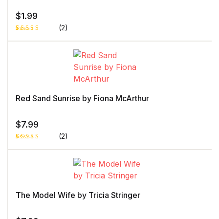
$
1.99
(2)
Rated
1
4.00
out
of 5
based
on
custome
r rating
Red Sand Sunrise by Fiona McArthur
$
7.99
(2)
Rated
1
5.00
out
of 5 based
on
customer
rating
The Model Wife by Tricia Stringer