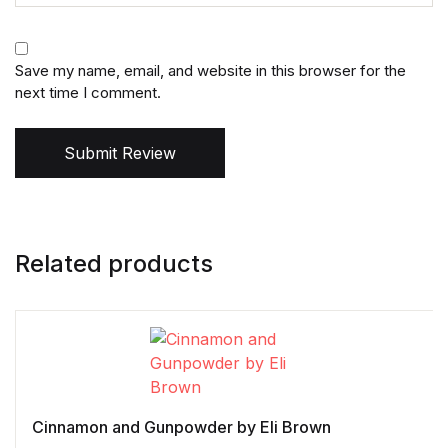
Save my name, email, and website in this browser for the
next time I comment.
Submit Review
Related products
Cinnamon and Gunpowder by Eli Brown