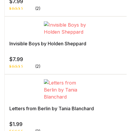
$
7.99
(2)
Rated
1
5.00
out
of 5 based
on
customer
rating
Invisible Boys by Holden Sheppard
$
7.99
(2)
Rated
1
5.00
out
of 5 based
on
customer
rating
Letters from Berlin by Tania Blanchard
$
1.99