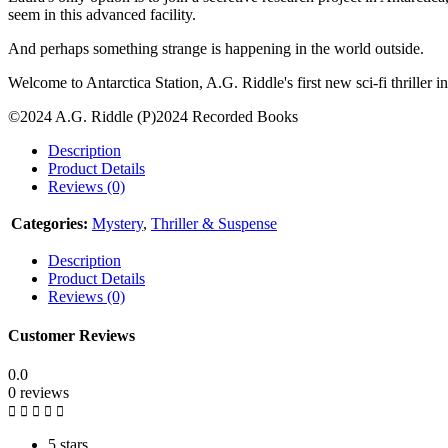
seem in this advanced facility.
And perhaps something strange is happening in the world outside.
Welcome to Antarctica Station, A.G. Riddle's first new sci-fi thriller i
©2024 A.G. Riddle (P)2024 Recorded Books
Description
Product Details
Reviews (0)
Categories:
Mystery
,
Thriller & Suspense
Description
Product Details
Reviews (0)
Customer Reviews
0.0
0 reviews
5 stars