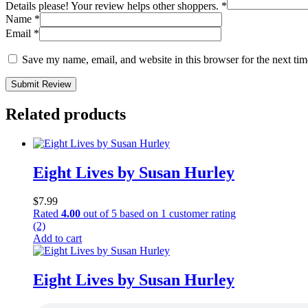
Details please! Your review helps other shoppers.
*
Name
*
Email
*
Save my name, email, and website in this browser for the next ti
Submit Review
Related products
Eight Lives by Susan Hurley
$
7.99
Rated
4.00
out of 5 based on
1
customer rating
(2)
Add to cart
Eight Lives by Susan Hurley