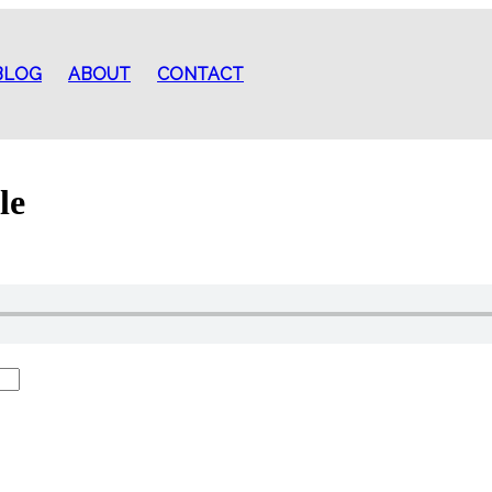
BLOG
ABOUT
CONTACT
le