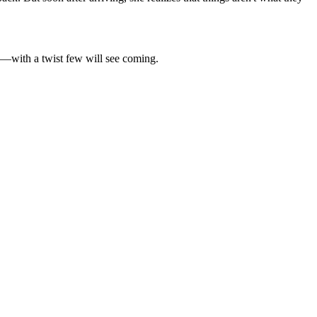
ica—with a twist few will see coming.