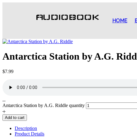
AUDIOBOOK
HOME
Antarctica Station by A.G. Ridd
$
7.99
Antarctica Station by A.G. Riddle quantity
Add to cart
Description
Product Details