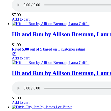
$
7.99
Add to cart
Hit and Run by Allison Brennan, Laura
$
1.99
Rated
5.00
out of 5 based on
1
customer rating
(2)
Add to cart
Hit and Run by Allison Brennan, Laura
$
1.99
Add to cart