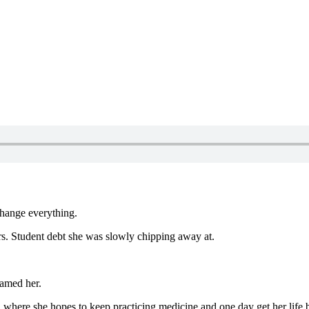
change everything.
ers. Student debt she was slowly chipping away at.
ramed her.
a, where she hopes to keep practicing medicine and one day get her life b