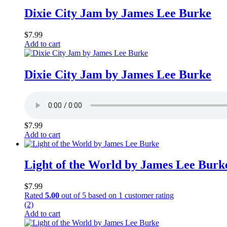
Dixie City Jam by James Lee Burke
$
7.99
Add to cart
Dixie City Jam by James Lee Burke
$
7.99
Add to cart
Light of the World by James Lee Burk
$
7.99
Rated
5.00
out of 5 based on
1
customer rating
(2)
Add to cart