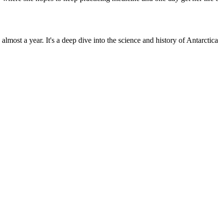
n almost a year. It's a deep dive into the science and history of Antarct