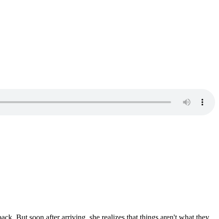
ack. But soon after arriving, she realizes that things aren't what they