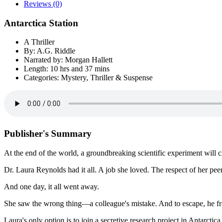
Reviews (0)
Antarctica Station
A Thriller
By: A.G. Riddle
Narrated by: Morgan Hallett
Length: 10 hrs and 37 mins
Categories: Mystery, Thriller & Suspense
Publisher's Summary
At the end of the world, a groundbreaking scientific experiment will 
Dr. Laura Reynolds had it all. A job she loved. The respect of her pe
And one day, it all went away.
She saw the wrong thing—a colleague's mistake. And to escape, he f
Laura's only option is to join a secretive research project in Antarctic