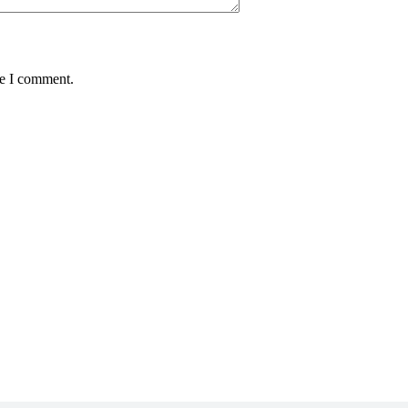
me I comment.