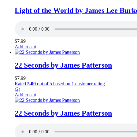
Light of the World by James Lee Burk
$
7.99
Add to cart
22 Seconds by James Patterson
$
7.99
Rated
5.00
out of 5 based on
1
customer rating
(2)
Add to cart
22 Seconds by James Patterson