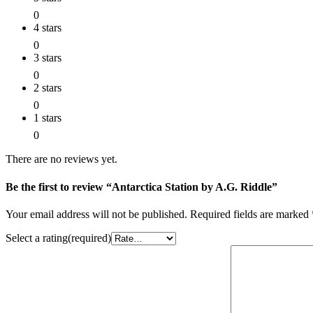
0
4 stars
0
3 stars
0
2 stars
0
1 stars
0
There are no reviews yet.
Be the first to review “Antarctica Station by A.G. Riddle”
Your email address will not be published.
Required fields are marked
Select a rating(required)