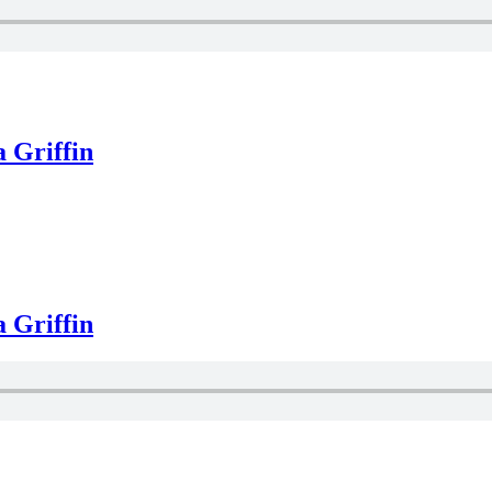
 Griffin
 Griffin