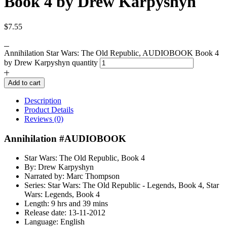
Book 4 by Drew Karpyshyn
$
7.55
Annihilation Star Wars: The Old Republic, AUDIOBOOK Book 4
by Drew Karpyshyn quantity
Add to cart
Description
Product Details
Reviews (0)
Annihilation #AUDIOBOOK
Star Wars: The Old Republic, Book 4
By: Drew Karpyshyn
Narrated by: Marc Thompson
Series: Star Wars: The Old Republic - Legends, Book 4, Star
Wars: Legends, Book 4
Length: 9 hrs and 39 mins
Release date: 13-11-2012
Language: English