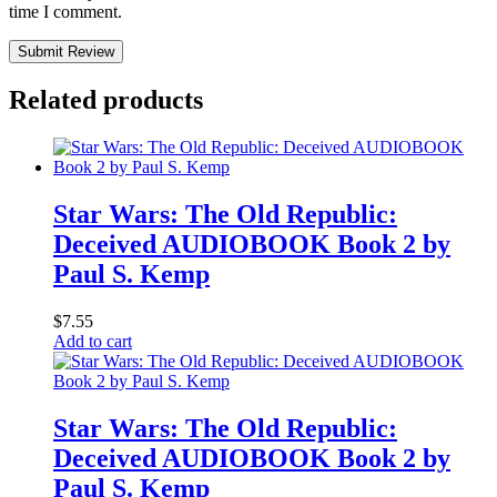
time I comment.
Submit Review
Related products
Star Wars: The Old Republic:
Deceived AUDIOBOOK Book 2 by
Paul S. Kemp
$
7.55
Add to cart
Star Wars: The Old Republic:
Deceived AUDIOBOOK Book 2 by
Paul S. Kemp