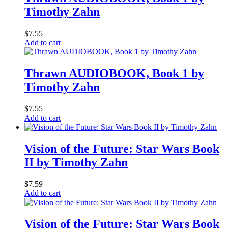
Timothy Zahn
$
7.55
Add to cart
Thrawn AUDIOBOOK, Book 1 by
Timothy Zahn
$
7.55
Add to cart
Vision of the Future: Star Wars Book
II by Timothy Zahn
$
7.59
Add to cart
Vision of the Future: Star Wars Book