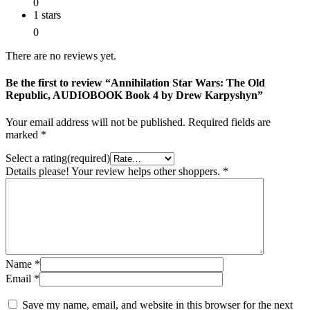
0
1 stars
0
There are no reviews yet.
Be the first to review “Annihilation Star Wars: The Old
Republic, AUDIOBOOK Book 4 by Drew Karpyshyn”
Your email address will not be published.
Required fields are
marked
*
Select a rating(required)
Details please! Your review helps other shoppers.
*
Name
*
Email
*
Save my name, email, and website in this browser for the next