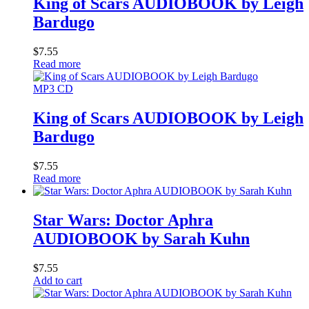
King of Scars AUDIOBOOK by Leigh
Bardugo
$
7.55
Read more
MP3 CD
King of Scars AUDIOBOOK by Leigh
Bardugo
$
7.55
Read more
Star Wars: Doctor Aphra
AUDIOBOOK by Sarah Kuhn
$
7.55
Add to cart