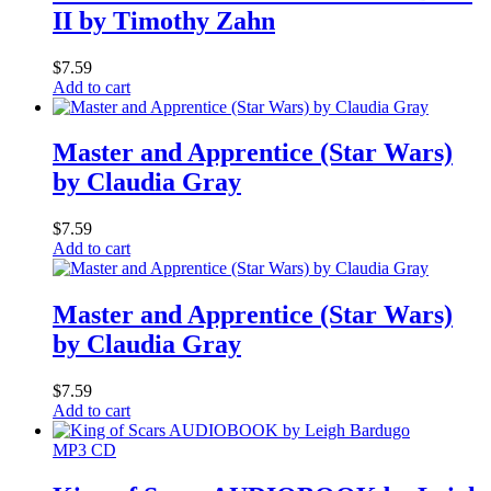
II by Timothy Zahn
$
7.59
Add to cart
Master and Apprentice (Star Wars)
by Claudia Gray
$
7.59
Add to cart
Master and Apprentice (Star Wars)
by Claudia Gray
$
7.59
Add to cart
MP3 CD