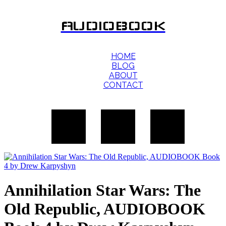
AUDIOBOOK
HOME
BLOG
ABOUT
CONTACT
Annihilation Star Wars: The
Old Republic, AUDIOBOOK