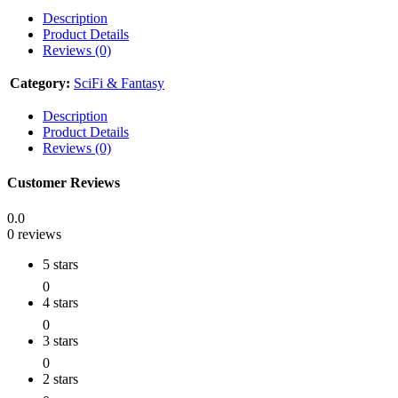
Description
Product Details
Reviews (0)
Category:
SciFi & Fantasy
Description
Product Details
Reviews (0)
Customer Reviews
0.0
0 reviews
5 stars
0
4 stars
0
3 stars
0
2 stars