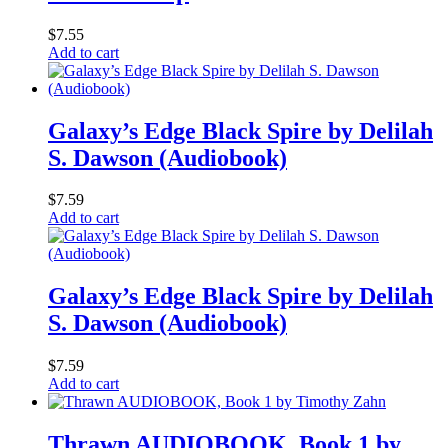
$
7.55
Add to cart
Galaxy’s Edge Black Spire by Delilah
S. Dawson (Audiobook)
$
7.59
Add to cart
Galaxy’s Edge Black Spire by Delilah
S. Dawson (Audiobook)
$
7.59
Add to cart
Thrawn AUDIOBOOK, Book 1 by