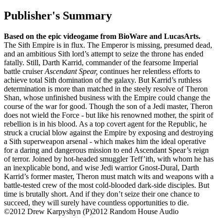
Publisher's Summary
Based on the epic videogame from BioWare and LucasArts.
The Sith Empire is in flux. The Emperor is missing, presumed dead,
and an ambitious Sith lord’s attempt to seize the throne has ended
fatally. Still, Darth Karrid, commander of the fearsome Imperial
battle cruiser
Ascendant Spear,
continues her relentless efforts to
achieve total Sith domination of the galaxy. But Karrid’s ruthless
determination is more than matched in the steely resolve of Theron
Shan, whose unfinished business with the Empire could change the
course of the war for good. Though the son of a Jedi master, Theron
does not wield the Force - but like his renowned mother, the spirit of
rebellion is in his blood. As a top covert agent for the Republic, he
struck a crucial blow against the Empire by exposing and destroying
a Sith superweapon arsenal - which makes him the ideal operative
for a daring and dangerous mission to end Ascendant Spear’s reign
of terror. Joined by hot-headed smuggler Teff’ith, with whom he has
an inexplicable bond, and wise Jedi warrior Gnost-Dural, Darth
Karrid’s former master, Theron must match wits and weapons with a
battle-tested crew of the most cold-blooded dark-side disciples. But
time is brutally short. And if they don’t seize their one chance to
succeed, they will surely have countless opportunities to die.
©2012 Drew Karpyshyn (P)2012 Random House Audio