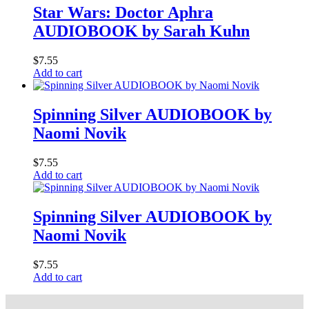
Star Wars: Doctor Aphra
AUDIOBOOK by Sarah Kuhn
$
7.55
Add to cart
Spinning Silver AUDIOBOOK by
Naomi Novik
$
7.55
Add to cart
Spinning Silver AUDIOBOOK by
Naomi Novik
$
7.55
Add to cart