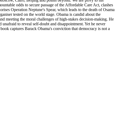
 Moscow, Cairo, Beijing and points beyond. We are privy to his
rmountable odds to secure passage of the Affordable Care Act, clashes
rises Operation Neptune's Spear, which leads to the death of Osama
organiser tested on the world stage. Obama is candid about the
 and meeting the moral challenges of high-stakes decision-making. He
 unafraid to reveal self-doubt and disappointment. Yet he never
ul book captures Barack Obama's conviction that democracy is not a