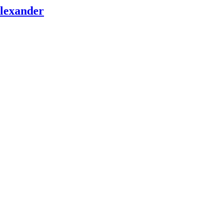
lexander