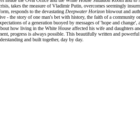
ners inside the Oval Office and the White House Situation Room and to
l crisis, takes the measure of Vladimir Putin, overcomes seemingly insu
eform, responds to the devastating
Deepwater Horizon
blowout and autho
tive - the story of one man's bet with history, the faith of a community 
 expectations of a generation buoyed by messages of 'hope and change',
bout how living in the White House affected his wife and daughters and
ment, progress is always possible. This beautifully written and powerf
rstanding and built together, day by day.