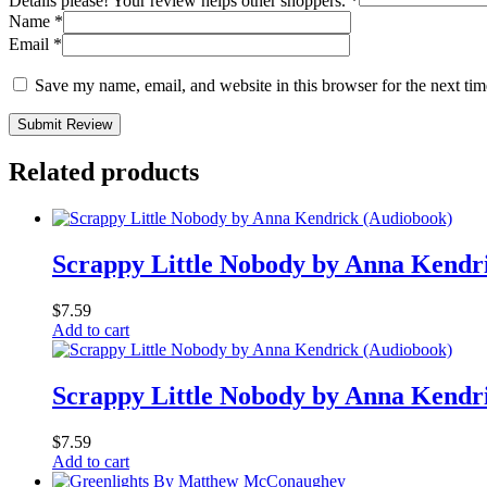
Details please! Your review helps other shoppers.
*
Name
*
Email
*
Save my name, email, and website in this browser for the next ti
Submit Review
Related products
Scrappy Little Nobody by Anna Kendr
$
7.59
Add to cart
Scrappy Little Nobody by Anna Kendr
$
7.59
Add to cart