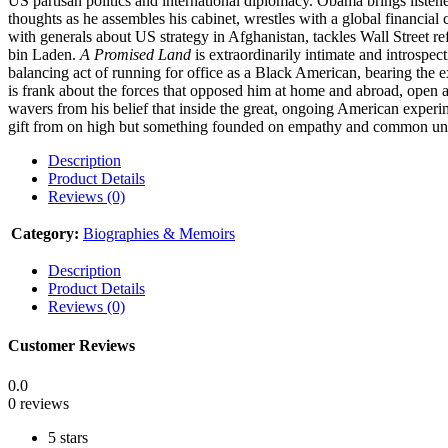
US partisan politics and international diplomacy. Obama brings liste
thoughts as he assembles his cabinet, wrestles with a global financia
with generals about US strategy in Afghanistan, tackles Wall Street r
bin Laden.
A Promised Land
is extraordinarily intimate and introspec
balancing act of running for office as a Black American, bearing the
is frank about the forces that opposed him at home and abroad, open a
wavers from his belief that inside the great, ongoing American experi
gift from on high but something founded on empathy and common unde
Description
Product Details
Reviews (0)
Category:
Biographies & Memoirs
Description
Product Details
Reviews (0)
Customer Reviews
0.0
0 reviews
5 stars