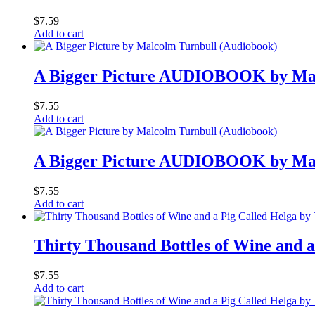
$
7.59
Add to cart
A Bigger Picture AUDIOBOOK by Mal
$
7.55
Add to cart
A Bigger Picture AUDIOBOOK by Mal
$
7.55
Add to cart
Thirty Thousand Bottles of Wine an
$
7.55
Add to cart