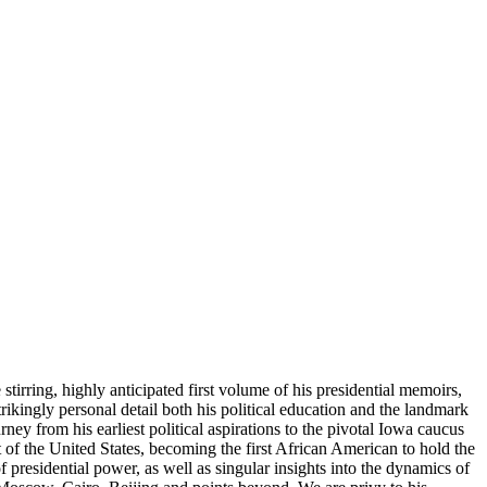
tirring, highly anticipated first volume of his presidential memoirs,
rikingly personal detail both his political education and the landmark
ney from his earliest political aspirations to the pivotal Iowa caucus
of the United States, becoming the first African American to hold the
f presidential power, as well as singular insights into the dynamics of