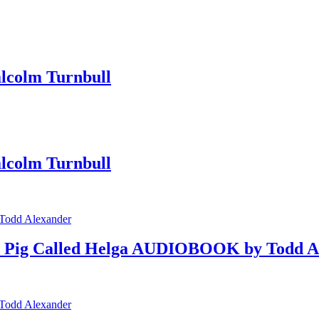
colm Turnbull
colm Turnbull
d a Pig Called Helga AUDIOBOOK by Todd A