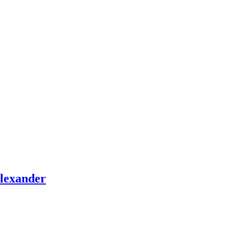
lexander