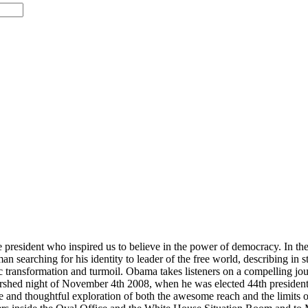
 president who inspired us to believe in the power of democracy. In the s
searching for his identity to leader of the free world, describing in st
ic transformation and turmoil. Obama takes listeners on a compelling jour
ershed night of November 4th 2008, when he was elected 44th president 
ue and thoughtful exploration of both the awesome reach and the limits o