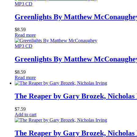
MP3 CD
Greenlights By Matthew McConaughe
$
8.59
Read more
MP3 CD
Greenlights By Matthew McConaughe
$
8.59
Read more
The Reaper by Gary Brozek, Nicholas 
$
7.59
Add to cart
The Reaper by Gary Brozek, Nicholas 