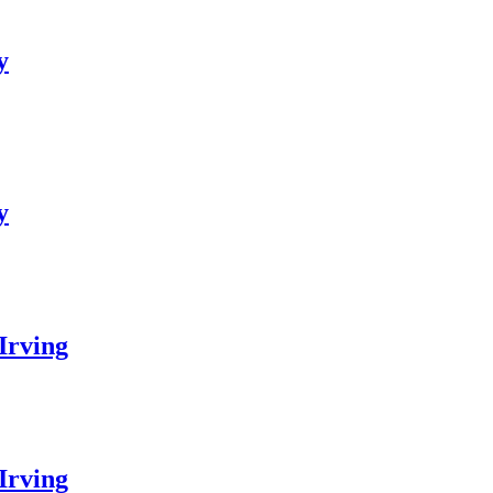
y
y
Irving
Irving