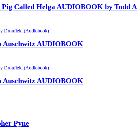
d a Pig Called Helga AUDIOBOOK by Todd A
nto Auschwitz AUDIOBOOK
nto Auschwitz AUDIOBOOK
her Pyne