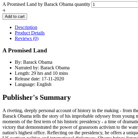
A Promised Land by Barack Obama quantity
Add to cart
Description
Product Details
Reviews (0)
A Promised Land
By: Barack Obama
Narrated by: Barack Obama
Length: 29 hrs and 10 mins
Release date: 17-11-2020
Language: English
Publisher's Summary
A riveting, deeply personal account of history in the making - from the
Barack Obama tells the story of his improbable odyssey from young man 
moments of the first term of his historic presidency - a time of dramat
victory that demonstrated the power of grassroots activism to the wat
nation's highest office. Reflecting on the presidency, he offers a uniq