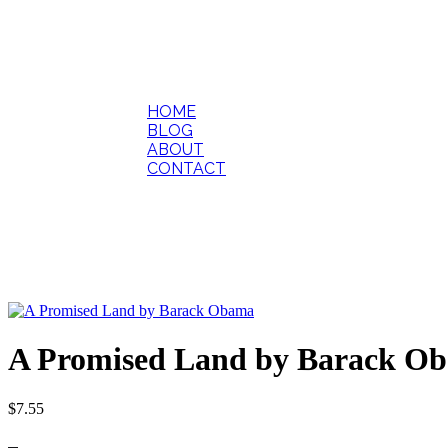
HOME
BLOG
ABOUT
CONTACT
A Promised Land by Barack O
$
7.55