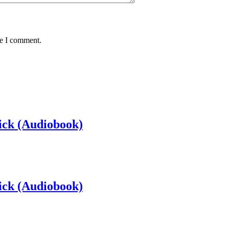
me I comment.
ick (Audiobook)
ick (Audiobook)