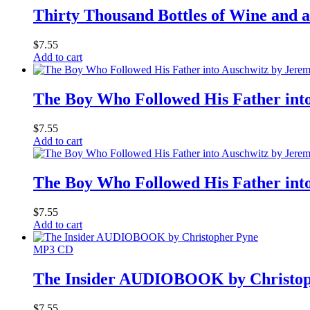
Thirty Thousand Bottles of Wine an
$
7.55
Add to cart
The Boy Who Followed His Father i
$
7.55
Add to cart
The Boy Who Followed His Father i
$
7.55
Add to cart
MP3 CD
The Insider AUDIOBOOK by Christop
$
7.55