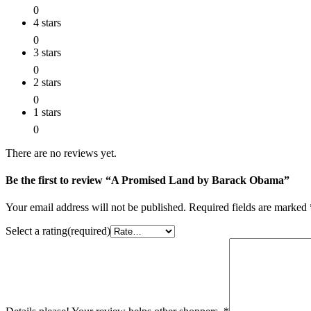
0
4 stars
0
3 stars
0
2 stars
0
1 stars
0
There are no reviews yet.
Be the first to review “A Promised Land by Barack Obama”
Your email address will not be published.
Required fields are marked
Select a rating(required)