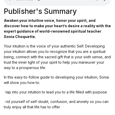
Publisher's Summary
Awaken your intuitive voice, honor your spirit, and
discover how to make your heart’s desire a reality with the
expert guidance of world-renowned spiritual teacher
Sonia Choquette.
Your intuition is the voice of your authentic Self. Developing
your intuition allows you to recognize that you are a spiritual
being, connect with the sacred gift that is your sixth sense, and
trust the inner light of your spirit to help you maneuver your
way to a prosperous life.
In this easy-to-follow guide to developing your intuition, Sonia
will show you how to:
· tap into your intuition to lead you to a life filled with purpose
· rid yourself of self-doubt, confusion, and anxiety so you can
truly enjoy all that life has to offer