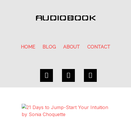
AUDIOBOOK
HOME
BLOG
ABOUT
CONTACT