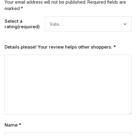
Your email address will not be published.
Required fields are
marked
*
Select a
rating(required)
Details please! Your review helps other shoppers.
*
Name
*