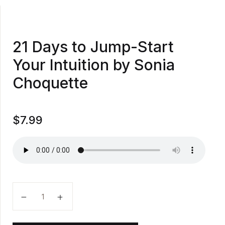
21 Days to Jump-Start
Your Intuition by Sonia
Choquette
$
7.99
21 Days to Jump-Start Your Intuition by Sonia Choque