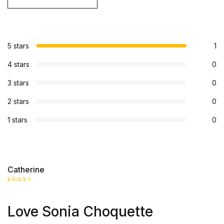
5 stars
1
4 stars
0
3 stars
0
2 stars
0
1 stars
0
Catherine
Rated
5
out of 5
Love Sonia Choquette