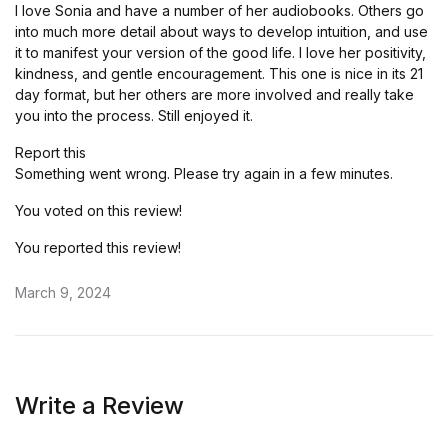
I love Sonia and have a number of her audiobooks. Others go
into much more detail about ways to develop intuition, and use
it to manifest your version of the good life. I love her positivity,
kindness, and gentle encouragement. This one is nice in its 21
day format, but her others are more involved and really take
you into the process. Still enjoyed it.
Report this
Something went wrong. Please try again in a few minutes.
You voted on this review!
You reported this review!
March 9, 2024
Write a Review