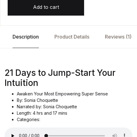
Add to cart
Description
Product Details
Reviews (1)
21 Days to Jump-Start Your
Intuition
Awaken Your Most Empowering Super Sense
By: Sonia Choquette
Narrated by: Sonia Choquette
Length: 4 hrs and 17 mins
Categories: