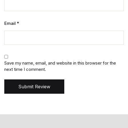
Email
*
Save my name, email, and website in this browser for the
next time I comment.
Submit Review