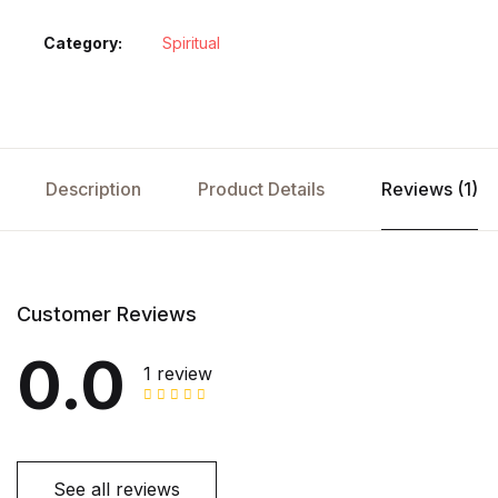
Category:
Spiritual
Description
Product Details
Reviews (1)
Customer Reviews
0.0
1 review
See all reviews