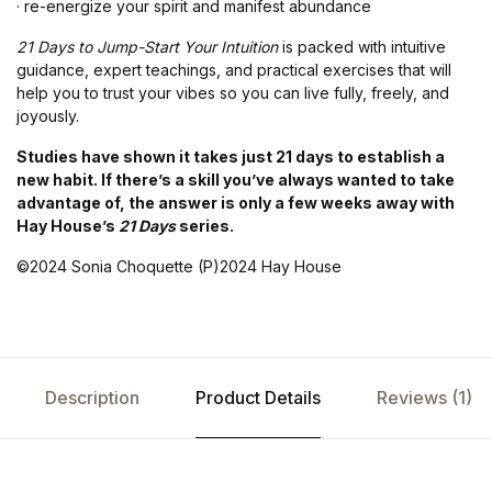
· re-energize your spirit and manifest abundance
21 Days to Jump-Start Your Intuition
is packed with intuitive
guidance, expert teachings, and practical exercises that will
help you to trust your vibes so you can live fully, freely, and
joyously.
Studies have shown it takes just 21 days to establish a
new habit. If there’s a skill you’ve always wanted to take
advantage of, the answer is only a few weeks away with
Hay House’s
21 Days
series.
©2024 Sonia Choquette (P)2024 Hay House
Description
Product Details
Reviews (1)