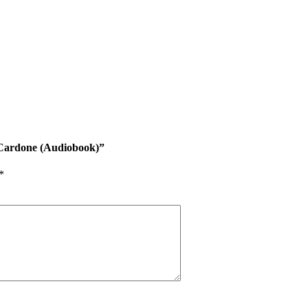
nt Cardone (Audiobook)”
*