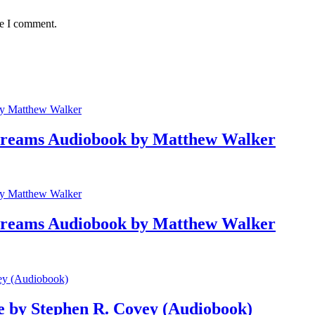
me I comment.
 Dreams Audiobook by Matthew Walker
 Dreams Audiobook by Matthew Walker
le by Stephen R. Covey (Audiobook)