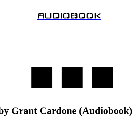
AUDIOBOOK
st by Grant Cardone (Audiobook)