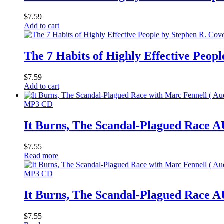
$
7.59
Add to cart
The 7 Habits of Highly Effective Peop
$
7.59
Add to cart
MP3 CD
It Burns, The Scandal-Plagued Rac
$
7.55
Read more
MP3 CD
It Burns, The Scandal-Plagued Rac
$
7.55