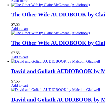
Read more
The Other Wife AUDIOBOOK by Cla
$
7.55
Add to cart
The Other Wife AUDIOBOOK by Cla
$
7.55
Add to cart
David and Goliath AUDIOBOOK by M
$
7.55
Add to cart
David and Goliath AUDIOBOOK by M