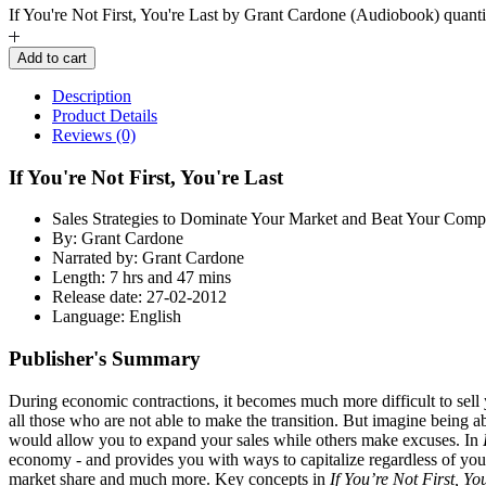
If You're Not First, You're Last by Grant Cardone (Audiobook) quanti
Add to cart
Description
Product Details
Reviews (0)
If You're Not First, You're Last
Sales Strategies to Dominate Your Market and Beat Your Compe
By: Grant Cardone
Narrated by: Grant Cardone
Length: 7 hrs and 47 mins
Release date: 27-02-2012
Language: English
Publisher's Summary
During economic contractions, it becomes much more difficult to sell 
all those who are not able to make the transition. But imagine being 
would allow you to expand your sales while others make excuses. In
economy - and provides you with ways to capitalize regardless of your p
market share and much more. Key concepts in
If You’re Not First, Yo