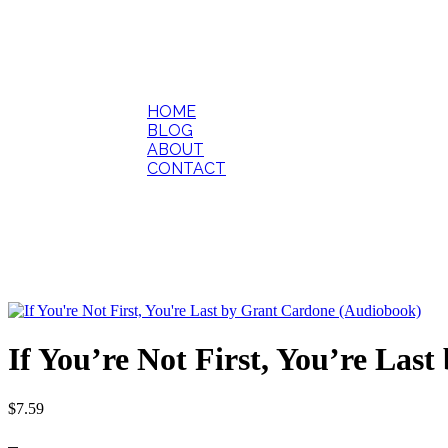
HOME
BLOG
ABOUT
CONTACT
If You’re Not First, You’re La
$
7.59