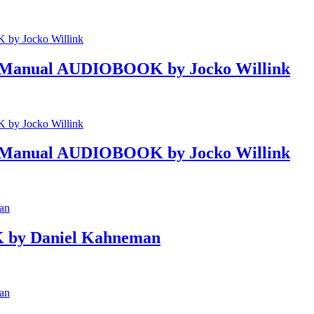
eld Manual AUDIOBOOK by Jocko Willink
eld Manual AUDIOBOOK by Jocko Willink
 by Daniel Kahneman