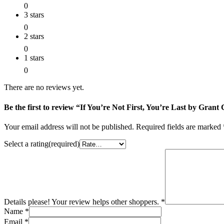
0
3 stars
0
2 stars
0
1 stars
0
There are no reviews yet.
Be the first to review “If You’re Not First, You’re Last by Gra
Your email address will not be published.
Required fields are marked
Select a rating(required)
Details please! Your review helps other shoppers.
*
Name
*
Email
*