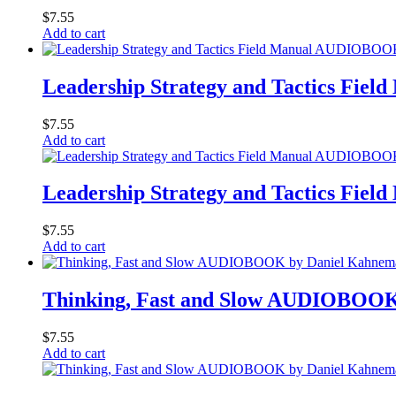
$
7.55
Add to cart
Leadership Strategy and Tactics Fi
$
7.55
Add to cart
Leadership Strategy and Tactics Fi
$
7.55
Add to cart
Thinking, Fast and Slow AUDIOBOOK
$
7.55
Add to cart