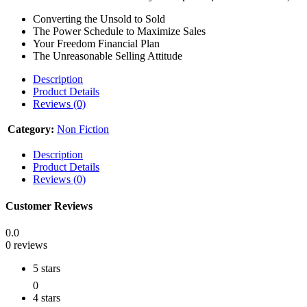
Converting the Unsold to Sold
The Power Schedule to Maximize Sales
Your Freedom Financial Plan
The Unreasonable Selling Attitude
Description
Product Details
Reviews (0)
Category:
Non Fiction
Description
Product Details
Reviews (0)
Customer Reviews
0.0
0 reviews
5 stars
0
4 stars