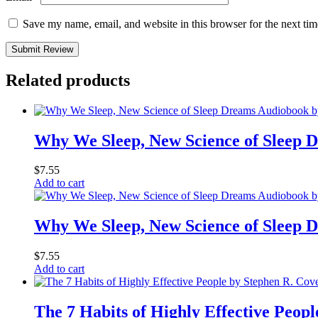
Save my name, email, and website in this browser for the next ti
Submit Review
Related products
Why We Sleep, New Science of Sleep
$
7.55
Add to cart
Why We Sleep, New Science of Sleep
$
7.55
Add to cart
The 7 Habits of Highly Effective Peop