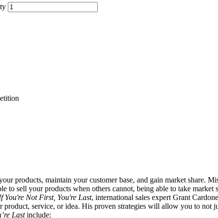
ty
tition
your products, maintain your customer base, and gain market share. Mis
able to sell your products when others cannot, being able to take market
If You're Not First, You're Last
, international sales expert Grant Cardone
roduct, service, or idea. His proven strategies will allow you to not ju
u’re Last
include: