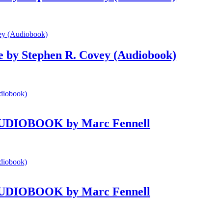
le by Stephen R. Covey (Audiobook)
e AUDIOBOOK by Marc Fennell
e AUDIOBOOK by Marc Fennell