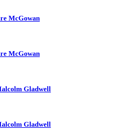
ire McGowan
ire McGowan
alcolm Gladwell
alcolm Gladwell