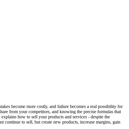
takes become more costly, and failure becomes a real possibility for
 share from your competitors, and knowing the precise formulas that
 explains how to sell your products and services - despite the
st continue to sell, but create new products, increase margins, gain