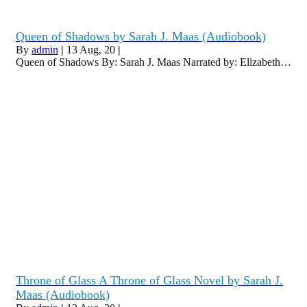
Queen of Shadows by Sarah J. Maas (Audiobook)
By
admin
|
13
Aug, 20
|
Queen of Shadows By: Sarah J. Maas Narrated by: Elizabeth…
Throne of Glass A Throne of Glass Novel by Sarah J.
Maas (Audiobook)