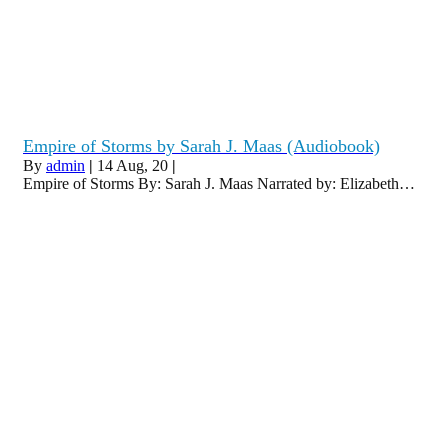
Empire of Storms by Sarah J. Maas (Audiobook)
By
admin
|
14
Aug, 20
|
Empire of Storms By: Sarah J. Maas Narrated by: Elizabeth…