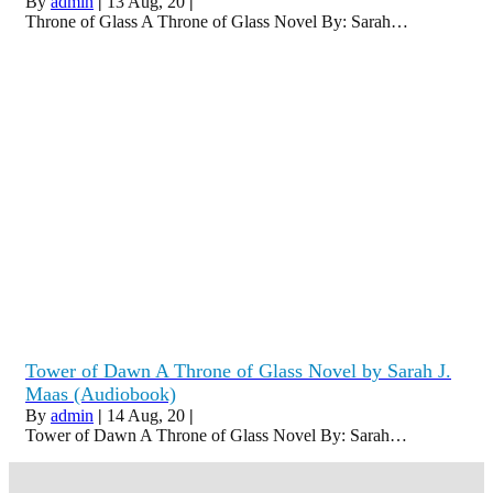
By
admin
|
13
Aug, 20
|
Throne of Glass A Throne of Glass Novel By: Sarah…
Tower of Dawn A Throne of Glass Novel by Sarah J.
Maas (Audiobook)
By
admin
|
14
Aug, 20
|
Tower of Dawn A Throne of Glass Novel By: Sarah…