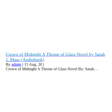
Crown of Midnight A Throne of Glass Novel by Sarah
J. Maas (Audiobook)
By
admin
|
15
Aug, 20
|
Crown of Midnight A Throne of Glass Novel By: Sarah…