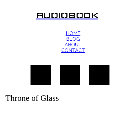
AUDIOBOOK
HOME
BLOG
ABOUT
CONTACT
Throne of Glass