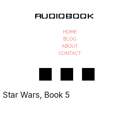
AUDIOBOOK
HOME
BLOG
ABOUT
CONTACT
Star Wars, Book 5