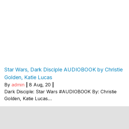
Star Wars, Dark Disciple AUDIOBOOK by Christie
Golden, Katie Lucas
By
admin
|
8
Aug, 20
|
Dark Disciple: Star Wars #AUDIOBOOK By: Christie
Golden, Katie Lucas…