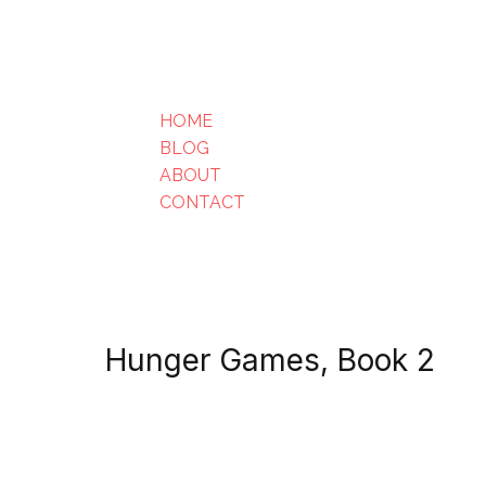
HOME
BLOG
ABOUT
CONTACT
Hunger Games, Book 2