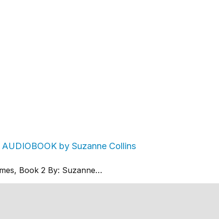
2 AUDIOBOOK by Suzanne Collins
mes, Book 2 By: Suzanne…