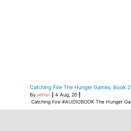
Catching Fire The Hunger Games, Book 
By
admin
|
4
Aug, 20
|
Catching Fire #AUDIOBOOK The Hunger Ga