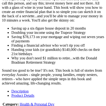
call this person, and say this; invest money here and not there. All
with a glass of wine in your hand. This book will show you how to
create an entire financial plan that is so simple you can sketch it on
the back of a serviette...and you'll be able to manage your money in
10 minutes a week. You'll also get the skinny on:
Saving up a six-figure house deposit in 20 months
Doubling your income using the Trapeze Strategy
Saving $78,173 on your mortgage and wiping out seven years
of payments
Finding a financial advisor who won't rip you off
Handing your kids (or grandkids) $140,000 checks on their
21st birthdays
Why you don't need $1 million to retire...with the Donald
Bradman Retirement Strategy
Sound too good to be true? It's not. This book is full of stories from
everyday Aussies - single people, young families, empty nesters,
retirees - who have applied the simple steps in this book and
achieved amazing, life-changing results.
Description
Product Details
Category:
Health & Personal Dev