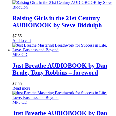
Raising Girls in the 21st Century
AUDIOBOOK by Steve Biddulph
$
7.55
Add to cart
MP3 CD
Just Breathe AUDIOBOOK by Dan
Brule, Tony Robbins – foreword
$
7.55
Read more
MP3 CD
Just Breathe AUDIOBOOK by Dan