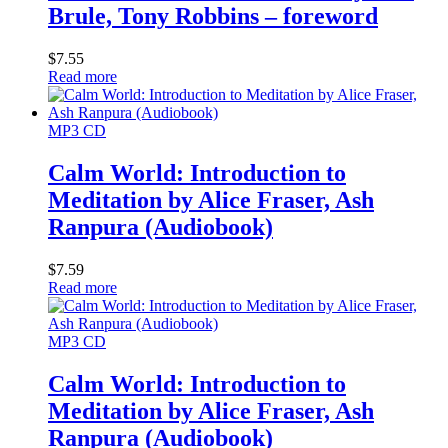
Brule, Tony Robbins – foreword
$
7.55
Read more
MP3 CD
Calm World: Introduction to
Meditation by Alice Fraser, Ash
Ranpura (Audiobook)
$
7.59
Read more
MP3 CD
Calm World: Introduction to
Meditation by Alice Fraser, Ash
Ranpura (Audiobook)