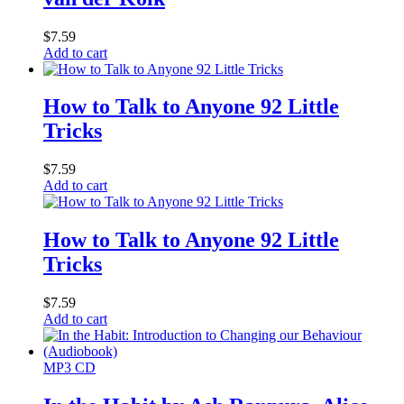
$
7.59
Add to cart
How to Talk to Anyone 92 Little
Tricks
$
7.59
Add to cart
How to Talk to Anyone 92 Little
Tricks
$
7.59
Add to cart
MP3 CD