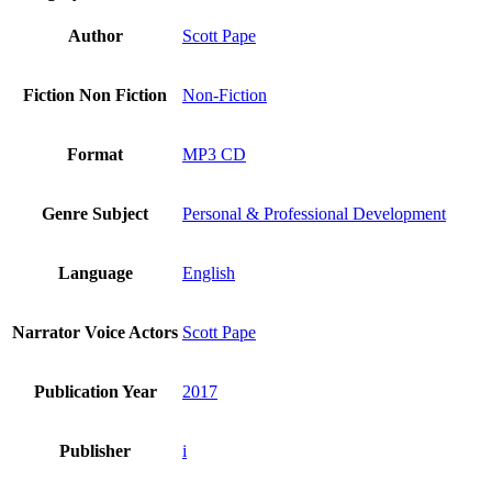
Author
Scott Pape
Fiction Non Fiction
Non-Fiction
Format
MP3 CD
Genre Subject
Personal & Professional Development
Language
English
Narrator Voice Actors
Scott Pape
Publication Year
2017
Publisher
i