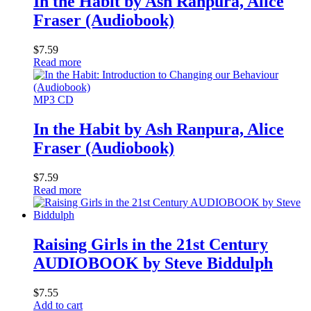
In the Habit by Ash Ranpura, Alice
Fraser (Audiobook)
$
7.59
Read more
MP3 CD
In the Habit by Ash Ranpura, Alice
Fraser (Audiobook)
$
7.59
Read more
Raising Girls in the 21st Century
AUDIOBOOK by Steve Biddulph
$
7.55
Add to cart