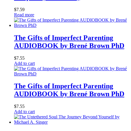
$
7.59
Read more
The Gifts of Imperfect Parenting
AUDIOBOOK by Brené Brown PhD
$
7.55
Add to cart
The Gifts of Imperfect Parenting
AUDIOBOOK by Brené Brown PhD
$
7.55
Add to cart