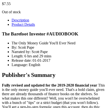
$
7.55
Out of stock
Description
Product Details
The Barefoot Investor #AUDIOBOOK
The Only Money Guide You'll Ever Need
By: Scott Pape
Narrated by: Scott Pape
Length: 6 hrs and 29 mins
Release date: 01-01-2017
Language: English
Publisher's Summary
Fully revised and updated for the 2019-2020 financial year
This
is the only money guide you'll ever need. That's a bold claim, given
there are already thousands of finance books on the shelves. So
what makes this one different? Well, you won't be overwhelmed
with a bunch of "tips" or a strict budget (that you won't follow).
You'll get a step-by-step formula: open this account, then do this;