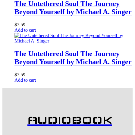
The Untethered Soul The Journey
Beyond Yourself by Michael A. Singer
$
7.59
Add to cart
The Untethered Soul The Journey
Beyond Yourself by Michael A. Singer
$
7.59
Add to cart
AUDIOBOOK