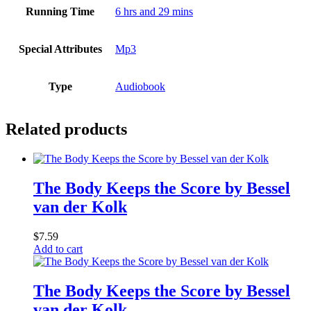
Running Time
6 hrs and 29 mins
Special Attributes
Mp3
Type
Audiobook
Related products
The Body Keeps the Score by Bessel
van der Kolk
$
7.59
Add to cart
The Body Keeps the Score by Bessel
van der Kolk