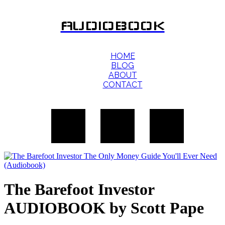
AUDIOBOOK
HOME
BLOG
ABOUT
CONTACT
The Barefoot Investor
AUDIOBOOK by Scott Pape