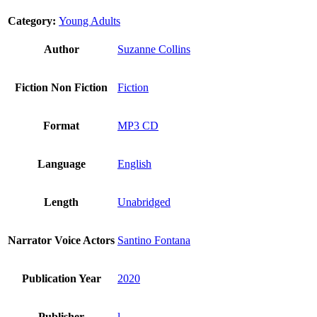
Category:
Young Adults
Author
Suzanne Collins
Fiction Non Fiction
Fiction
Format
MP3 CD
Language
English
Length
Unabridged
Narrator Voice Actors
Santino Fontana
Publication Year
2020
Publisher
l