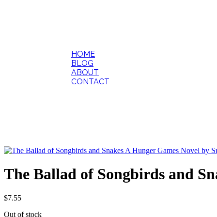
HOME
BLOG
ABOUT
CONTACT
The Ballad of Songbirds and 
$
7.55
Out of stock