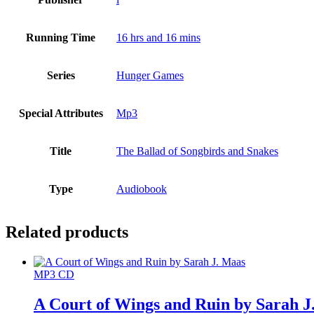
Running Time
16 hrs and 16 mins
Series
Hunger Games
Special Attributes
Mp3
Title
The Ballad of Songbirds and Snakes
Type
Audiobook
Related products
MP3 CD
A Court of Wings and Ruin by Sarah J