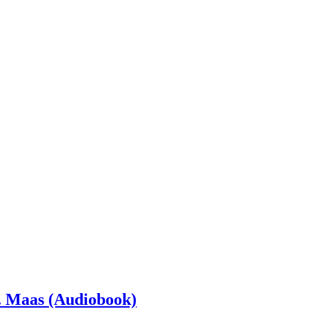
. Maas (Audiobook)