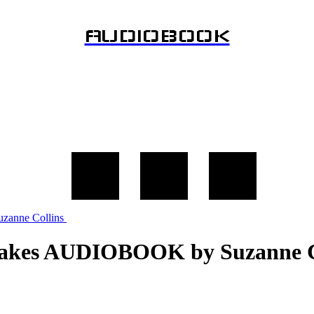
AUDIOBOOK
Snakes AUDIOBOOK by Suzanne C