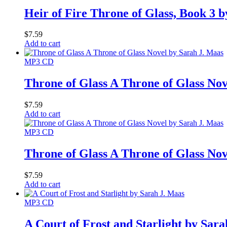
Heir of Fire Throne of Glass, Book 3 
$
7.59
Add to cart
MP3 CD
Throne of Glass A Throne of Glass No
$
7.59
Add to cart
MP3 CD
Throne of Glass A Throne of Glass No
$
7.59
Add to cart
MP3 CD
A Court of Frost and Starlight by Sar