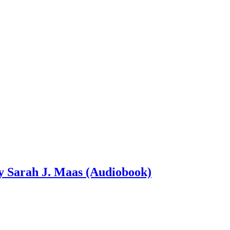
by Sarah J. Maas (Audiobook)