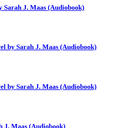
by Sarah J. Maas (Audiobook)
vel by Sarah J. Maas (Audiobook)
vel by Sarah J. Maas (Audiobook)
ah J. Maas (Audiobook)