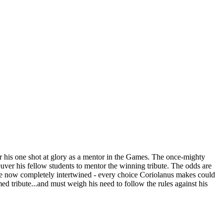
or his one shot at glory as a mentor in the Games. The once-mighty
uver his fellow students to mentor the winning tribute. The odds are
 are now completely intertwined - every choice Coriolanus makes could
oomed tribute...and must weigh his need to follow the rules against his