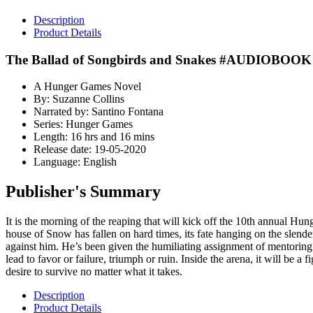
Description
Product Details
The Ballad of Songbirds and Snakes #AUDIOBOOK
A Hunger Games Novel
By: Suzanne Collins
Narrated by: Santino Fontana
Series: Hunger Games
Length: 16 hrs and 16 mins
Release date: 19-05-2020
Language: English
Publisher's Summary
It is the morning of the reaping that will kick off the 10th annual H
house of Snow has fallen on hard times, its fate hanging on the slend
against him. He’s been given the humiliating assignment of mentoring 
lead to favor or failure, triumph or ruin. Inside the arena, it will be a
desire to survive no matter what it takes.
Description
Product Details