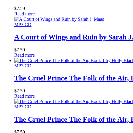
$
7.59
Read more
MP3 CD
A Court of Wings and Ruin by Sarah J
$
7.59
Read more
MP3 CD
The Cruel Prince The Folk of the Air,
$
7.59
Read more
MP3 CD
The Cruel Prince The Folk of the Air,
$
7.59