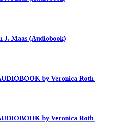
ah J. Maas (Audiobook)
 2 AUDIOBOOK by Veronica Roth
 2 AUDIOBOOK by Veronica Roth