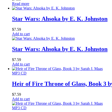
Read more
Star Wars: Ahsoka by E. K. Johnston
$
7.59
Add to cart
Star Wars: Ahsoka by E. K. Johnston
$
7.59
Add to cart
MP3 CD
Heir of Fire Throne of Glass, Book 3 
$
7.59
Add to cart
MP3 CD