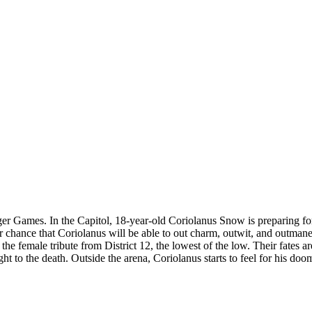
unger Games. In the Capitol, 18-year-old Coriolanus Snow is preparing f
er chance that Coriolanus will be able to out charm, outwit, and outmane
the female tribute from District 12, the lowest of the low. Their fates
 fight to the death. Outside the arena, Coriolanus starts to feel for his d