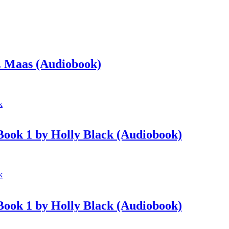
. Maas (Audiobook)
 Book 1 by Holly Black (Audiobook)
 Book 1 by Holly Black (Audiobook)