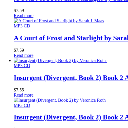
$
7.59
Read more
MP3 CD
A Court of Frost and Starlight by Sar
$
7.59
Read more
MP3 CD
Insurgent (Divergent, Book 2) Book
$
7.55
Read more
MP3 CD
Insurgent (Divergent, Book 2) Book