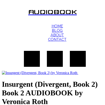
AUDIOBOOK
HOME
BLOG
ABOUT
CONTACT
Insurgent (Divergent, Book 2)
Book 2 AUDIOBOOK by
Veronica Roth