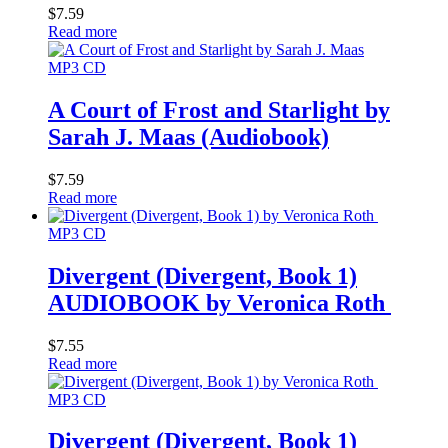
$
7.59
Read more
MP3 CD
A Court of Frost and Starlight by
Sarah J. Maas (Audiobook)
$
7.59
Read more
MP3 CD
Divergent (Divergent, Book 1)
AUDIOBOOK by Veronica Roth
$
7.55
Read more
MP3 CD
Divergent (Divergent, Book 1)