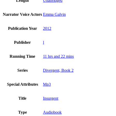
Length
Unabridged
Narrator Voice Actors
Emma Galvin
Publication Year
2012
Publisher
l
Running Time
11 hrs and 22 mins
Series
Divergent, Book 2
Special Attributes
Mp3
Title
Insurgent
Type
Audiobook