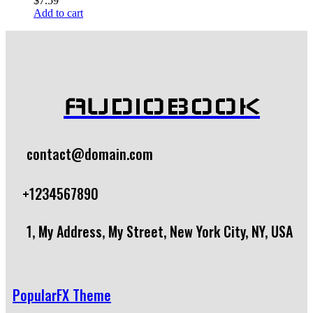
$
7.59
Add to cart
AUDIOBOOK
contact@domain.com
+1234567890
1, My Address, My Street, New York City, NY, USA
PopularFX Theme