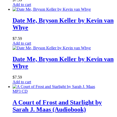
Add to cart
Date Me, Bryson Keller by Kevin van
Whye
$
7.59
Add to cart
Date Me, Bryson Keller by Kevin van
Whye
$
7.59
Add to cart
MP3 CD
A Court of Frost and Starlight by
Sarah J. Maas (Audiobook)