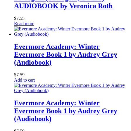
AUDIOBOOK by Veronica Roth
$
7.55
Read more
Evermore Academy: Winter
Evermore Book 1 by Audrey Grey
(Audiobook)
$
7.59
Add to cart
Evermore Academy: Winter
Evermore Book 1 by Audrey Grey
(Audiobook)