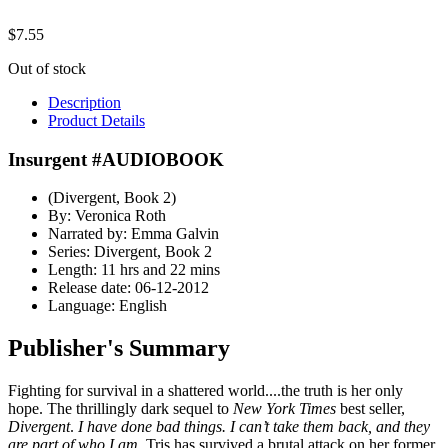
$
7.55
Out of stock
Description
Product Details
Insurgent #AUDIOBOOK
(Divergent, Book 2)
By: Veronica Roth
Narrated by: Emma Galvin
Series: Divergent, Book 2
Length: 11 hrs and 22 mins
Release date: 06-12-2012
Language: English
Publisher's Summary
Fighting for survival in a shattered world....the truth is her only
hope. The thrillingly dark sequel to
New York Times
best seller,
Divergent
.
I have done bad things. I can’t take them back, and they
are part of who I am.
Tris has survived a brutal attack on her former