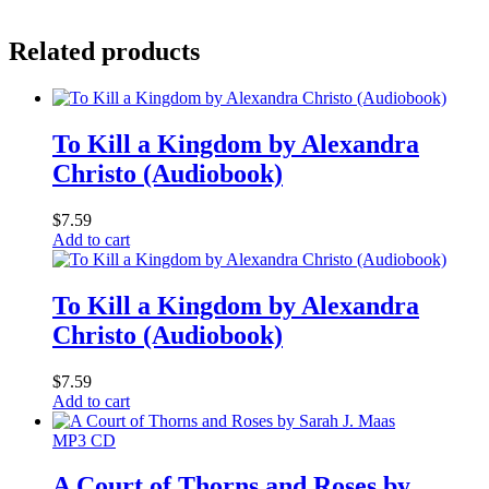
Related products
To Kill a Kingdom by Alexandra
Christo (Audiobook)
$
7.59
Add to cart
To Kill a Kingdom by Alexandra
Christo (Audiobook)
$
7.59
Add to cart
MP3 CD
A Court of Thorns and Roses by