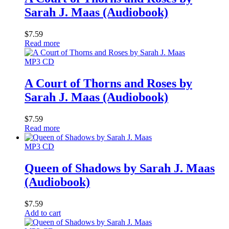
Sarah J. Maas (Audiobook)
$
7.59
Read more
MP3 CD
A Court of Thorns and Roses by
Sarah J. Maas (Audiobook)
$
7.59
Read more
MP3 CD
Queen of Shadows by Sarah J. Maas
(Audiobook)
$
7.59
Add to cart