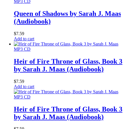
MP3 CD
Queen of Shadows by Sarah J. Maas
(Audiobook)
$
7.59
Add to cart
MP3 CD
Heir of Fire Throne of Glass, Book 3
by Sarah J. Maas (Audiobook)
$
7.59
Add to cart
MP3 CD
Heir of Fire Throne of Glass, Book 3
by Sarah J. Maas (Audiobook)
$
7.59