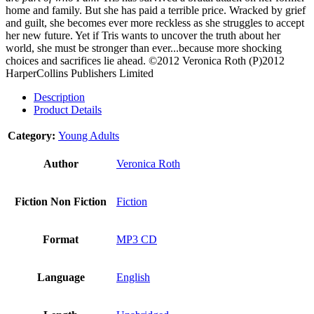
home and family. But she has paid a terrible price. Wracked by grief
and guilt, she becomes ever more reckless as she struggles to accept
her new future. Yet if Tris wants to uncover the truth about her
world, she must be stronger than ever...because more shocking
choices and sacrifices lie ahead.
©2012 Veronica Roth (P)2012
HarperCollins Publishers Limited
Description
Product Details
Category:
Young Adults
Author
Veronica Roth
Fiction Non Fiction
Fiction
Format
MP3 CD
Language
English