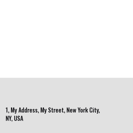
1, My Address, My Street, New York City,
NY, USA