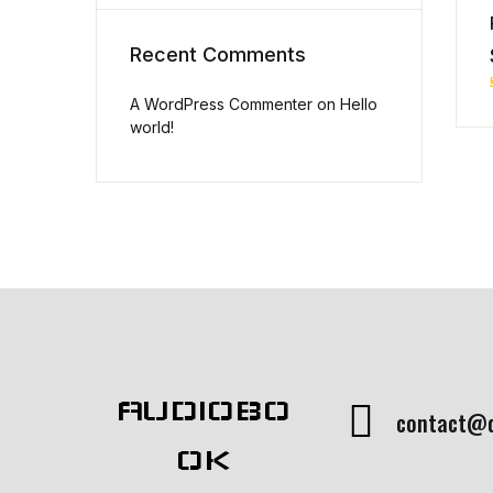
Recent Comments
A WordPress Commenter
on
Hello
world!
AUDIOBO
contact@
OK