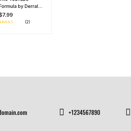
Formula by Derral
Eves,
$
7.99
(2)
Rated
1
5.00
out
of 5 based
on
customer
rating
domain.com
+1234567890