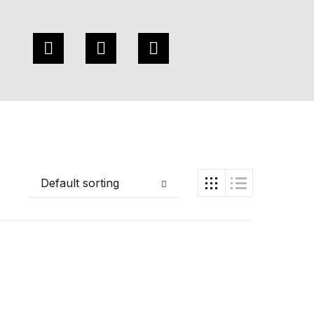
Default sorting