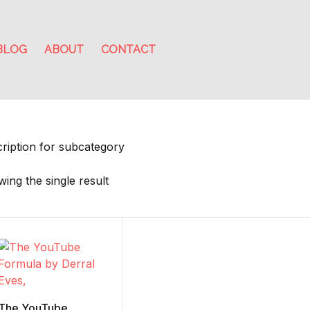
BLOG
ABOUT
CONTACT
ription for subcategory
ing the single result
The YouTube