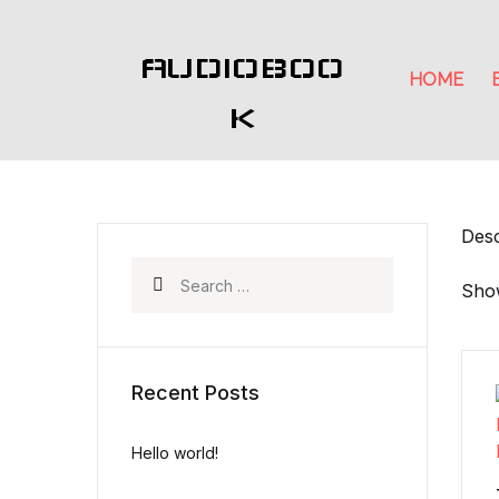
AUDIOBOO
HOME
K
Desc
Search for:
Show
Recent Posts
Hello world!