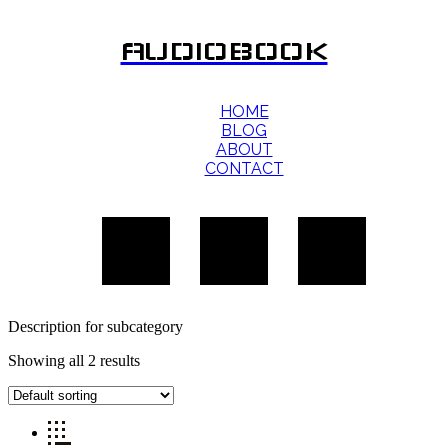
AUDIOBOOK
HOME
BLOG
ABOUT
CONTACT
Description for subcategory
Showing all 2 results