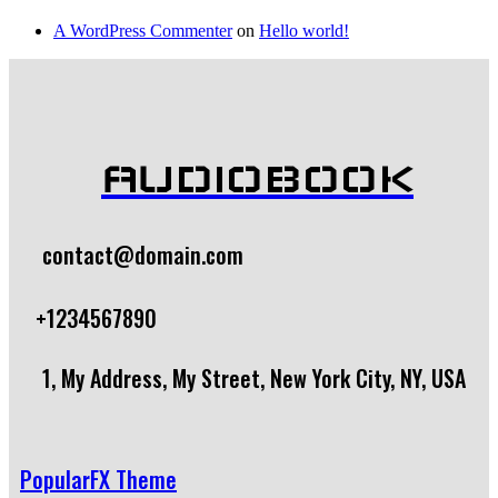
A WordPress Commenter
on
Hello world!
AUDIOBOOK
contact@domain.com
+1234567890
1, My Address, My Street, New York City, NY, USA
PopularFX Theme