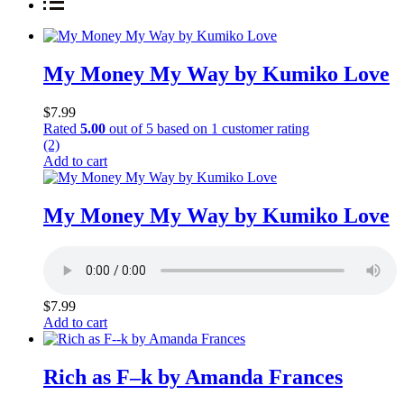
My Money My Way by Kumiko Love
$
7.99
Rated
5.00
out of 5 based on
1
customer rating
(2)
Add to cart
My Money My Way by Kumiko Love
$
7.99
Add to cart
Rich as F–k by Amanda Frances