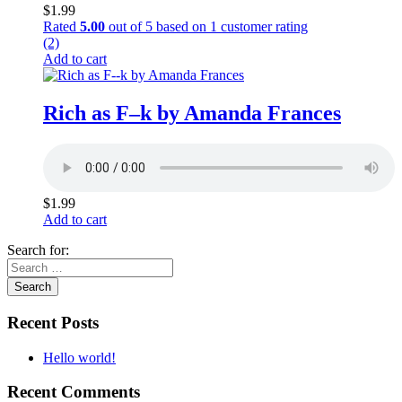
$
1.99
Rated
5.00
out of 5 based on
1
customer rating
(2)
Add to cart
Rich as F–k by Amanda Frances
$
1.99
Add to cart
Search for:
Recent Posts
Hello world!
Recent Comments