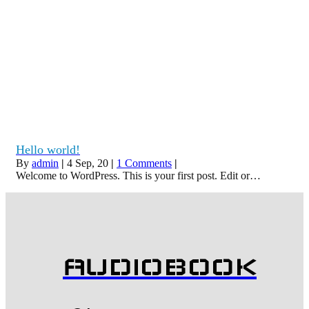
Hello world!
By
admin
|
4
Sep, 20
|
1 Comments
|
Welcome to WordPress. This is your first post. Edit or…
AUDIOBOOK