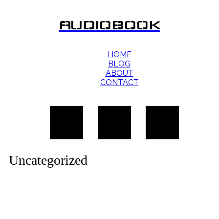
AUDIOBOOK
HOME
BLOG
ABOUT
CONTACT
Uncategorized